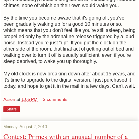
chimes, none of which on their own would wake you.
By the time you become aware that it's going off, you've
been gradually waking up for a good 10 minutes or so,
which means that you don't feel like you're still asleep, being
propelled only by the adrenaline release triggered by a loud
noise. Instead you're just "up". If you put the clock on the
other side of the room, that final act of getting out of bed and
walking over to turn it off is usually sufficient, even if you're
sleep deprived, to wake you up thoroughly.
My old clock is now breaking down after about 15 years, and
it's time to upgrade to the digital version. I just purchased it
today, and hope to get it in the mail in a few days. Can't wait.
Aaron
at
1:05 PM
2 comments:
Share
Monday, August 2, 2010
Contest: Primes with an unusual number of a