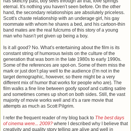
has sketchy past, boy sees through all that, love springs
eternal. It's nothing you haven't seen before. On the other
hand, the secondary relationships are absolutely priceless.
Scott's chaste relationship with an underage girl, his gay
roommate with whom he shares a bed, and his cartoon-thin
band mates are the real fulcrums of this story of a young
man who hasn't yet given up being a boy.
Is it all good? No. What's entertaining about the film is its
constant string of humorous twists on the culture of the
generation that was born in the late 1980s to early 1990s.
Some of the references are spot-on. Some of them miss the
mark or just don't play well to the audience (I'm not in the
target demographic, however, so there might be a very
different mix of humor that works for people who are). The
film walks a fine line between goofy spoof and cutting satire
and sometimes comes up short on both sides. Still, the vast
majority of movie works well and it's a rare movie that
attempts as much as Scott Pilgrim.
I refer the frequent reader of my blog back to
The best days
of cinema were... 2009?
where I described why I believe that
creativity and quality story telling are alive and well in