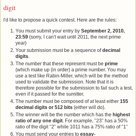
digit
I'd like to propose a quick contest. Here are the rules:
You must submit your entry by
September 2, 2010,
23:59
(sorry, I can't wait until 2011, the next prime
year)
Your submission must be a sequence of
decimal
digits
.
The number that these represent must be
prime
(which make up (in order) a prime number. You may
use a test like Rabin-Miller, which will be the method
used to validate the submission. Note that it is
therefore possible for the submission to fail such a test,
even if it passed for the sumitter.
The number must be composed of at least either
155
decimal digits or 512 bits
(either will do).
The winner will be the number which has the
highest
ratio of any one digit
. For example, "23" has a 50%
ratio of the digit "2" while 1011 has a 75% ratio of "1"
You must send your entries to
essay-