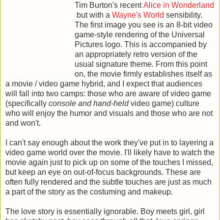
Tim Burton's recent
Alice in Wonderland
but with a
Wayne's World
sensibility.
The first image you see is an 8-bit video
game-style rendering of the Universal
Pictures logo. This is accompanied by
an appropriately retro version of the
usual signature theme. From this point
on, the movie firmly establishes itself as
a movie / video game hybrid, and I expect that audiences
will fall into two camps: those who are aware of video game
(specifically
console and hand-held
video game) culture
who will enjoy the humor and visuals and those who are not
and won't.
I can't say enough about the work they've put in to layering a
video game world over the movie. I'll likely have to watch the
movie again just to pick up on some of the touches I missed,
but keep an eye on out-of-focus backgrounds. These are
often fully rendered and the subtle touches are just as much
a part of the story as the costuming and makeup.
The love story is essentially ignorable. Boy meets girl, girl