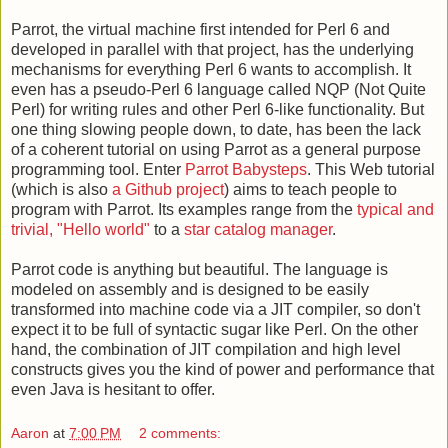
Parrot, the virtual machine first intended for Perl 6 and
developed in parallel with that project, has the underlying
mechanisms for everything Perl 6 wants to accomplish. It
even has a pseudo-Perl 6 language called NQP (Not Quite
Perl) for writing rules and other Perl 6-like functionality. But
one thing slowing people down, to date, has been the lack
of a coherent tutorial on using Parrot as a general purpose
programming tool. Enter
Parrot Babysteps
. This Web tutorial
(which is also
a Github project
) aims to teach people to
program with Parrot. Its examples range from the
typical and
trivial, "Hello world"
to a
star catalog manager
.
Parrot code is anything but beautiful. The language is
modeled on assembly and is designed to be easily
transformed into machine code via a JIT compiler, so don't
expect it to be full of syntactic sugar like Perl. On the other
hand, the combination of JIT compilation and high level
constructs gives you the kind of power and performance that
even Java is hesitant to offer.
Aaron
at
7:00 PM
2 comments: