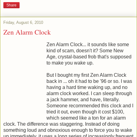
Share
Friday, August 6, 2010
Zen Alarm Clock
Zen Alarm Clock... it sounds like some
kind of scam, doesn't it? Some New
Age, crystal-based frob that's supposed
to make you wake up.
But I bought my first Zen Alarm Clock
back in ... oh it had to be '96 or so. I was
having a hard time waking up, and no
alarm clock worked. I can sleep through
a jack hammer, and have, literally.
Someone recommended this clock and I
tried it out, even though it cost $100,
which seemed like a ton for an alarm
clock. The difference was staggering. Instead of doing
something loud and obnoxious enough to force you to wake
up immediately, it uses a long series of increasingly frequent