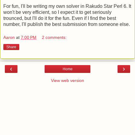
For fun, I'll be writing my own solver in Rakudo Star Perl 6. It
won't be very efficient, so I expect it to get seriously
trounced, but I'll do it for the fun. Even if I find the best
number, I'll publish the best submission from someone else.
Aaron
at
7:00 PM
2 comments:
Share
‹
›
Home
View web version