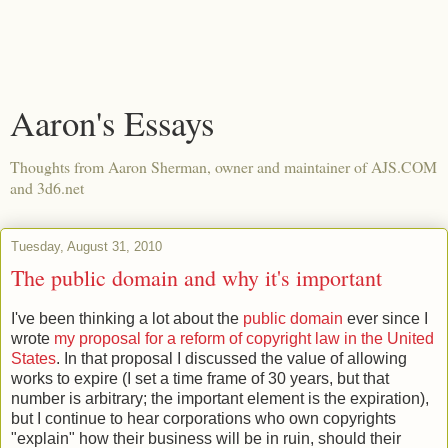
Aaron's Essays
Thoughts from Aaron Sherman, owner and maintainer of AJS.COM
and 3d6.net
Tuesday, August 31, 2010
The public domain and why it's important
I've been thinking a lot about the
public domain
ever since I
wrote
my proposal for a reform of copyright law in the United
States
. In that proposal I discussed the value of allowing
works to expire (I set a time frame of 30 years, but that
number is arbitrary; the important element is the expiration),
but I continue to hear corporations who own copyrights
"explain" how their business will be in ruin, should their