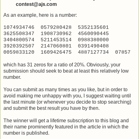
contest@ajs.com
As an example, here is a number:
1074934746 0579280428 5352135601
3625508347 1908730962 4560090445
3404800574 5211453514 0988380000
3920392507 2147060801 0391490408
0059833120 1609426475 4887127734 07857
which has 31 zeros for a ratio of 20%. Obviously, your
submission should seek to beat at least this relatively low
number.
You can submit as many times as you like, but in order to
avoid making me unhappy with you, I suggest waiting until
the last minute (or whenever you decide to stop searching)
and submit the best result you have by then.
The winner will get a lifetime subscription to this blog and
their name prominently featured in the article in which the
number is published.