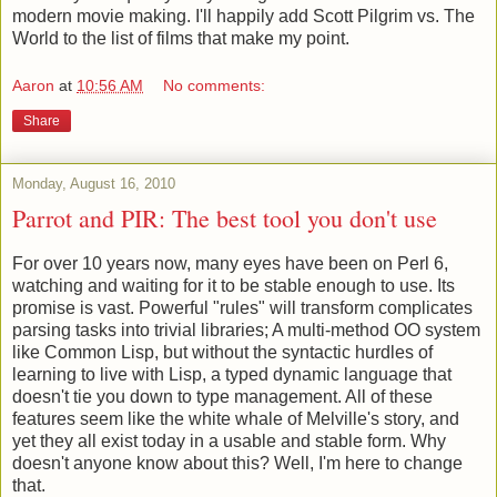
modern movie making. I'll happily add Scott Pilgrim vs. The
World to the list of films that make my point.
Aaron
at
10:56 AM
No comments:
Share
Monday, August 16, 2010
Parrot and PIR: The best tool you don't use
For over 10 years now, many eyes have been on Perl 6,
watching and waiting for it to be stable enough to use. Its
promise is vast. Powerful "rules" will transform complicates
parsing tasks into trivial libraries; A multi-method OO system
like Common Lisp, but without the syntactic hurdles of
learning to live with Lisp, a typed dynamic language that
doesn't tie you down to type management. All of these
features seem like the white whale of Melville's story, and
yet they all exist today in a usable and stable form. Why
doesn't anyone know about this? Well, I'm here to change
that.