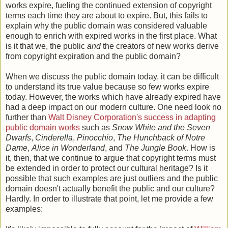
works expire, fueling the continued extension of copyright
terms each time they are about to expire. But, this fails to
explain why the public domain was considered valuable
enough to enrich with expired works in the first place. What
is it that we, the public
and
the creators of new works derive
from copyright expiration and the public domain?
When we discuss the public domain today, it can be difficult
to understand its true value because so few works expire
today. However, the works which have already expired have
had a deep impact on our modern culture. One need look no
further than
Walt Disney Corporation's success in adapting
public domain works
such as
Snow White and the Seven
Dwarfs
,
Cinderella
,
Pinocchio
,
The Hunchback of Notre
Dame
,
Alice in Wonderland
, and
The Jungle Book
. How is
it, then, that we continue to argue that copyright terms must
be extended in order to protect our cultural heritage? Is it
possible that such examples are just outliers and the public
domain doesn't actually benefit the public and our culture?
Hardly. In order to illustrate that point, let me provide a few
examples: