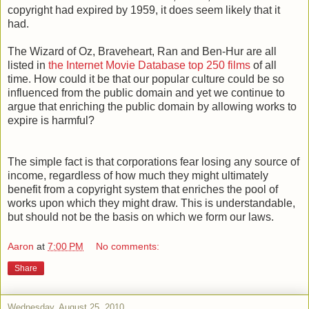
copyright had expired by 1959, it does seem likely that it
had.
The Wizard of Oz, Braveheart, Ran and Ben-Hur are all
listed in
the Internet Movie Database top 250 films
of all
time. How could it be that our popular culture could be so
influenced from the public domain and yet we continue to
argue that enriching the public domain by allowing works to
expire is harmful?
The simple fact is that corporations fear losing any source of
income, regardless of how much they might ultimately
benefit from a copyright system that enriches the pool of
works upon which they might draw. This is understandable,
but should not be the basis on which we form our laws.
Aaron
at
7:00 PM
No comments:
Share
Wednesday, August 25, 2010