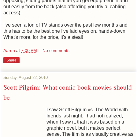
opposing, sliding panels that let you get equipment in and
out easily from the back (also affording you trivial cabling
access).
I've seen a ton of TV stands over the past few months and
this has to be the best one I've laid eyes on, hands-down.
What's more, for the price, it's a steal!
Aaron
at
7:00 PM
No comments:
Share
Sunday, August 22, 2010
Scott Pilgrim: What comic book movies should
be
I saw Scott Pilgrim vs. The World with
friends last night. I had not realized,
when I saw it, that it was based on a
graphic novel, but it makes perfect
sense. The film is as visually creative as