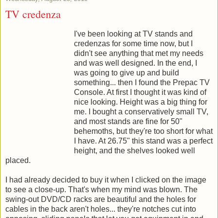
TV credenza
I've been looking at TV stands and
credenzas for some time now, but I
didn't see anything that met my needs
and was well designed. In the end, I
was going to give up and build
something... then I found the Prepac TV
Console. At first I thought it was kind of
nice looking. Height was a big thing for
me. I bought a conservatively small TV,
and most stands are fine for 50"
behemoths, but they're too short for what
I have. At 26.75" this stand was a perfect
height, and the shelves looked well
placed.
I had already decided to buy it when I clicked on the image
to see a close-up. That's when my mind was blown. The
swing-out DVD/CD racks are beautiful and the holes for
cables in the back aren't holes... they're notches cut into