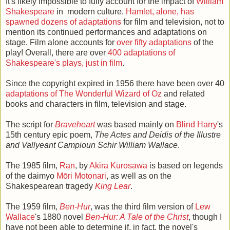
It's likely impossible to fully account for the impact of
William
Shakespeare
in modern culture.
Hamlet, alone, has
spawned dozens of adaptations
for film and television, not to
mention its continued performances and adaptations on
stage. Film alone accounts for
over fifty adaptations
of the
play! Overall, there are over
400 adaptations of
Shakespeare's plays, just in film
.
Since the copyright expired in 1956 there have been over 40
adaptations of The Wonderful Wizard of Oz
and related
books and characters in film, television and stage.
The script for
Braveheart
was based mainly on
Blind Harry
's
15th century epic poem,
The Actes and Deidis of the Illustre
and Vallyeant Campioun Schir William Wallace
.
The 1985 film,
Ran
, by
Akira Kurosawa
is based on legends
of the daimyo
Mōri Motonari
, as well as on the
Shakespearean tragedy
King Lear
.
The 1959 film,
Ben-Hur
, was the third film version of
Lew
Wallace
's 1880 novel
Ben-Hur: A Tale of the Christ
, though I
have not been able to determine if, in fact, the novel's