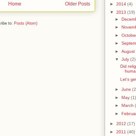
Home
Older Posts
►
2014
(4)
▼
2013
(19)
►
Decem
ribe to:
Posts (Atom)
►
Novem
►
Octobe
►
Septe
►
August
▼
July
(2)
Did reli
huma
Let's g
►
June
(2
►
May
(1
►
March
►
Februa
►
2012
(17)
►
2011
(40)