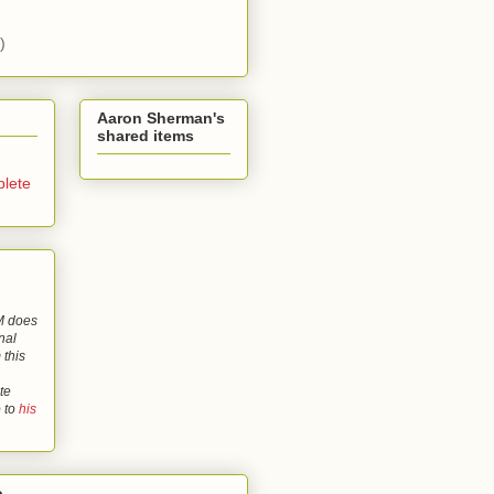
)
Aaron Sherman's
shared items
lete
 does
nal
 this
te
o to
his
o