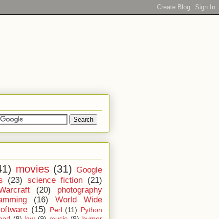
41)
movies
(31)
Google
s
(23)
science fiction
(21)
Warcraft
(20)
photography
ramming
(16)
World Wide
software
(15)
Perl
(11)
Python
ood
(9)
law
(9)
music
(9)
humor