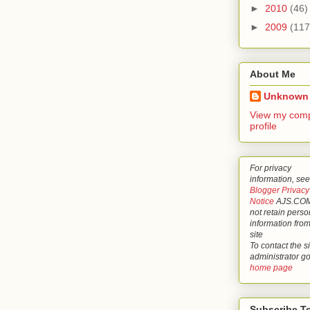
►
2010
(46)
►
2009
(117
About Me
Unknown
View my comp
profile
For privacy
information, see
Blogger Privacy
Notice
AJS.COM
not retain perso
information from
site
To contact the si
administrator g
home page
Subscribe T