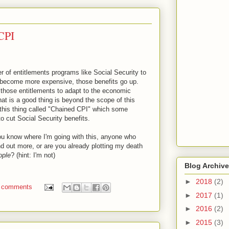
 CPI
r of entitlements programs like Social Security to
s become more expensive, those benefits go up.
those entitlements to adapt to the economic
hat is a good thing is beyond the scope of this
 this thing called "Chained CPI" which some
to cut Social Security benefits.
ou know where I'm going with this, anyone who
ind out more, or are you already plotting my death
ople
? (hint: I'm not)
Blog Archive
►
2018
(2)
 comments
►
2017
(1)
►
2016
(2)
►
2015
(3)