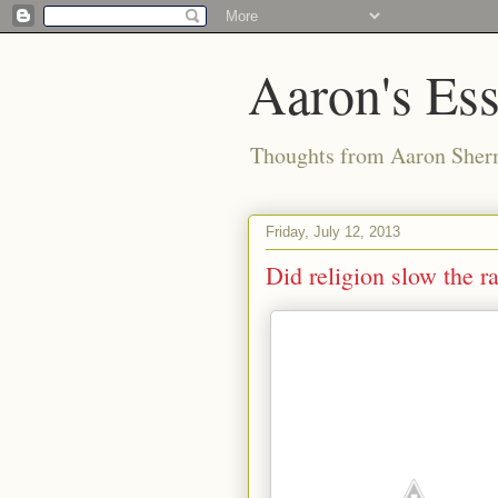
Aaron's Es
Thoughts from Aaron Sher
Friday, July 12, 2013
Did religion slow the r