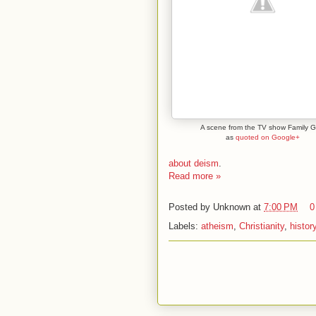
A scene from the TV show Family G
as
quoted on Google+
about deism
.
Read more »
Posted by
Unknown
at
7:00 PM
0
Labels:
atheism
,
Christianity
,
histor