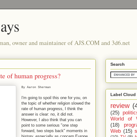
says
man, owner and maintainer of AJS.COM and 3d6.net
Search
ate of human progress?
By Aaron Sherman
Label Cloud
I'm going to spoil this one for you, on
the topic of whether religion slowed the
review
(
rate of human progress, I think the
(25)
politic
answer is clear: no, it did not.
World of 
However, I also think that you can
(18)
prog
point to some serious "one step
Web
(15)
forward, two steps back" moments in
history, especially as concern Europe
(10)
TV
(9)
f