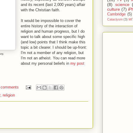
(8)
science
and its recent (last 2,000 years) affair
culture
(7)
iP
with the Christian faith.
Cambridge
(5)
Cataclysm
(3)
MI
It would be impossible to cover the
entire history of the interaction of
religion and human progress, but I do
want to talk about some specific high
(and low) points that I think make this
topic a bit clearer. I should be up-front:
I'm not a member of any religion, but
uy,
I'm not an atheist. You can read more
about my personal beliefs in
my post
 comments
y
,
religion