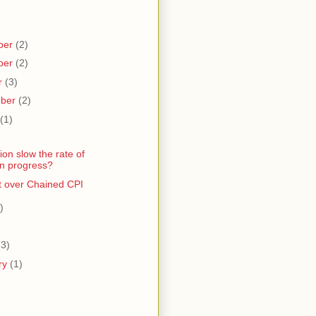
ber
(2)
ber
(2)
r
(3)
mber
(2)
(1)
gion slow the rate of
n progress?
et over Chained CPI
)
)
(3)
ry
(1)