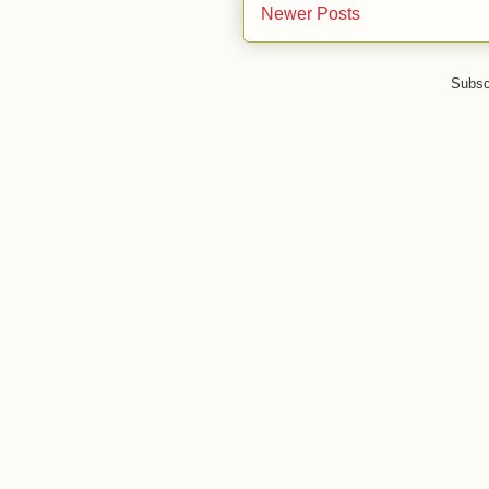
Newer Posts
Subsc