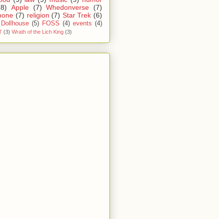
(8)
Apple
(7)
Whedonverse
(7)
hone
(7)
religion
(7)
Star Trek
(6)
Dollhouse
(5)
FOSS
(4)
events
(4)
T
(3)
Wrath of the Lich King
(3)