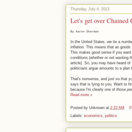
Thursday, July 4, 2013
Let's get over Chained
By Aaron Sherman
In the United States, we tie a numbe
inflation. This means that as good
This makes good sense if you want 
conditions (whether or not wanting t
article). So, you may have heard of
politicians argue amounts to a plan 
That's nonsense, and just so that y
says that is lying to you. Want to f
because I'm clearly one of
those pe
Read more »
Posted by
Unknown
at
2:22 AM
0
Labels:
economics
,
politics