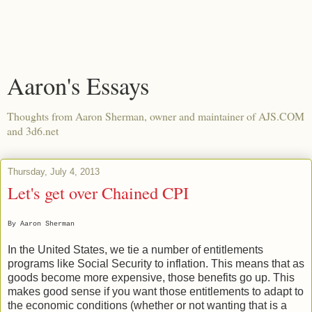
Aaron's Essays
Thoughts from Aaron Sherman, owner and maintainer of AJS.COM
and 3d6.net
Thursday, July 4, 2013
Let's get over Chained CPI
By Aaron Sherman
In the United States, we tie a number of entitlements
programs like Social Security to inflation. This means that as
goods become more expensive, those benefits go up. This
makes good sense if you want those entitlements to adapt to
the economic conditions (whether or not wanting that is a