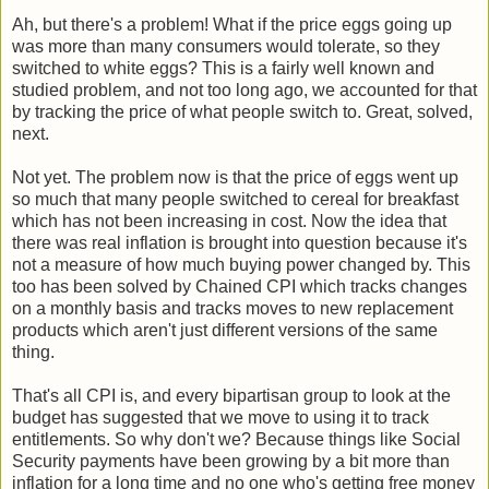
Ah, but there's a problem! What if the price eggs going up
was more than many consumers would tolerate, so they
switched to white eggs? This is a fairly well known and
studied problem, and not too long ago, we accounted for that
by tracking the price of what people switch to. Great, solved,
next.
Not yet. The problem now is that the price of eggs went up
so much that many people switched to cereal for breakfast
which has not been increasing in cost. Now the idea that
there was real inflation is brought into question because it's
not a measure of how much buying power changed by. This
too has been solved by Chained CPI which tracks changes
on a monthly basis and tracks moves to new replacement
products which aren't just different versions of the same
thing.
That's all CPI is, and every bipartisan group to look at the
budget has suggested that we move to using it to track
entitlements. So why don't we? Because things like Social
Security payments have been growing by a bit more than
inflation for a long time and no one who's getting free money