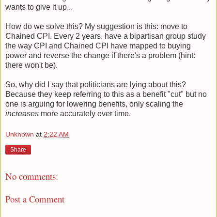
wants to give it up...
How do we solve this? My suggestion is this: move to
Chained CPI. Every 2 years, have a bipartisan group study
the way CPI and Chained CPI have mapped to buying
power and reverse the change if there's a problem (hint:
there won't be).
So, why did I say that politicians are lying about this?
Because they keep referring to this as a benefit "cut" but no
one is arguing for lowering benefits, only scaling the
increases
more accurately over time.
Unknown
at
2:22 AM
Share
No comments:
Post a Comment