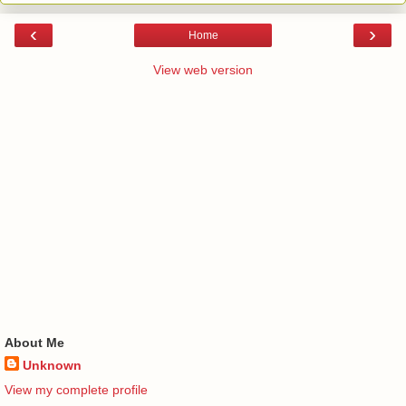
‹
›
Home
View web version
About Me
Unknown
View my complete profile