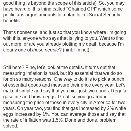
good thing is beyond the scope of this article). So, you may
have heard of this thing called "Chained CPI" which some
politicians argue amounts to a plan to cut Social Security
benefits.
That's nonsense, and just so that you know where I'm going
with this, anyone who says that is lying to you. Want to find
out more, or are you already plotting my death because I'm
clearly one of
those people
? (hint: I'm not)
Still here? Fine, let's look at the details. It turns out that
measuring inflation is hard, but it's essential that we do so
for oh so many reasons. One way to do it is to pick a bunch
of essential goods and measure their price every year. Let's
make it simple and say that you pick just two goods. Regular
gasoline and brown eggs. Great, so you go around
measuring the price of those in every city in America for two
years. On year two, you find that gas increased by 2% while
eggs increased by 1%. You can average those and say that
the rate of inflation was 1.5%. Done and done, problem
solved.