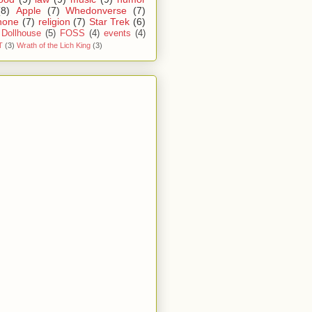
(8)
Apple
(7)
Whedonverse
(7)
hone
(7)
religion
(7)
Star Trek
(6)
Dollhouse
(5)
FOSS
(4)
events
(4)
T
(3)
Wrath of the Lich King
(3)