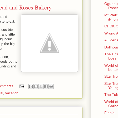
Ogunqui
read and Roses Bakery
Roses
Mt Welc
g and
iPho
te to eat.
CHDK f
ious trip
Wrong A
 and little
Ogunquit
A Licen
ip the big
Dollhou
er.
The Ulti
ou one,
Boss:
goods out to
World o
uilding and
better
Star Tr
Star Tre
omments
Young
vel
,
vacation
The Tub
World o
Carbo
Finale