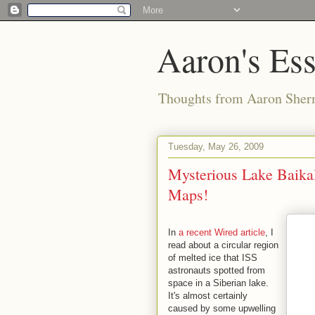
Aaron's Es
Thoughts from Aaron Sher
Tuesday, May 26, 2009
Mysterious Lake Baikal
Maps!
In
a recent Wired article
, I
read about a circular region
of melted ice that ISS
astronauts spotted from
space in a Siberian lake.
It's almost certainly
caused by some upwelling