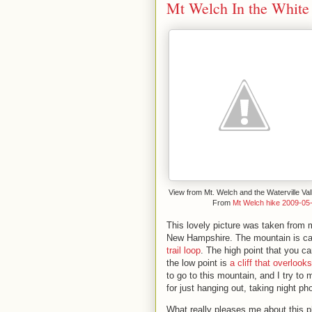
Mt Welch In the White
View from Mt. Welch and the Waterville Val
From
Mt Welch hike 2009-05
This lovely picture was taken from 
New Hampshire. The mountain is cal
trail loop
. The high point that you c
the low point is
a cliff that overloo
to go to this mountain, and I try to m
for just hanging out, taking night p
What really pleases me about this p