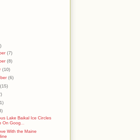
)
ber
(7)
ber
(8)
r
(10)
mber
(6)
(15)
2)
1)
3)
us Lake Baikal Ice Circles
le On Goog...
ove With the Maine
line