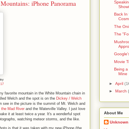
 Mountains: iPhone Panorama
Speaking
Showi
Back In
Cosm
The Oni
The "Fo
Mushro
Appr
Google'
Movie Ti
Being a
Mine
ley
►
April
(1
-17
►
March
my favorite mountain in the White Mountain chain in
led Welch and the spot is on the
Dickey / Welch
an see in the picture is the summit of Mt. Welch and
ks the Mad River
and the Waterville Valley. I just love
About Me
ake it at least twice a year. It's a wonderful spot
hotographs, watching meteor storms, and the like.
Unknown
hoto is that it was taken with my new iPhone (the