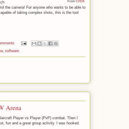
From
CHDK
ich
rol the camera! For anyone who wants to be able to
apable of taking complex shots, this is the tool
omments
ew
,
software
W Arena
Warcraft Player vs Player (PvP) combat. Then I
st, fun and a great group activity. I was hooked.