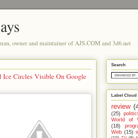
says
man, owner and maintainer of AJS.COM and 3d6.net
Search
 Ice Circles Visible On Google
Label Cloud
review
(
(25)
politic
World of 
(18)
prog
Web
(15)
(10)
TV
(9)
f