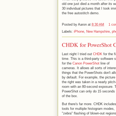
old one just died a month after its 
30 individual pictures that I took im
the free autostitch demo.
Posted by
Aaron
at
8:30 AM
1 co
Labels:
iPhone
,
New Hampshire
,
ph
CHDK for PowerShot 
Last night I tried out
CHDK
for the fi
time. This is a third-party software s
for the
Canon PowerShot
line of
cameras. It allows all sorts of intere
things that the PowerShots don't al
by default. For example, the picture
the right was taken in a nearly pitch
room with an 80-second exposure. 
PowerShot can only do 15 seconds 
of the box.
But there's far more. CHDK include
tools for multiple histogram modes,
"zebra" flashing of blown-out region