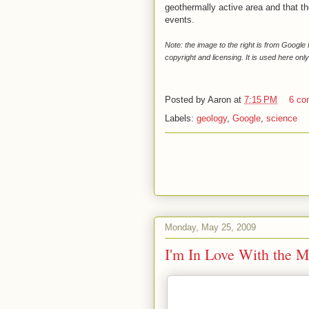
geothermally active area and that th
events.
Note: the image to the right is from Googl
copyright and licensing. It is used here only
Posted by
Aaron
at
7:15 PM
6 co
Labels:
geology
,
Google
,
science
Monday, May 25, 2009
I'm In Love With the M