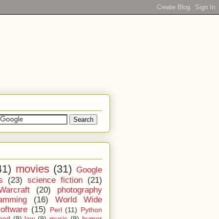
41)
movies
(31)
Google
s
(23)
science fiction
(21)
Warcraft
(20)
photography
ramming
(16)
World Wide
software
(15)
Perl
(11)
Python
ood
(9)
law
(9)
music
(9)
humor