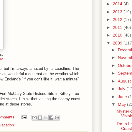
►
2014
(4)
►
2013
(19)
►
2012
(17)
►
2011
(40)
►
2010
(46)
▼
2009
(117
►
Decem
st.
►
Novem
tos
►
Octobe
, but I'm always amazed by its coastline. The
►
Septe
 as wonderful a contrast as the weather which
 England's "if you don't like it, wait a minute"
►
August
►
July
(1
Fort McClary State Historic Site in Kittery. Too
►
June
(1
let stores. I think that visiting the nearby coast
ng at those stores.
▼
May
(2
Mysterio
Visib
omments
I'm In L
vacation
Coast