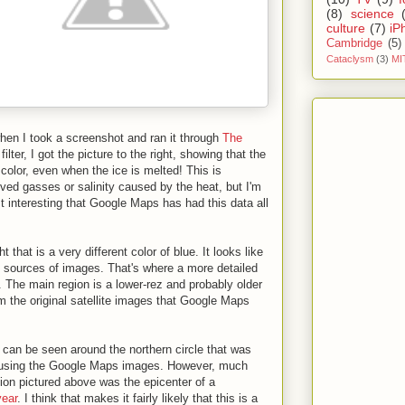
(8)
science
culture
(7)
iP
Cambridge
(5)
Cataclysm
(3)
MI
when I took a screenshot and ran it through
The
lter, I got the picture to the right, showing that the
t color, even when the ice is melted! This is
lved gasses or salinity caused by the heat, but I'm
ust interesting that Google Maps has had this data all
ht that is a very different color of blue. It looks like
t sources of images. That's where a more detailed
n. The main region is a lower-rez and probably older
om the original satellite images that Google Maps
 can be seen around the northern circle that was
en using the Google Maps images. However, much
ation pictured above was the epicenter of a
year
. I think that makes it fairly likely that this is a