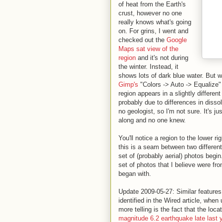
of heat from the Earth's
crust, however no one
really knows what's going
on. For grins, I went and
checked out the
Google
Maps sat view of the
region
and it's not during
the winter. Instead, it
shows lots of dark blue water. But 
Gimp's
"Colors -> Auto -> Equalize" fi
region appears in a slightly differen
probably due to differences in disso
no geologist, so I'm not sure. It's j
along and no one knew.
You'll notice a region to the lower rig
this is a seam between two differen
set of (probably aerial) photos begi
set of photos that I believe were fr
began with.
Update 2009-05-27: Similar features
identified in the Wired article, wh
more telling is the fact that the loc
magnitude 6.2 earthquake late last 