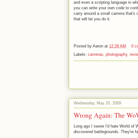
and even a scripting language in wh
you can write your own code to cont
carry around a small camera that's c
that will let you do it.
Posted by
Aaron
at
12:28 AM
0 c
Labels:
cameras
,
photography
,
revi
Wednesday, May 20, 2009
Wrong Again: The Wo
Long ago I swore I'd hate World of 
discovered battlegrounds. They're fa