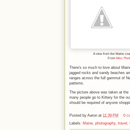
A view from the Maine coa
From
Misc Pho
There's so much to love about Maine
jagged rocks and sandy beaches are
ranges across the full gammut of New
patterns.
The picture above was taken at the
many people go to Kittery for the out
should be required of anyone shoppi
Posted by
Aaron
at
11:39 PM
0 c
Labels:
Maine
,
photography
,
travel
,