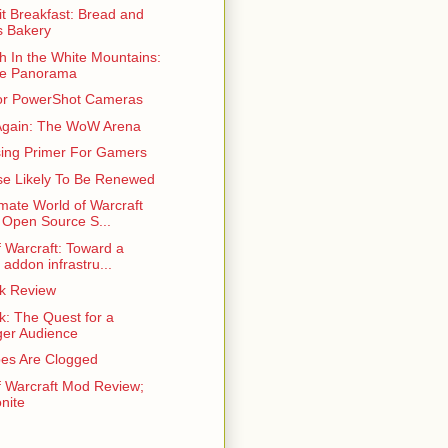
t Breakfast: Bread and
 Bakery
h In the White Mountains:
ne Panorama
or PowerShot Cameras
gain: The WoW Arena
sing Primer For Gamers
se Likely To Be Renewed
mate World of Warcraft
 Open Source S...
f Warcraft: Toward a
 addon infrastru...
ek Review
k: The Quest for a
er Audience
es Are Clogged
f Warcraft Mod Review;
nite