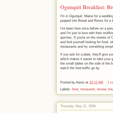
Ogunquit Breakfast: B
I'm in Ogunquit, Maine for a weddin
popped into Bread and Roses for a bi
I've been here once before on a prev
and I'm just in love with their muffins
quiches. If you're on the streets of 
and find yourself looking for food, sk
restaurants and try something simpl
If you ask for a plate, they'll give y
which makes it easier to take your 
the small tables on the side of the b
watch the foot-traffic go by.
Posted by
Aaron
at
10:12 AM
1 c
Labels:
food
,
restaurant
,
review
,
tra
Thursday, May 21, 2009