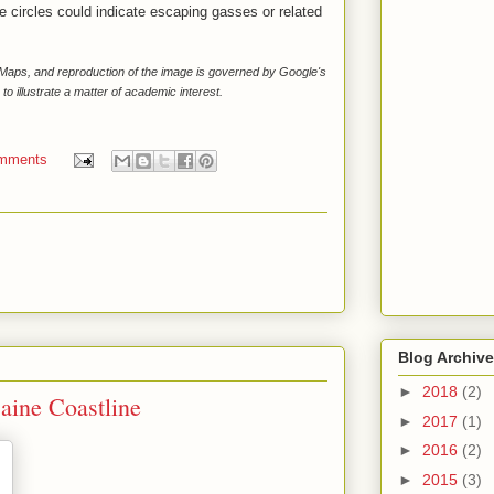
e circles could indicate escaping gasses or related
e Maps, and reproduction of the image is governed by Google's
 to illustrate a matter of academic interest.
mments
Blog Archive
►
2018
(2)
aine Coastline
►
2017
(1)
►
2016
(2)
►
2015
(3)