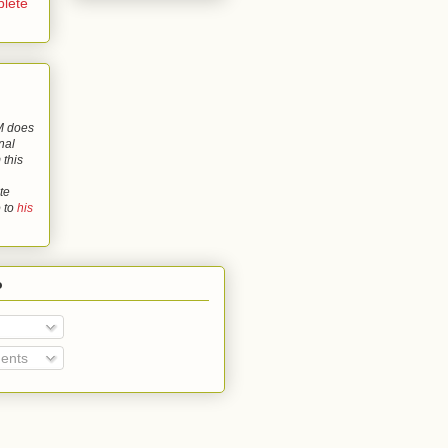
lete
 does
nal
 this
te
o to
his
o
ents