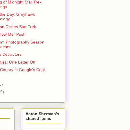
 of Midnight Star Trek
ngs...
 the Day: Greyhawk
ology
on Dishes Star Trek
llow Me" Push
om Photography Season
oaches
s Detractors
tles: One Letter Off
 Canary in Google's Coal
6)
(9)
Aaron Sherman's
shared items