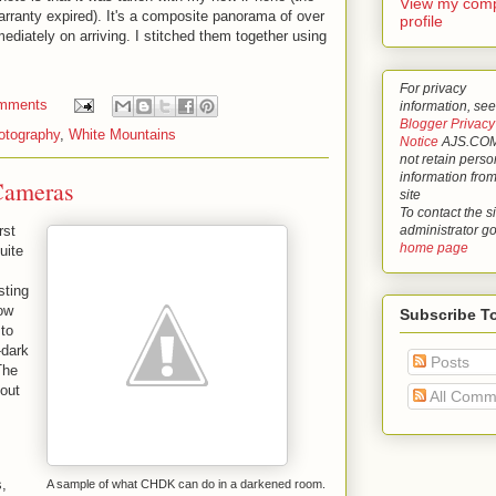
View my comp
warranty expired). It's a composite panorama of over
profile
mediately on arriving. I stitched them together using
For privacy
mments
information, see
Blogger Privacy
otography
,
White Mountains
Notice
AJS.COM
not retain perso
information from
Cameras
site
To contact the si
administrator g
rst
home page
uite
sting
low
Subscribe T
 to
-dark
Posts
The
out
All Comm
s
s,
A sample of what CHDK can do in a darkened room.