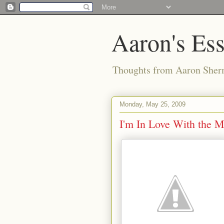
Aaron's Es
Thoughts from Aaron Sher
Monday, May 25, 2009
I'm In Love With the M