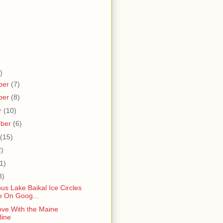
)
ber
(7)
ber
(8)
r
(10)
mber
(6)
(15)
2)
1)
3)
us Lake Baikal Ice Circles
le On Goog...
ove With the Maine
line