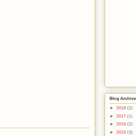
Blog Archive
►
2018
(2)
►
2017
(1)
►
2016
(2)
►
2015
(3)