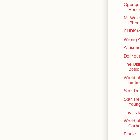
Ogunqui
Roses
Mt Welc
iPho
CHDK f
Wrong A
A Licen
Dollhou
The Ulti
Boss:
World o
better
Star Tr
Star Tre
Young
The Tub
World o
Carbo
Finale