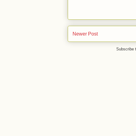
Newer Post
Subscribe 