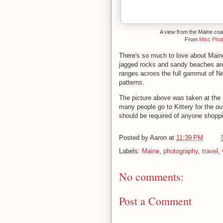
A view from the Maine coa
From
Misc Pho
There's so much to love about Maine
jagged rocks and sandy beaches are
ranges across the full gammut of New
patterns.
The picture above was taken at the
many people go to Kittery for the out
should be required of anyone shoppi
Posted by
Aaron
at
11:39 PM
Labels:
Maine
,
photography
,
travel
,
No comments:
Post a Comment