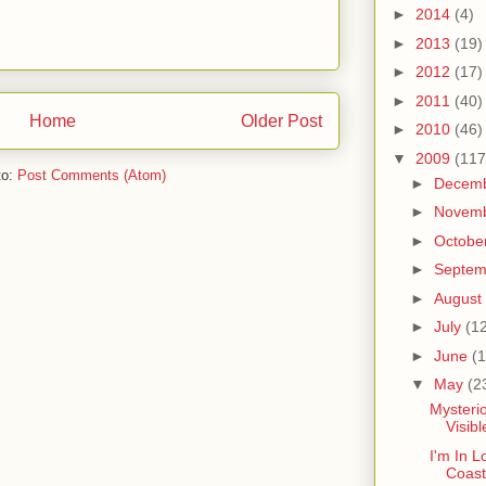
►
2014
(4)
►
2013
(19)
►
2012
(17)
►
2011
(40)
Home
Older Post
►
2010
(46)
▼
2009
(117
to:
Post Comments (Atom)
►
Decem
►
Novem
►
Octobe
►
Septe
►
August
►
July
(1
►
June
(1
▼
May
(2
Mysterio
Visib
I'm In L
Coast