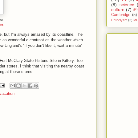
(8)
science
culture
(7)
iP
Cambridge
(5)
st.
Cataclysm
(3)
MI
tos
, but I'm always amazed by its coastline. The
 as wonderful a contrast as the weather which
 England's "if you don't like it, wait a minute"
Fort McClary State Historic Site in Kittery. Too
let stores. I think that visiting the nearby coast
ng at those stores.
vacation