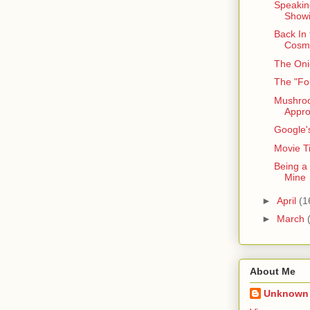
Speaking
Showi
Back In
Cosm
The Oni
The "Fo
Mushro
Appr
Google'
Movie Ti
Being a
Mine
►
April
(1
►
March
About Me
Unknown