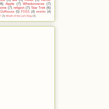
(8)
Apple
(7)
Whedonverse
(7)
hone
(7)
religion
(7)
Star Trek
(6)
Dollhouse
(5)
FOSS
(4)
events
(4)
T
(3)
Wrath of the Lich King
(3)