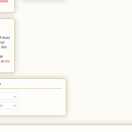
lete
 does
nal
 this
te
o to
his
o
ts