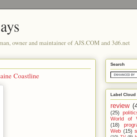
says
man, owner and maintainer of AJS.COM and 3d6.net
Search
aine Coastline
Label Cloud
review
(
(25)
politic
World of 
(18)
prog
Web
(15)
(10)
TV
(9)
f