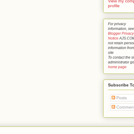
View my comp
profile
For privacy
information, see
Blogger Privacy
Notice
AJS.COM
not retain perso
information from
site
To contact the si
administrator g
home page
Subscribe T
Posts
Commen