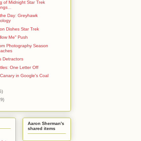
 of Midnight Star Trek
ngs...
 the Day: Greyhawk
ology
on Dishes Star Trek
llow Me" Push
om Photography Season
oaches
s Detractors
tles: One Letter Off
 Canary in Google's Coal
6)
(9)
Aaron Sherman's
shared items