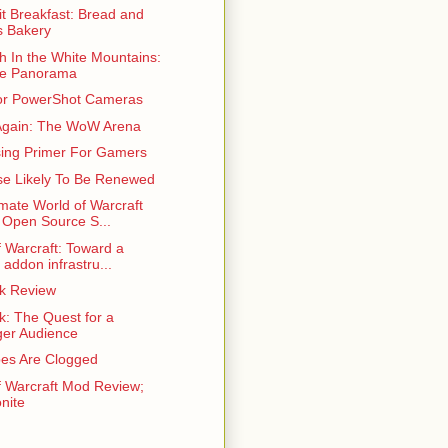
t Breakfast: Bread and
 Bakery
h In the White Mountains:
ne Panorama
or PowerShot Cameras
gain: The WoW Arena
sing Primer For Gamers
se Likely To Be Renewed
mate World of Warcraft
 Open Source S...
f Warcraft: Toward a
 addon infrastru...
ek Review
k: The Quest for a
er Audience
es Are Clogged
f Warcraft Mod Review;
nite