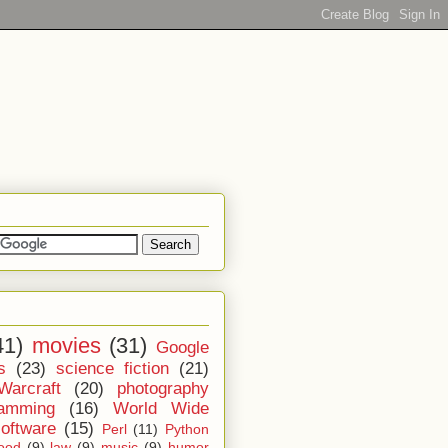
41)
movies
(31)
Google
s
(23)
science fiction
(21)
Warcraft
(20)
photography
ramming
(16)
World Wide
software
(15)
Perl
(11)
Python
ood
(9)
law
(9)
music
(9)
humor