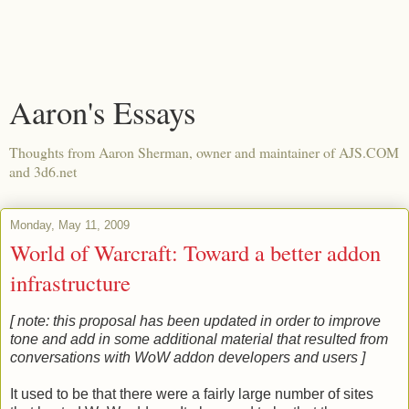
Aaron's Essays
Thoughts from Aaron Sherman, owner and maintainer of AJS.COM
and 3d6.net
Monday, May 11, 2009
World of Warcraft: Toward a better addon
infrastructure
[ note: this proposal has been updated in order to improve
tone and add in some additional material that resulted from
conversations with WoW addon developers and users ]
It used to be that there were a fairly large number of sites