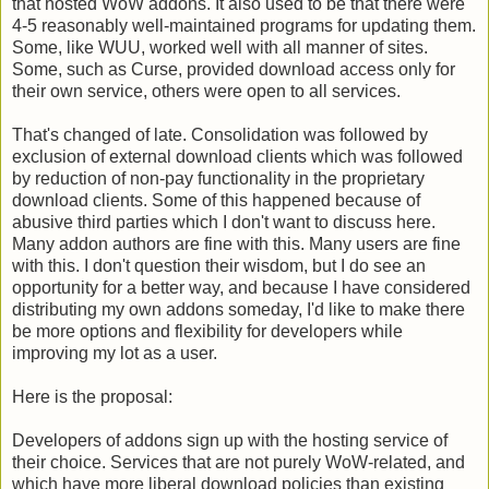
that hosted WoW addons. It also used to be that there were
4-5 reasonably well-maintained programs for updating them.
Some, like WUU, worked well with all manner of sites.
Some, such as Curse, provided download access only for
their own service, others were open to all services.
That's changed of late. Consolidation was followed by
exclusion of external download clients which was followed
by reduction of non-pay functionality in the proprietary
download clients. Some of this happened because of
abusive third parties which I don't want to discuss here.
Many addon authors are fine with this. Many users are fine
with this. I don't question their wisdom, but I do see an
opportunity for a better way, and because I have considered
distributing my own addons someday, I'd like to make there
be more options and flexibility for developers while
improving my lot as a user.
Here is the proposal:
Developers of addons sign up with the hosting service of
their choice. Services that are not purely WoW-related, and
which have more liberal download policies than existing