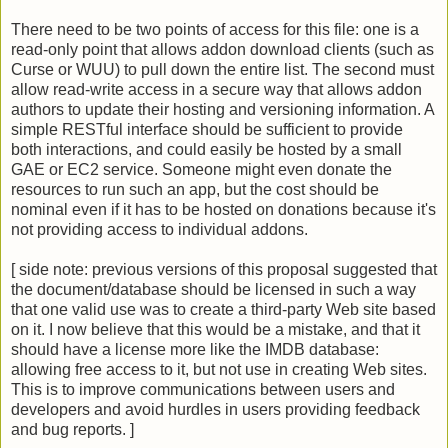
There need to be two points of access for this file: one is a
read-only point that allows addon download clients (such as
Curse or WUU) to pull down the entire list. The second must
allow read-write access in a secure way that allows addon
authors to update their hosting and versioning information. A
simple RESTful interface should be sufficient to provide
both interactions, and could easily be hosted by a small
GAE or EC2 service. Someone might even donate the
resources to run such an app, but the cost should be
nominal even if it has to be hosted on donations because it's
not providing access to individual addons.
[ side note: previous versions of this proposal suggested that
the document/database should be licensed in such a way
that one valid use was to create a third-party Web site based
on it. I now believe that this would be a mistake, and that it
should have a license more like the IMDB database:
allowing free access to it, but not use in creating Web sites.
This is to improve communications between users and
developers and avoid hurdles in users providing feedback
and bug reports. ]