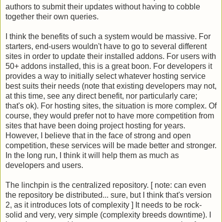
authors to submit their updates without having to cobble
together their own queries.
I think the benefits of such a system would be massive. For
starters, end-users wouldn't have to go to several different
sites in order to update their installed addons. For users with
50+ addons installed, this is a great boon. For developers it
provides a way to initially select whatever hosting service
best suits their needs (note that existing developers may not,
at this time, see any direct benefit, nor particularly care;
that's ok). For hosting sites, the situation is more complex. Of
course, they would prefer not to have more competition from
sites that have been doing project hosting for years.
However, I believe that in the face of strong and open
competition, these services will be made better and stronger.
In the long run, I think it will help them as much as
developers and users.
The linchpin is the centralized repository. [ note: can even
the repository be distributed... sure, but I think that's version
2, as it introduces lots of complexity ] It needs to be rock-
solid and very, very simple (complexity breeds downtime). I