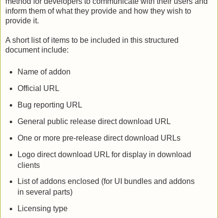
method for developers to communicate with their users and
inform them of what they provide and how they wish to
provide it.
A short list of items to be included in this structured
document include:
Name of addon
Official URL
Bug reporting URL
General public release direct download URL
One or more pre-release direct download URLs
Logo direct download URL for display in download
clients
List of addons enclosed (for UI bundles and addons
in several parts)
Licensing type