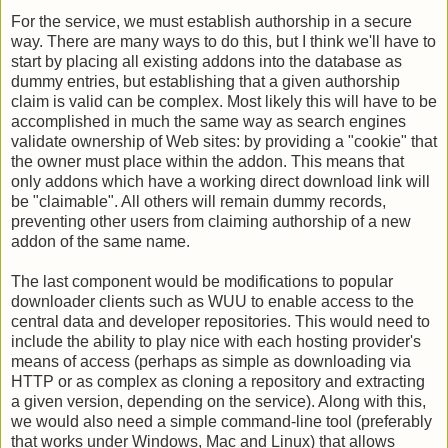
For the service, we must establish authorship in a secure
way. There are many ways to do this, but I think we'll have to
start by placing all existing addons into the database as
dummy entries, but establishing that a given authorship
claim is valid can be complex. Most likely this will have to be
accomplished in much the same way as search engines
validate ownership of Web sites: by providing a "cookie" that
the owner must place within the addon. This means that
only addons which have a working direct download link will
be "claimable"
. All others will remain dummy records,
preventing other users from claiming authorship of a new
addon of the same name.
The last component would be modifications to popular
downloader clients such as WUU to enable access to the
central data and developer repositories. This would need to
include the ability to play nice with each hosting provider's
means of access (perhaps as simple as downloading via
HTTP or as complex as cloning a repository and extracting
a given version, depending on the service). Along with this,
we would also need a simple command-line tool (preferably
that works under Windows, Mac and Linux) that allows