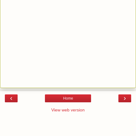
‹
›
Home
View web version