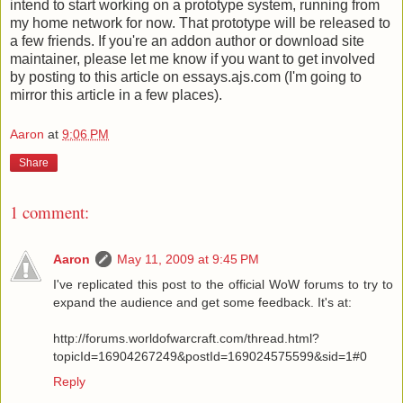
intend to start working on a prototype system, running from
my home network for now. That prototype will be released to
a few friends. If you're an addon author or download site
maintainer, please let me know if you want to get involved
by posting to this article on essays.ajs.com (I'm going to
mirror this article in a few places).
Aaron
at
9:06 PM
Share
1 comment:
Aaron
May 11, 2009 at 9:45 PM
I've replicated this post to the official WoW forums to try to
expand the audience and get some feedback. It's at:
http://forums.worldofwarcraft.com/thread.html?
topicId=16904267249&postId=169024575599&sid=1#0
Reply