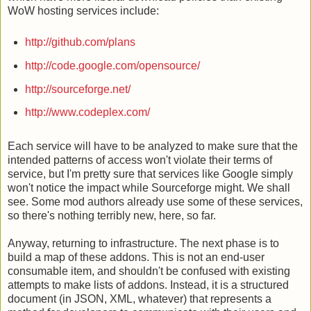
WoW hosting services include:
http://github.co
m/plans
http://code.goog
le.com/opensource/
http://sourcefor
ge.net/
http://www.codep
lex.com/
Each service will have to be analyzed to make sure that the
intended patterns of access won't violate their terms of
service, but I'm pretty sure that services like Google simply
won't notice the impact while Sourceforge might. We shall
see. Some mod authors already use some of these services,
so there's nothing terribly new, here, so far.
Anyway, returning to infrastructure. The next phase is to
build a map of these addons. This is not an end-user
consumable item, and shouldn't be confused with existing
attempts to make lists of addons. Instead, it is a structured
document (in JSON, XML, whatever) that represents a