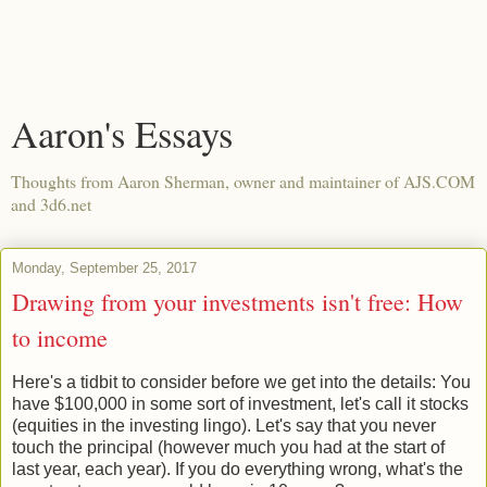
Aaron's Essays
Thoughts from Aaron Sherman, owner and maintainer of AJS.COM
and 3d6.net
Monday, September 25, 2017
Drawing from your investments isn't free: How
to income
Here's a tidbit to consider before we get into the details: You
have $100,000 in some sort of investment, let's call it stocks
(equities in the investing lingo). Let's say that you never
touch the principal (however much you had at the start of
last year, each year). If you do everything wrong, what's the