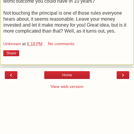
worst outcome you could have in 10 years?
Not touching the principal is one of those rules everyone
hears about, it seems reasonable. Leave your money
invested and let it make money for you! Great idea, but is it
more complicated than that? Well, as it turns out, yes.
Unknown
at
6:18 PM
No comments:
Share
‹
›
Home
View web version