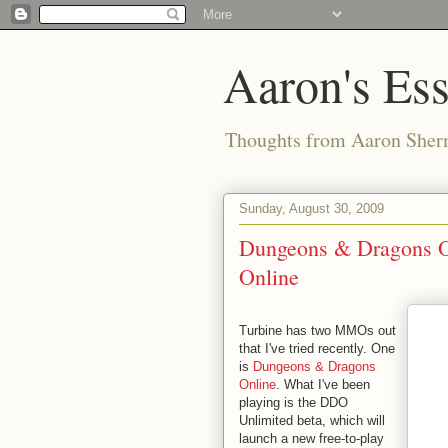
Aaron's Es
Thoughts from Aaron Sher
Sunday, August 30, 2009
Dungeons & Dragons On
Online
Turbine has two MMOs out
that I've tried recently. One
is
Dungeons & Dragons
Online
. What I've been
playing is the DDO
Unlimited beta, which will
launch a new free-to-play