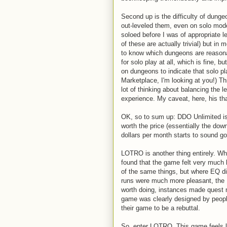
Second up is the difficulty of dungeo
out-leveled them, even on solo mod
soloed before I was of appropriate l
of these are actually trivial) but in
to know which dungeons are reasona
for solo play at all, which is fine, b
on dungeons to indicate that solo pla
Marketplace, I'm looking at you!) Th
lot of thinking about balancing the 
experience. My caveat, here, his that
OK, so to sum up: DDO Unlimited is u
worth the price (essentially the down
dollars per month starts to sound go
LOTRO is another thing entirely. W
found that the game felt very much l
of the same things, but where EQ 
runs were much more pleasant, the
worth doing, instances made quest 
game was clearly designed by peopl
their game to be a rebuttal.
So, enter LOTRO. This game feels li