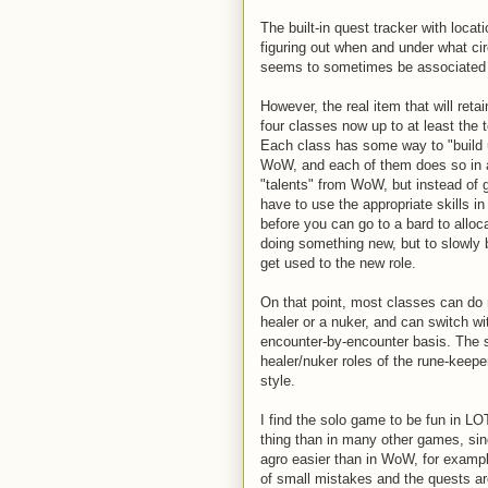
The built-in quest tracker with locat
figuring out when and under what ci
seems to sometimes be associated w
However, the real item that will reta
four classes now up to at least the t
Each class has some way to "build u
WoW, and each of them does so in a 
"talents" from WoW, but instead of 
have to use the appropriate skills in
before you can go to a bard to alloca
doing something new, but to slowly 
get used to the new role.
On that point, most classes can do 
healer or a nuker, and can switch wi
encounter-by-encounter basis. The s
healer/nuker roles of the rune-keepe
style.
I find the solo game to be fun in L
thing than in many other games, si
agro easier than in WoW, for exampl
of small mistakes and the quests are