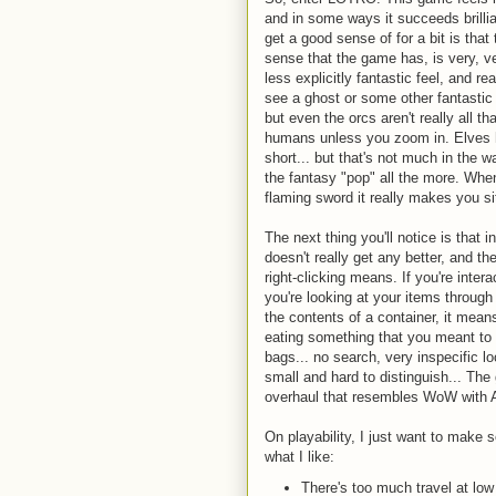
and in some ways it succeeds brilliant
get a good sense of for a bit is that
sense that the game has, is very, v
less explicitly fantastic feel, and re
see a ghost or some other fantastic c
but even the orcs aren't really all t
humans unless you zoom in. Elves 
short... but that's not much in the w
the fantasy "pop" all the more. Whe
flaming sword it really makes you si
The next thing you'll notice is that 
doesn't really get any better, and t
right-clicking means. If you're inter
you're looking at your items through 
the contents of a container, it means
eating something that you meant to s
bags... no search, very inspecific lo
small and hard to distinguish... T
overhaul that resembles WoW with A
On playability, I just want to make 
what I like:
There's too much travel at lo