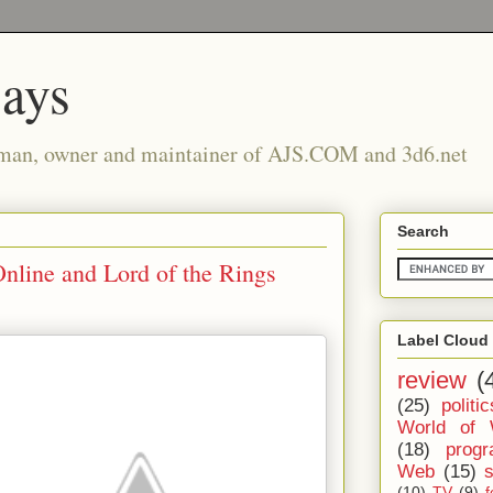
says
man, owner and maintainer of AJS.COM and 3d6.net
Search
line and Lord of the Rings
Label Cloud
review
(
(25)
politic
World of 
(18)
prog
Web
(15)
(10)
TV
(9)
f