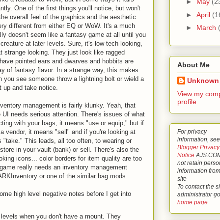
►
May
(2
ly. One of the first things you'll notice, but won't
►
April
(1
 the overall feel of the graphics and the aesthetic
ery different from either EQ or WoW. It's a much
►
March
ally doesn't seem like a fantasy game at all until you
reature at later levels. Sure, it's low-tech looking,
hat strange looking. They just look like ragged
have pointed ears and dwarves and hobbits are
About Me
ay of fantasy flavor. In a strange way, this makes
n you see someone throw a lightning bolt or wield a
Unknown
t up and take notice.
View my comp
profile
inventory management is fairly klunky. Yeah, that
he UI needs serious attention. There's issues of what
acting with your bags, it means "use or equip," but if
For privacy
a vendor, it means "sell" and if you're looking at
information, see
 "take." This leads, all too often, to wearing or
Blogger Privacy
tore in your vault (bank) or sell. There's also the
Notice
AJS.COM
oking icons... color borders for item quality are too
not retain perso
he game really needs an inventory management
information from
RKInventory or one of the similar bag mods.
site
To contact the si
some high level negative notes before I get into
administrator g
home page
w levels when you don't have a mount. They