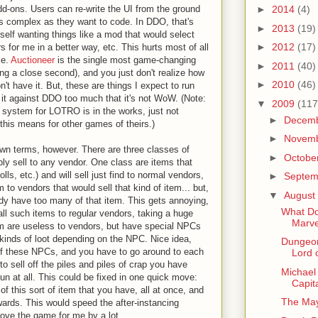
dd-ons. Users can re-write the UI from the ground
►
2014
(4)
 as complex as they want to code. In DDO, that's
►
2013
(19)
self wanting things like a mod that would select
►
2012
(17)
s for me in a better way, etc. This hurts most of all
se.
Auctioneer
is the single most game-changing
►
2011
(40)
g a close second), and you just don't realize how
►
2010
(46)
't have it. But, these are things I expect to run
d it against DDO too much that it's not WoW. (Note:
▼
2009
(117
 system for LOTRO is in the works, just not
►
Decem
 this means for other games of theirs.)
►
Novem
wn terms, however. There are three classes of
►
Octobe
ly sell to any vendor. One class are items that
lls, etc.) and will sell just find to normal vendors,
►
Septe
to vendors that would sell that kind of item... but,
▼
August
ready have too many of that item. This gets annoying,
What Do
 all such items to regular vendors, taking a huge
Marve
tem are useless to vendors, but have special NPCs
t kinds of loot depending on the NPC. Nice idea,
Dungeon
of these NPCs, and you have to go around to each
Lord 
to sell off the piles and piles of crap you have
Michael 
un at all. This could be fixed in one quick move:
Capit
of this sort of item that you have, all at once, and
The May
ewards. This would speed the after-instancing
ve the game for me by a lot.