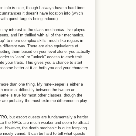
ion info is nice, though I always have a hard time
rcumstances it doesn't have location info (which
ith quest targets being indoors).
in my interest is the class mechanics. I've played
eens, and I'm thrilled with all of their mechanics.
p" to more complex skills, much like rogues in
different way. There are also equivalents of
getting them based on your level alone, you actually
 order to "earn" or "unlock" access to each trait
te your traits. This gives you a chance to start
become better at it as both you and your character
more than one thing. My rune-keeper is either a
th minimal difficultly between the two on an
ame is true for most other classes, though the
r are probably the most extreme difference in play
OTRO, but escort quests are fundamentally a harder
nce the NPCs are much weaker and seem to attract
e. However, the death mechanic is quite forgiving
 nicely varied. It can be hard to tell what quests