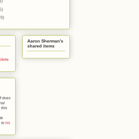
3)
6)
(9)
Aaron Sherman's
shared items
lete
 does
nal
 this
te
o to
his