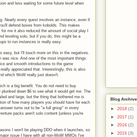
ion and less waiting for some future level when
ng. Nearly every quest involves an instance, even if
 you'll defend boxes from kobolds. This makes
for me it also reduced the amount of social play I
nd leveling solo, but if you do, this might be a
ups to run instances is really easy.
s easy, but I'll touch more on this in the negatives.
 was nice. And one of the most important things:
nice and smooth introductions to the game
ally appreciated that. Interestingly, this is also
nd which WoW really just doesn't.
ch is a big benefit. You do not need to buy
 I plunked down $6 to see what it would get me. The
led and large, but the thing that bothered me is
Blog Archive
cation of how many players you should have for each
nswer turns out to be "a full group" in every
►
2018
(2)
enture packs aren't solo content (unless you're
►
2017
(1)
►
2016
(2)
easons I won't be playing DDO when it launches, so
►
2015
(3)
ne major issue I have with all non-WoW MMOs I've