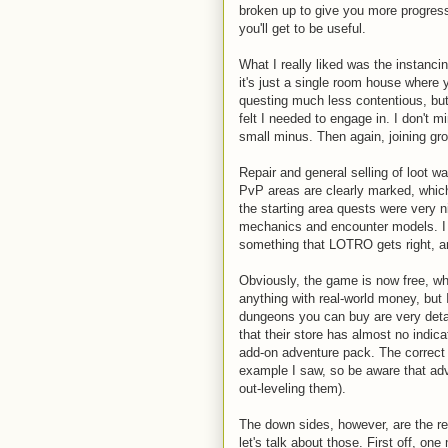
broken up to give you more progress
you'll get to be useful.
What I really liked was the instanci
it's just a single room house where
questing much less contentious, but 
felt I needed to engage in. I don't mi
small minus. Then again, joining gro
Repair and general selling of loot wa
PvP areas are clearly marked, which
the starting area quests were very 
mechanics and encounter models. I re
something that LOTRO gets right, a
Obviously, the game is now free, whi
anything with real-world money, but
dungeons you can buy are very detai
that their store has almost no indi
add-on adventure pack. The correct a
example I saw, so be aware that adv
out-leveling them).
The down sides, however, are the r
let's talk about those. First off, o