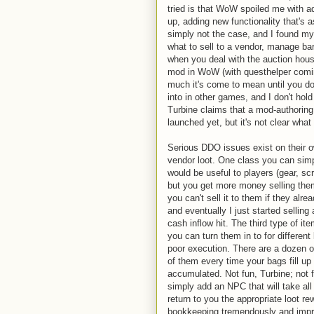
tried is that WoW spoiled me with a
up, adding new functionality that's
simply not the case, and I found my
what to sell to a vendor, manage bar
when you deal with the auction hou
mod in WoW (with questhelper comin
much it's come to mean until you don
into in other games, and I don't hol
Turbine claims that a mod-authoring
launched yet, but it's not clear what
Serious DDO issues exist on their o
vendor loot. One class you can simp
would be useful to players (gear, scro
but you get more money selling them 
you can't sell it to them if they al
and eventually I just started selling
cash inflow hit. The third type of i
you can turn them in to for differen
poor execution. There are a dozen 
of them every time your bags fill up 
accumulated. Not fun, Turbine; not f
simply add an NPC that will take all 
return to you the appropriate loot r
bookkeeping tremendously and impro