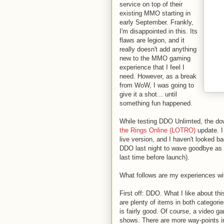
service on top of their
existing MMO starting in
early September. Frankly,
I'm disappointed in this. Its
flaws are legion, and it
really doesn't add anything
new to the MMO gaming
experience that I feel I
need. However, as a break
from WoW, I was going to
give it a shot... until
something fun happened.
While testing DDO Unlimted, the dow
the Rings Online (LOTRO)
update. I 
live version, and I haven't looked b
DDO last night to wave goodbye as t
last time before launch).
What follows are my experiences wi
First off: DDO. What I like about th
are plenty of items in both categories
is fairly good. Of course, a video g
shows. There are more way-points i