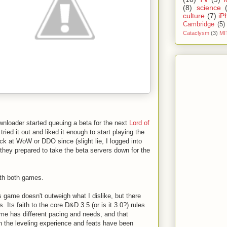
(8)
science
culture
(7)
iP
Cambridge
(5)
Cataclysm
(3)
MI
nloader started queuing a beta for the next
Lord of
tried it out and liked it enough to start playing the
ack at WoW or DDO since (slight lie, I logged into
hey prepared to take the beta servers down for the
th both games.
is game doesn't outweigh what I dislike, but there
. Its faith to the core D&D 3.5 (or is it 3.0?) rules
ame has different pacing and needs, and that
n the leveling experience and feats have been