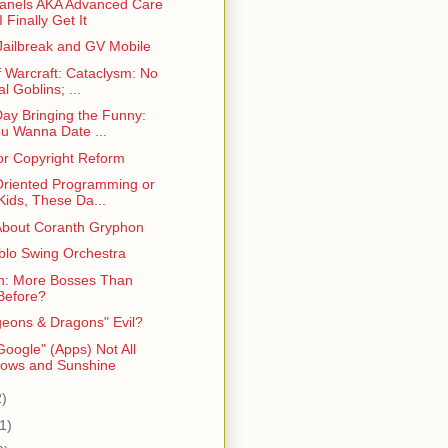
anels AKA Advanced Care
I Finally Get It
Jailbreak and GV Mobile
f Warcraft: Cataclysm: No
l Goblins; ...
Day Bringing the Funny:
u Wanna Date ...
for Copyright Reform
Oriented Programming or
Kids, These Da...
About Coranth Gryphon
blo Swing Orchestra
n: More Bosses Than
Before?
geons & Dragons" Evil?
oogle" (Apps) Not All
ows and Sunshine
2)
1)