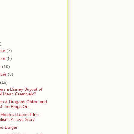
)
ber
(7)
ber
(8)
r
(10)
mber
(6)
(15)
es a Disney Buyout of
l Mean Creatively?
s & Dragons Online and
of the Rings On...
Moore's Latest Film:
alism: A Love Story
o Burger