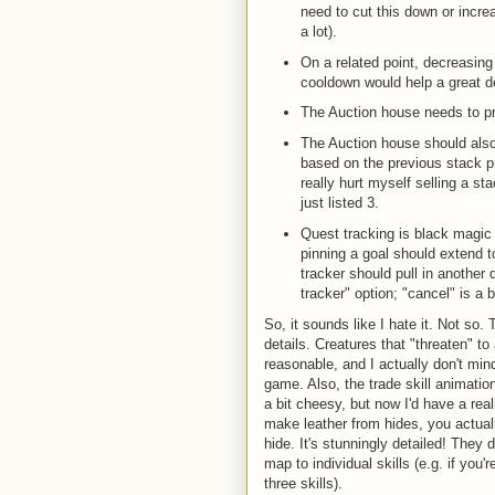
need to cut this down or incre
a lot).
On a related point, decreasin
cooldown would help a great d
The Auction house needs to pr
The Auction house should als
based on the previous stack pr
really hurt myself selling a sta
just listed 3.
Quest tracking is black magic
pinning a goal should extend t
tracker should pull in another 
tracker" option; "cancel" is a 
So, it sounds like I hate it. Not so. 
details. Creatures that "threaten" t
reasonable, and I actually don't min
game. Also, the trade skill animat
a bit cheesy, but now I'd have a re
make leather from hides, you actual
hide. It's stunningly detailed! They
map to individual skills (e.g. if you'
three skills).