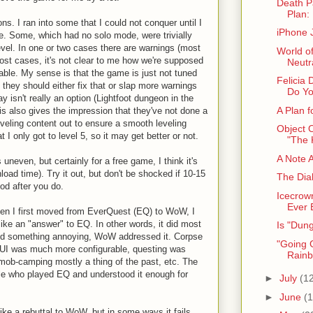
Death P
Plan: 
ns. I ran into some that I could not conquer until I
iPhone 
e. Some, which had no solo mode, were trivially
evel. In one or two cases there are warnings (most
World o
 most cases, it's not clear to me how we're supposed
Neutra
ble. My sense is that the game is just not tuned
Felicia 
ut they should either fix that or slap more warnings
Do Yo
y isn't really an option (Lightfoot dungeon in the
A Plan 
is also gives the impression that they've not done a
leveling content out to ensure a smooth leveling
Object 
 I only got to level 5, so it may get better or not.
"The 
A Note 
neven, but certainly for a free game, I think it's
load time). Try it out, but don't be shocked if 10-15
The Dia
od after you do.
Icecrow
Ever 
hen I first moved from EverQuest (EQ) to WoW, I
ike an "answer" to EQ. In other words, it did most
Is "Dun
did something annoying, WoW addressed it. Corpse
"Going G
 UI was much more configurable, questing was
Rainb
mob-camping mostly a thing of the past, etc. The
e who played EQ and understood it enough for
►
July
(1
►
June
(1
ke a rebuttal to WoW, but in some ways it fails