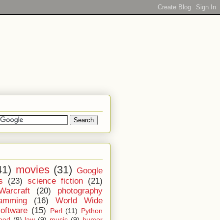
41)
movies
(31)
Google
s
(23)
science fiction
(21)
Warcraft
(20)
photography
ramming
(16)
World Wide
software
(15)
Perl
(11)
Python
ood
(9)
law
(9)
music
(9)
humor