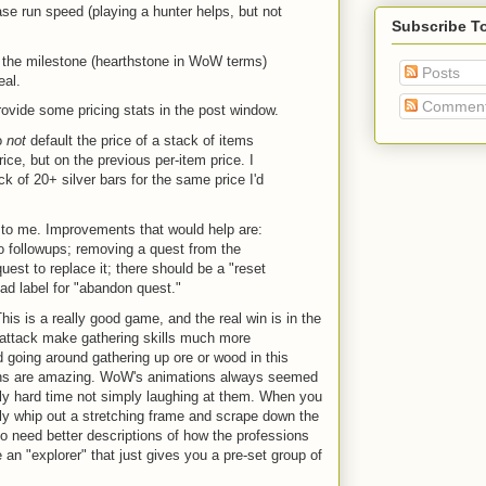
ase run speed (playing a hunter helps, but not
Subscribe T
g the milestone (hearthstone in WoW terms)
Posts
eal.
Commen
ovide some pricing stats in the post window.
o
not
default the price of a stack of items
ice, but on the previous per-item price. I
ck of 20+ silver bars for the same price I'd
 to me. Improvements that would help are:
o followups; removing a quest from the
quest to replace it; there should be a "reset
bad label for "abandon quest."
This is a really good game, and the real win is in the
o attack make gathering skills much more
d going around gathering up ore or wood in this
ions are amazing. WoW's animations always seemed
ally hard time not simply laughing at them. When you
ly whip out a stretching frame and scrape down the
 do need better descriptions of how the professions
re an "explorer" that just gives you a pre-set group of