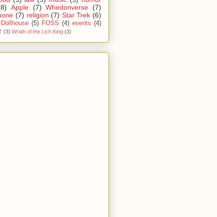
(8)
Apple
(7)
Whedonverse
(7)
hone
(7)
religion
(7)
Star Trek
(6)
Dollhouse
(5)
FOSS
(4)
events
(4)
T
(3)
Wrath of the Lich King
(3)