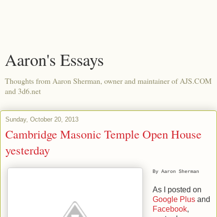
Aaron's Essays
Thoughts from Aaron Sherman, owner and maintainer of AJS.COM
and 3d6.net
Sunday, October 20, 2013
Cambridge Masonic Temple Open House
yesterday
By Aaron Sherman
As I posted on
Google Plus
and
Facebook
,