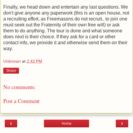
Finally, we head down and entertain any last questions. We
don't give anyone any paperwork (this is an open house, not
a recruiting effort, as Freemasons do not recruit.. to join one
must seek out the Fraternity of their own free will) or ask
them to do anything. The tour is done and what someone
does next is their choice. If they ask for a card or other
contact info, we provide it and otherwise send them on their
way.
Unknown
at
2:42 PM
Share
No comments:
Post a Comment
‹
›
Home