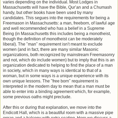
varies depending on the individual. Most Lodges in
Massachusetts will have the Bible, Qurʼan and a Chumash
handy, but other books have been used by many
candidates. This segues into the requirements for being a
Freemason in Massachusetts: a man, freeborn, of lawful age
and well recommended who has a belief in a Supreme
Being (in Massachusetts this includes being a monotheist,
though the definition of monotheist can be moderately
liberal). The "man" requirement isn't meant to exclude
women (and in fact, there are many similar Masonic
organizations, both recognized by mainstream Freemasonry
and not, which do include women) but to imply that this is an
organization dedicated to helping to find the place of a man
in society, which in many ways is identical to that of a
woman, but in some ways is a unique experience with its
own unique lessons. The "free born" requirement is
interpreted in the modern day to mean that a man must be
able to enter into a binding agreement which, for example,
some previous oaths might preclude.
After this or during that explanation, we move into the
Endicott Hall, which is a beautiful room with a massive pipe
organ and a balcony with extra seating. Here we discuss a