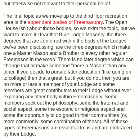
but otherwise not relevant to their personal belief.
The final topic as we move up to the third floor recreation
area is the
appendant bodies of Freemasonry
. The Open
House isn't about those bodies, so we skim the topic, but we
want to make it clear that Blue Lodge Masonry, the three
degrees that are conferred within the body of the Lodges
we've been discussing, are the three degrees which make
one a Master Mason and a Brother to every other regular
Freemason in the
world
. There is no later degree which can
change that or make someone "more a Mason" than any
other. If you decide to pursue later education (like going on
to college) then that's great, but if you do not, then you are
no more or less a member of your Lodge and some
members are great contributors to their Lodge without ever
exploring any other body within Freemasonry. Some
members seek out the philosophy, some the fraternal and
social aspect, some the esoteric or religious aspect and
some the opportunity to do good in their communities (or,
more commonly, some combination of these). All of these
types of Freemasons are essential to us and are embraced
by their Lodge.