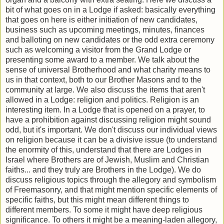
bit of what goes on in a Lodge if asked: basically everything
that goes on here is either initiation of new candidates,
business such as upcoming meetings, minutes, finances
and balloting on new candidates or the odd extra ceremony
such as welcoming a visitor from the Grand Lodge or
presenting some award to a member. We talk about the
sense of universal Brotherhood and what charity means to
us in that context, both to our Brother Masons and to the
community at large. We also discuss the items that aren't
allowed in a Lodge: religion and politics. Religion is an
interesting item. In a Lodge that is opened on a prayer, to
have a prohibition against discussing religion might sound
odd, but it's important. We don't discuss our individual views
on religion because it can be a divisive issue (to understand
the enormity of this, understand that there are Lodges in
Israel where Brothers are of Jewish, Muslim and Christian
faiths... and they truly are Brothers in the Lodge). We do
discuss religious topics through the allegory and symbolism
of Freemasonry, and that might mention specific elements of
specific faiths, but this might mean different things to
different members. To some it might have deep religious
significance. To others it might be a meaning-laden allegory,