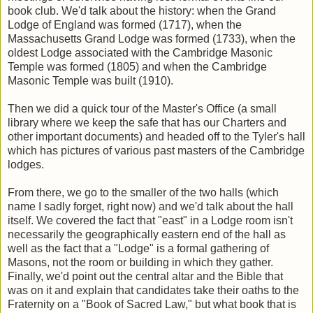
book club. We'd talk about the history: when the Grand
Lodge of England was formed (1717), when the
Massachusetts Grand Lodge was formed (1733), when the
oldest Lodge associated with the Cambridge Masonic
Temple was formed (1805) and when the Cambridge
Masonic Temple was built (1910).
Then we did a quick tour of the Master's Office (a small
library where we keep the safe that has our Charters and
other important documents) and headed off to the Tyler's hall
which has pictures of various past masters of the Cambridge
lodges.
From there, we go to the smaller of the two halls (which
name I sadly forget, right now) and we'd talk about the hall
itself. We covered the fact that "east" in a Lodge room isn't
necessarily the geographically eastern end of the hall as
well as the fact that a "Lodge" is a formal gathering of
Masons, not the room or building in which they gather.
Finally, we'd point out the central altar and the Bible that
was on it and explain that candidates take their oaths to the
Fraternity on a "Book of Sacred Law," but what book that is