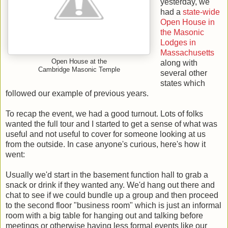
yesterday, we
had a
state-wide
Open House in
the Masonic
Lodges in
Massachusetts
Open House at the
along with
Cambridge Masonic Temple
several other
states which
followed our example of previous years.
To recap the event, we had a good turnout. Lots of folks
wanted the full tour and I started to get a sense of what was
useful and not useful to cover for someone looking at us
from the outside. In case anyone's curious, here's how it
went:
Usually we'd start in the basement function hall to grab a
snack or drink if they wanted any. We'd hang out there and
chat to see if we could bundle up a group and then proceed
to the second floor "business room" which is just an informal
room with a big table for hanging out and talking before
meetings or otherwise having less formal events like our