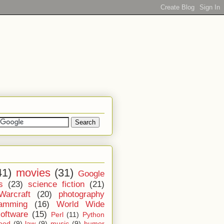
41)
movies
(31)
Google
s
(23)
science fiction
(21)
Warcraft
(20)
photography
ramming
(16)
World Wide
software
(15)
Perl
(11)
Python
ood
(9)
law
(9)
music
(9)
humor