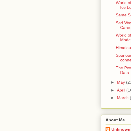
World of
Ice L
Same Se
Sad Way
Caree
World o
Model
Himaloun
Spurious
conne
The Pow
Data
►
May
(2
►
April
(1
►
March
About Me
Unknown