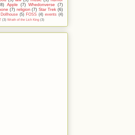
(8)
Apple
(7)
Whedonverse
(7)
hone
(7)
religion
(7)
Star Trek
(6)
Dollhouse
(5)
FOSS
(4)
events
(4)
T
(3)
Wrath of the Lich King
(3)