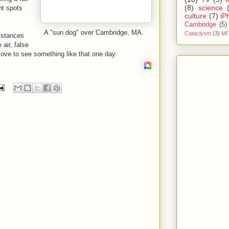
(8)
science
ht spots
culture
(7)
iP
Cambridge
(5)
A "sun dog" over Cambridge, MA.
Cataclysm
(3)
MI
mstances
 air, false
 love to see something like that one day.