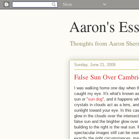
Aaron's Es
Thoughts from Aaron Sher
Sunday, June 21, 2009
False Sun Over Cambri
I was walking home one day when t
caught my eye. It's what's known as
sun or "
sun dog
", and it happens wh
crystals in clouds act as a lens, and
sunlight toward your eye. In this ca
glow in the clouds over the intersect
false sun and the brighter glow over
building to the right is the real sun.
spectacular images still can be see
exactly the right circumstances, mak