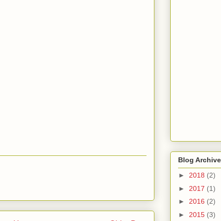
Blog Archive
►
2018
(2)
►
2017
(1)
►
2016
(2)
►
2015
(3)