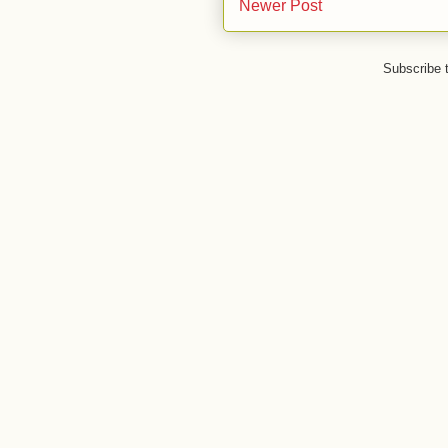
Newer Post
Subscribe 