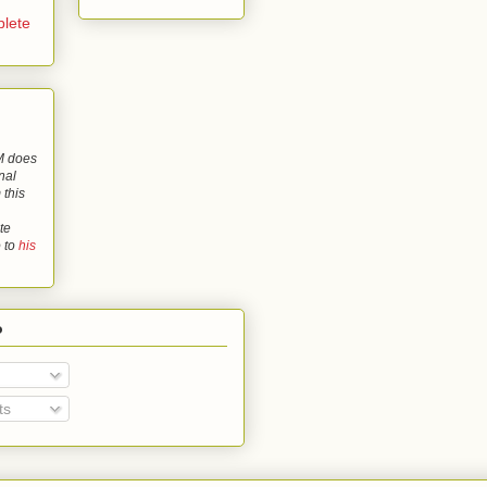
lete
 does
nal
 this
te
o to
his
o
ts