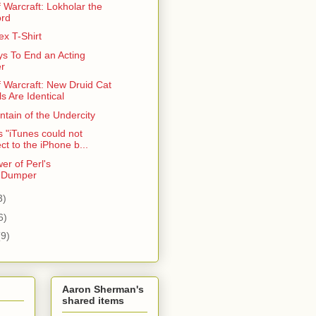
 Warcraft: Lokholar the
ord
x T-Shirt
s To End an Acting
r
f Warcraft: New Druid Cat
s Are Identical
tain of the Undercity
 "iTunes could not
ct to the iPhone b...
er of Perl's
::Dumper
3)
6)
(9)
Aaron Sherman's
shared items