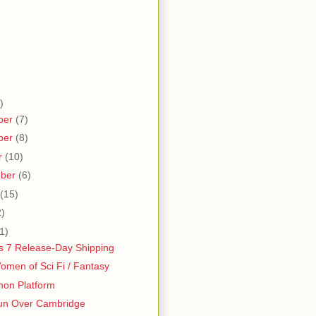
)
ber
(7)
ber
(8)
r
(10)
mber
(6)
(15)
2)
1)
 7 Release-Day Shipping
men of Sci Fi / Fantasy
hon Platform
un Over Cambridge