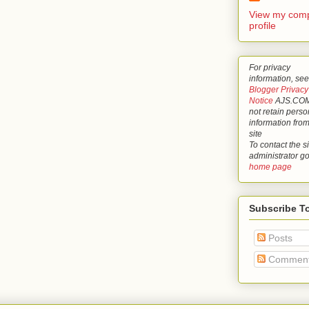
View my comp
profile
For privacy
information, see
Blogger Privacy
Notice
AJS.COM
not retain perso
information from
site
To contact the si
administrator g
home page
Subscribe T
Posts
Commen