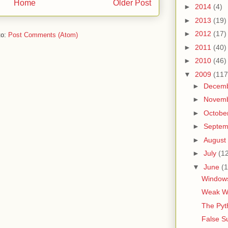
Home
Older Post
►
2014
(4)
►
2013
(19)
►
2012
(17)
to:
Post Comments (Atom)
►
2011
(40)
►
2010
(46)
▼
2009
(117
►
Decem
►
Novem
►
Octobe
►
Septe
►
August
►
July
(1
▼
June
(1
Windows
Weak Wo
The Pyt
False S