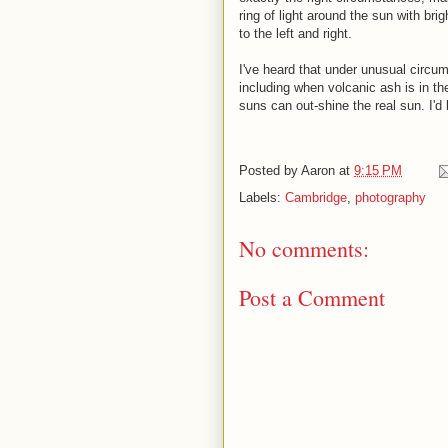
ring of light around the sun with brig
to the left and right.
I've heard that under unusual circu
including when volcanic ash is in the
suns can out-shine the real sun. I'd
Posted by
Aaron
at
9:15 PM
Labels:
Cambridge
,
photography
No comments:
Post a Comment