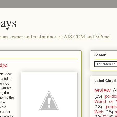
says
man, owner and maintainer of AJS.COM and 3d6.net
Search
dge
his view
 a false
Label Cloud
en ice
 refract
review
(
se, the
(25)
politic
ion is the
World of 
 the
(18)
prog
 More
Web
(15)
n under
ing a full
(10)
TV
(9)
f