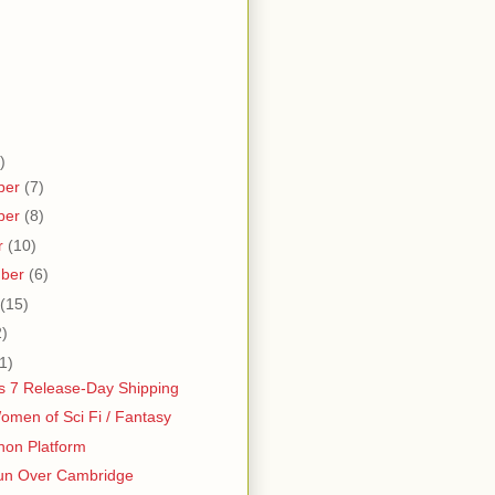
)
ber
(7)
ber
(8)
r
(10)
mber
(6)
(15)
2)
1)
 7 Release-Day Shipping
men of Sci Fi / Fantasy
hon Platform
un Over Cambridge