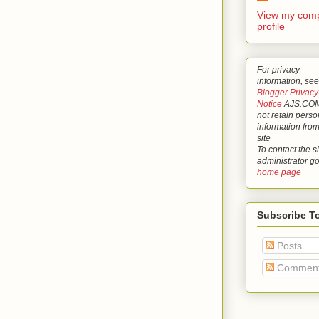
View my comp
profile
For privacy
information, see
Blogger Privacy
Notice
AJS.COM
not retain perso
information from
site
To contact the si
administrator g
home page
Subscribe T
Posts
Commen