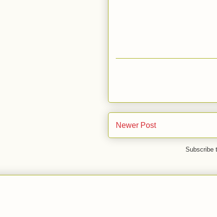
Newer Post
Subscribe 