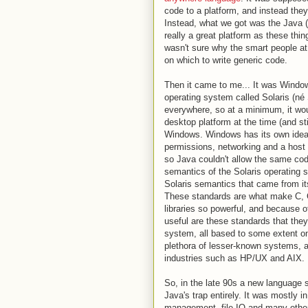
code to a platform, and instead they
Instead, what we got was the Java (
really a great platform as these thi
wasn't sure why the smart people at
on which to write generic code.
Then it came to me... It was Window
operating system called Solaris (n
everywhere, so at a minimum, it wo
desktop platform at the time (and st
Windows. Windows has its own ide
permissions, networking and a host o
so Java couldn't allow the same cod
semantics of the Solaris operating 
Solaris semantics that came from it
These standards are what make C, 
libraries so powerful, and because o
useful are these standards that the
system, all based to some extent o
plethora of lesser-known systems, a
industries such as HP/UX and AIX.
So, in the late 90s a new language sta
Java's trap entirely. It was mostly 
management, file IO and many other