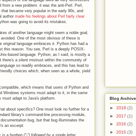
from a new problem: it was the anti-Perl. Perl,
that became very popular in the early 90s, and
al author
made his feelings about Perl fairly clear
Python was going to avoid its mistakes.
akes of another language might seem a noble goal,
e avoided. One of the most obvious of these is
e original language embraces it. Python has had a
ust this reason. You see, Perl is a deeply POSIX-
Unix-based language. Python, as I said, is mostly a
 there's a silent mistrust within the community of
language so readily embraces, and this has lead to
riendly choices which, when seen as a whole, yield
-compatible, which means that users of Python and
 Windows systems must adapt to it, in the same
ey must adapt to Java's platform.
Blog Archive
►
2018
(2)
what about specifics? One must look no further for a
ndard library's command-line processing module,
►
2017
(1)
 documentation bug, but that bug illuminates the
►
2016
(2)
e's an excerpt:
►
2015
(3)
x is a hyphen (“-“) followed by a single letter