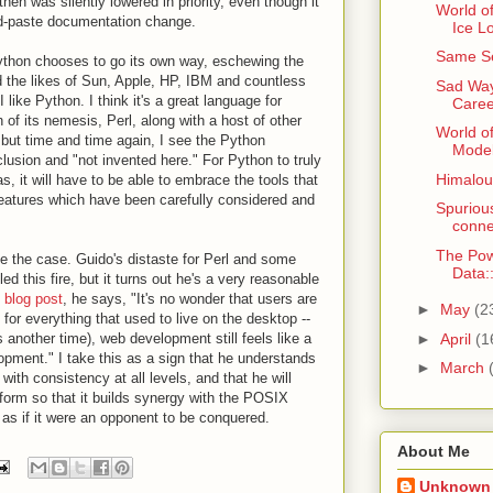
hen was silently lowered in priority, even though it
World of
nd-paste documentation change.
Ice L
Same Se
ython chooses to go its own way, eschewing the
d the likes of Sun, Apple, HP, IBM and countless
Sad Way
ike Python. I think it's a great language for
Caree
n of its nemesis, Perl, along with a host of other
World o
 but time and time again, I see the Python
Model
usion and "not invented here." For Python to truly
Himaloun
as, it will have to be able to embrace the tools that
eatures which have been carefully considered and
Spurious
conne
The Pow
 be the case. Guido's distaste for Perl and some
Data
ed this fire, but it turns out he's a very reasonable
 blog post
, he says, "It's no wonder that users are
►
May
(2
for everything that used to live on the desktop --
►
April
(1
ss another time), web development still feels like a
ment." I take this as a sign that he understands
►
March
ith consistency at all levels, and that he will
form so that it builds synergy with the POSIX
t as if it were an opponent to be conquered.
About Me
Unknown