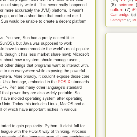
(8)
science
 could simply write it. This never really happened.
culture
(7)
iP
or more accurately the JVM) platform. It wasn't
Cambridge
(5)
ngs go, and for a short time that confused me. I
Cataclysm
(3)
MI
 Sun would be unable to create a decent platform
s. You see, Sun had a pretty decent little
é SunOS), but Java was supposed to work
uld have to accommodate the world's most popular
ill, though it has less market share now): Microsoft
as about how a system should manage users,
f other things that programs want to interact with,
e to run everywhere while exposing the powerful
system. More broadly, it couldn't expose those core
s Unix heritage, embodied in the
POSIX
standards.
C++, Perl and many other language's standard
f that power they are also widely portable. So
y have molded operating system after operating
n Unix. Today this includes Linux, MacOS and a
ll of which have important niches in various
rted to gain popularity: Python. It didn't fall for
in league with the POSIX way of thinking. Process
 aspects of the language were all very reminiscent