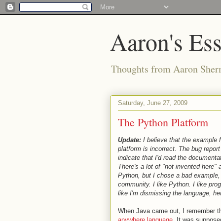
Aaron's Es
Thoughts from Aaron Sher
Saturday, June 27, 2009
The Python Platform
Update:
I believe that the example 
platform is incorrect. The bug repor
indicate that I'd read the documentati
There's a lot of "not invented here"
Python, but I chose a bad example, 
community. I like Python. I like pro
like I'm dismissing the language, her
When Java came out, I remember the
anywhere language
. It was suppose