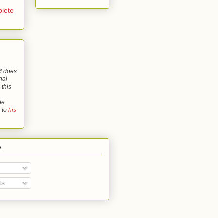
lete
 does
nal
 this
te
o to
his
o
ts