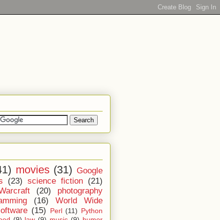
41)
movies
(31)
Google
s
(23)
science fiction
(21)
Warcraft
(20)
photography
ramming
(16)
World Wide
software
(15)
Perl
(11)
Python
ood
(9)
law
(9)
music
(9)
humor