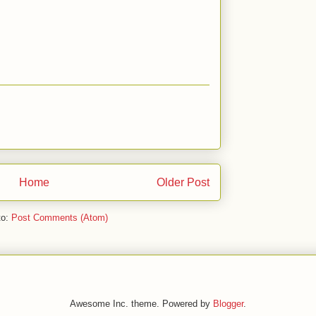
Home
Older Post
to:
Post Comments (Atom)
Awesome Inc. theme. Powered by
Blogger
.