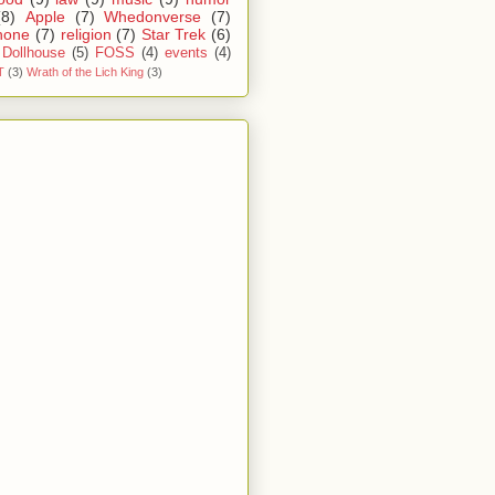
(8)
Apple
(7)
Whedonverse
(7)
hone
(7)
religion
(7)
Star Trek
(6)
Dollhouse
(5)
FOSS
(4)
events
(4)
T
(3)
Wrath of the Lich King
(3)