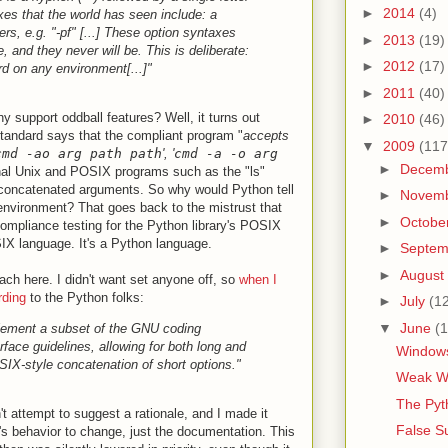
►
2014
(4)
xes that the world has seen include: a
rs, e.g. "-pf" [...] These option syntaxes
►
2013
(19)
, and they never will be. This is deliberate:
►
2012
(17)
rd on any environment[...]"
►
2011
(40)
hy support oddball features? Well, it turns out
►
2010
(46)
tandard says that the compliant program "
accepts
▼
2009
(117
cmd -ao arg path path
', '
cmd -a -o arg
►
Decem
ional Unix and POSIX programs such as the "ls"
concatenated arguments. So why would Python tell
►
Novem
 environment? That goes back to the mistrust that
►
Octobe
ompliance testing for the Python library's POSIX
IX language. It's a Python language.
►
Septe
►
August
ach here. I didn't want set anyone off, so
when I
rding
to the Python folks:
►
July
(1
▼
June
(1
lement a subset of the GNU coding
face guidelines, allowing for both long and
Windows
SIX-style concatenation of short options."
Weak Wo
The Pyt
dn't attempt to suggest a rationale, and I made it
False S
n's behavior to change, just the documentation. This