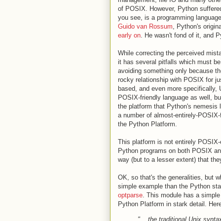
of POSIX. However, Python suffered 
you see, is a programming language 
Guido van Rossum
, Python's origin
early on
. He wasn't fond of it, and 
While correcting the perceived mist
it has several pitfalls which must b
avoiding something only because th
rocky relationship with POSIX for j
based, and even more specifically, 
POSIX-friendly language as well, but
the platform that Python's nemesis 
a number of almost-entirely-POSIX-f
the Python Platform.
This platform is not entirely POSIX
Python programs on both POSIX and
way (but to a lesser extent) that th
OK, so that's the generalities, but 
simple example than the Python sta
optparse
. This module has a simple
Python Platform in stark detail. Her
"... the traditional Unix synta