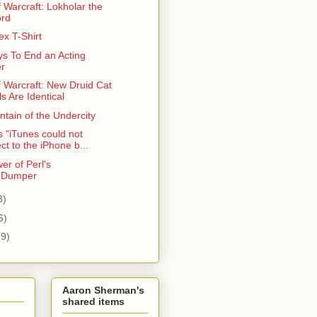
 Warcraft: Lokholar the
ord
x T-Shirt
s To End an Acting
r
f Warcraft: New Druid Cat
s Are Identical
tain of the Undercity
 "iTunes could not
ct to the iPhone b...
er of Perl's
::Dumper
3)
6)
(9)
Aaron Sherman's
shared items