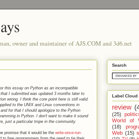
says
man, owner and maintainer of AJS.COM and 3d6.net
Search
for this essay on Python as an incompatible
t that I submitted was updated 3 months later to
Label Cloud
on wrong. I think the core point here is still valid.
 applied to the UNIX and Linux conventions in
review
(
and for that I should apologize to the Python
(25)
politic
gramming in Python. I don't want to make it sound
World of 
e, just a particular trope in the community.
(18)
prog
Web
(15)
 promise that it would be the
write-once-run-
d to free programmers from the need to tie their
(10)
TV
(9)
f