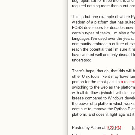
bug report sat for three months and t
required nothing more than a cut-a
This is but one example of where P
wisdom of a platform that has suite
FOSS developers for decades now. I l
certain types of tasks. I'm also a fa
languages I've used over the years,
community embrace a culture of excl
reach the potential that I'm sure it h
have worked well and only discard f
understood.
There's hope, though, that this will
other Unix tools like it may have fuel
person for the most part. In
a recent
switching to the web as the platform 
with all its flaws (which I will discu
breeze compared to Windows develop
the power of a platform which works w
continue to improve the Python Plat
platform, and doesn't fight against i
Posted by
Aaron
at
9:23 PM