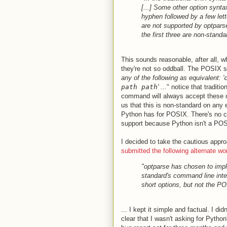
[...] Some other option synta
hyphen followed by a few lette
are not supported by optparse
the first three are non-standa
This sounds reasonable, after all, w
they're not so oddball. The POSIX s
any of the following as equivalent: '
path path
' ...
" notice that tradit
command will always accept these 
us that this is non-standard on any
Python has for POSIX. There's no c
support because Python isn't a POS
I decided to take the cautious appro
submitted the following alternate wo
"optparse has chosen to imp
standard's command line inter
short options, but not the PO
... I kept it simple and factual. I di
clear that I wasn't asking for Pytho