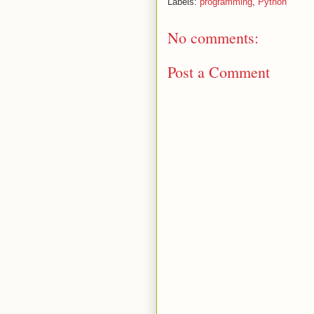
Labels:
programming
,
Python
No comments:
Post a Comment