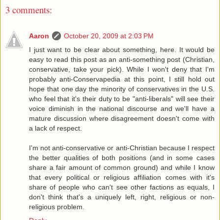
3 comments:
Aaron
October 20, 2009 at 2:03 PM
I just want to be clear about something, here. It would be
easy to read this post as an anti-something post (Christian,
conservative, take your pick). While I won't deny that I'm
probably anti-Conservapedia at this point, I still hold out
hope that one day the minority of conservatives in the U.S.
who feel that it's their duty to be "anti-liberals" will see their
voice diminish in the national discourse and we'll have a
mature discussion where disagreement doesn't come with
a lack of respect.
I'm not anti-conservative or anti-Christian because I respect
the better qualities of both positions (and in some cases
share a fair amount of common ground) and while I know
that every political or religious affiliation comes with it's
share of people who can't see other factions as equals, I
don't think that's a uniquely left, right, religious or non-
religious problem.