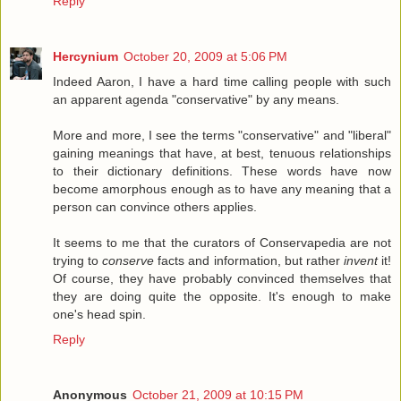
Reply
Hercynium
October 20, 2009 at 5:06 PM
Indeed Aaron, I have a hard time calling people with such
an apparent agenda "conservative" by any means.
More and more, I see the terms "conservative" and "liberal"
gaining meanings that have, at best, tenuous relationships
to their dictionary definitions. These words have now
become amorphous enough as to have any meaning that a
person can convince others applies.
It seems to me that the curators of Conservapedia are not
trying to
conserve
facts and information, but rather
invent
it!
Of course, they have probably convinced themselves that
they are doing quite the opposite. It's enough to make
one's head spin.
Reply
Anonymous
October 21, 2009 at 10:15 PM