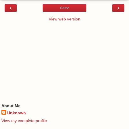
‹
›
Home
View web version
About Me
Unknown
View my complete profile