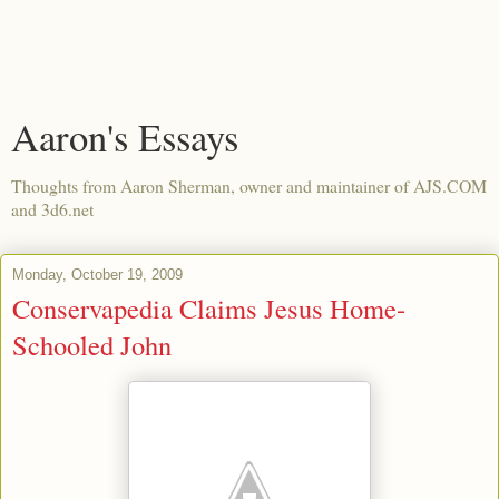
Aaron's Essays
Thoughts from Aaron Sherman, owner and maintainer of AJS.COM
and 3d6.net
Monday, October 19, 2009
Conservapedia Claims Jesus Home-
Schooled John