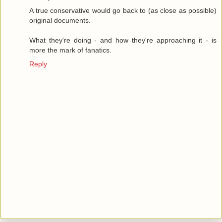
A true conservative would go back to (as close as possible)
original documents.
What they're doing - and how they're approaching it - is
more the mark of fanatics.
Reply