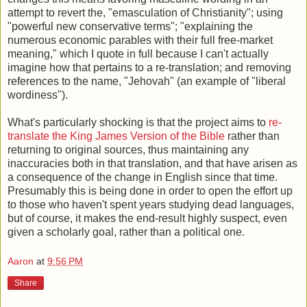
attempt to revert the, "emasculation of Christianity"; using
"powerful new conservative terms"; "explaining the
numerous economic parables with their full free-market
meaning," which I quote in full because I can't actually
imagine how that pertains to a re-translation; and removing
references to the name, "Jehovah" (an example of "liberal
wordiness").
What's particularly shocking is that the project aims to
re-
translate the King James Version of the Bible
rather than
returning to original sources, thus maintaining any
inaccuracies both in that translation, and that have arisen as
a consequence of the change in English since that time.
Presumably this is being done in order to open the effort up
to those who haven't spent years studying dead languages,
but of course, it makes the end-result highly suspect, even
given a scholarly goal, rather than a political one.
Aaron
at
9:56 PM
Share