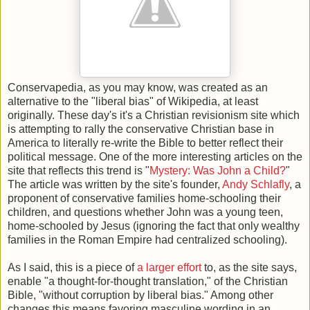
Conservapedia, as you may know, was created as an
alternative to the "liberal bias" of Wikipedia, at least
originally. These day's it's a Christian revisionism site which
is attempting to rally the conservative Christian base in
America to literally re-write the Bible to better reflect their
political message. One of the more interesting articles on the
site that reflects this trend is "
Mystery: Was John a Child?
"
The article was written by the site's founder,
Andy Schlafly
, a
proponent of conservative families home-schooling their
children, and questions whether John was a young teen,
home-schooled by Jesus (ignoring the fact that only wealthy
families in the Roman Empire had centralized schooling).
As I said, this is a piece of
a larger effort
to, as the site says,
enable "a thought-for-thought translation," of the Christian
Bible, "without corruption by liberal bias." Among other
changes this means favoring masculine wording in an