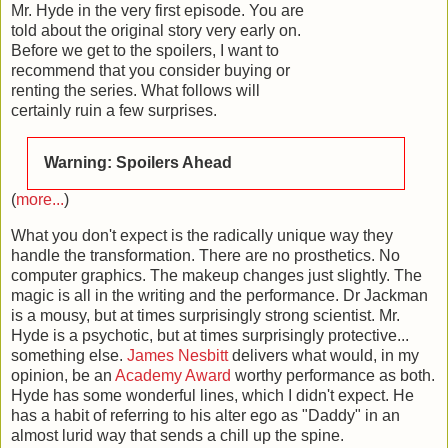
Mr. Hyde in the very first episode. You are
told about the original story very early on.
Before we get to the spoilers, I want to
recommend that you consider buying or
renting the series. What follows will
certainly ruin a few surprises.
Warning: Spoilers Ahead
(
more...
)
What you don't expect is the radically unique way they
handle the transformation. There are no prosthetics. No
computer graphics. The makeup changes just slightly. The
magic is all in the writing and the performance. Dr Jackman
is a mousy, but at times surprisingly strong scientist. Mr.
Hyde is a psychotic, but at times surprisingly protective...
something else.
James Nesbitt
delivers what would, in my
opinion, be an
Academy Award
worthy performance as both.
Hyde has some wonderful lines, which I didn't expect. He
has a habit of referring to his alter ego as "Daddy" in an
almost lurid way that sends a chill up the spine.