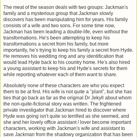
The meat of the season deals with two groups: Jackman's
family and a mysterious group that Jackman slowly
discovers has been manipulating him for years. His family
consists of a wife and two sons. For some time now,
Jackman has been leading a double-life, even without the
transformations. He's been attempting to keep his
transformations a secret from his family, but more
importantly, he's trying to keep his family a secret from Hyde.
He removes his wedding ring and any identification that
would lead Hyde back to his country home. He's also hired
a young assistant to keep his and Hyde's secrets for them
while reporting whatever each of them want to share.
Absolutely none of these characters are who you expect
them to be at first. His wife is not quite a "plant", but she has
ties that go back as far as the original Dr Jekyll about whom
the non-quite-fictional story was written. The frightened
private investigator that Jackman hired to discover where
Hyde was going isn't quite so terrified as she seemed, and
she and her lovely office assistant / lover become important
characters, working with Jackman's wife and assistant to
save Jackman from the shadowy organization that has been