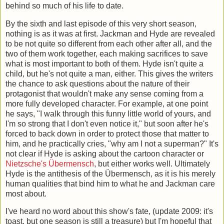
behind so much of his life to date.
By the sixth and last episode of this very short season,
nothing is as it was at first. Jackman and Hyde are revealed
to be not quite so different from each other after all, and the
two of them work together, each making sacrifices to save
what is most important to both of them. Hyde isn't quite a
child, but he's not quite a man, either. This gives the writers
the chance to ask questions about the nature of their
protagonist that wouldn't make any sense coming from a
more fully developed character. For example, at one point
he says, "I walk through this funny little world of yours, and
I'm so strong that I don't even notice it," but soon after he's
forced to back down in order to protect those that matter to
him, and he practically cries, "why am I not a superman?" It's
not clear if Hyde is asking about the cartoon character or
Nietzsche's
Übermensch
, but either works well. Ultimately
Hyde is the antithesis of the Übermensch, as it is his merely
human qualities that bind him to what he and Jackman care
most about.
I've heard no word about this show's fate, (update 2009: it's
toast, but one season is still a treasure) but I'm hopeful that