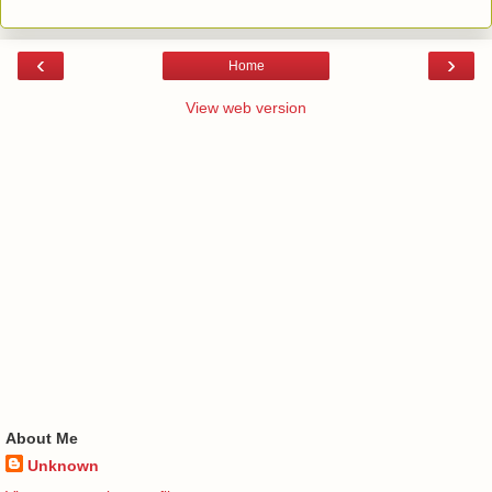
‹
›
Home
View web version
About Me
Unknown