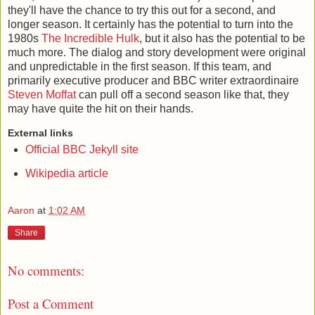
they'll have the chance to try this out for a second, and
longer season. It certainly has the potential to turn into the
1980s
The Incredible Hulk
, but it also has the potential to be
much more. The dialog and story development were original
and unpredictable in the first season. If this team, and
primarily executive producer and BBC writer extraordinaire
Steven Moffat
can pull off a second season like that, they
may have quite the hit on their hands.
External links
Official BBC Jekyll site
Wikipedia article
Aaron
at
1:02 AM
Share
No comments:
Post a Comment