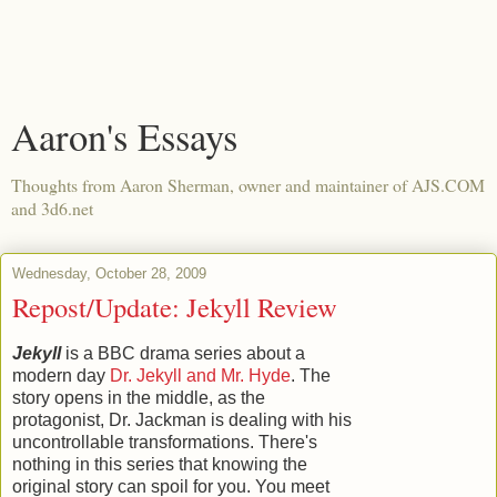
Aaron's Essays
Thoughts from Aaron Sherman, owner and maintainer of AJS.COM
and 3d6.net
Wednesday, October 28, 2009
Repost/Update: Jekyll Review
Jekyll
is a BBC drama series about a
modern day
Dr. Jekyll and Mr. Hyde
. The
story opens in the middle, as the
protagonist, Dr. Jackman is dealing with his
uncontrollable transformations. There's
nothing in this series that knowing the
original story can spoil for you. You meet