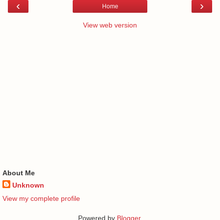
‹
›
Home
View web version
About Me
Unknown
View my complete profile
Powered by
Blogger
.