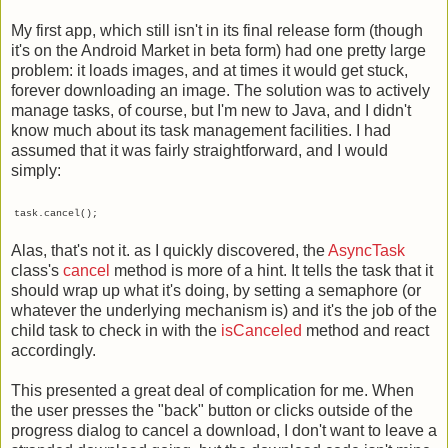
My first app, which still isn't in its final release form (though
it's on the Android Market in beta form) had one pretty large
problem: it loads images, and at times it would get stuck,
forever downloading an image. The solution was to actively
manage tasks, of course, but I'm new to Java, and I didn't
know much about its task management facilities. I had
assumed that it was fairly straightforward, and I would
simply:
task.cancel();
Alas, that's not it. as I quickly discovered, the
AsyncTask
class's
cancel
method is more of a hint. It tells the task that it
should wrap up what it's doing, by setting a semaphore (or
whatever the underlying mechanism is) and it's the job of the
child task to check in with the
isCanceled
method and react
accordingly.
This presented a great deal of complication for me. When
the user presses the "back" button or clicks outside of the
progress dialog to cancel a download, I don't want to leave a