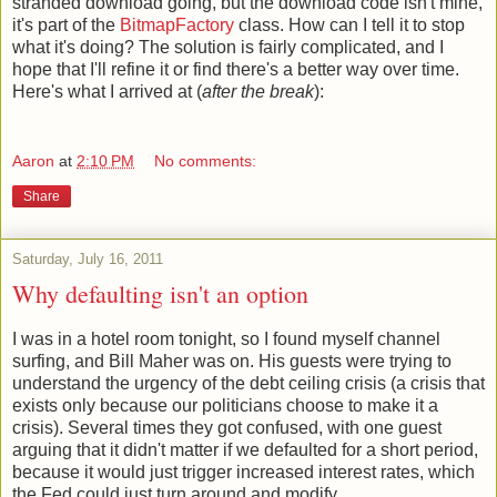
stranded download going, but the download code isn't mine,
it's part of the
BitmapFactory
class. How can I tell it to stop
what it's doing? The solution is fairly complicated, and I
hope that I'll refine it or find there's a better way over time.
Here's what I arrived at (
after the break
):
Aaron
at
2:10 PM
No comments:
Share
Saturday, July 16, 2011
Why defaulting isn't an option
I was in a hotel room tonight, so I found myself channel
surfing, and Bill Maher was on. His guests were trying to
understand the urgency of the debt ceiling crisis (a crisis that
exists only because our politicians choose to make it a
crisis). Several times they got confused, with one guest
arguing that it didn't matter if we defaulted for a short period,
because it would just trigger increased interest rates, which
the Fed could just turn around and modify.