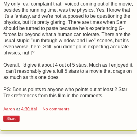
My only real complaint that I voiced coming out of the movie,
besides the running time, was the physics. Yes, I know that
it's a fantasy, and we're not supposed to be questioning the
physics, but it's pretty glaring. There are times when Sam
should be turned to paste because he's experiencing G-
forces far beyond what a human can tolerate. There are the
usual stupid "run through window and live" scenes, but it's
even worse, here. Still, you didn't go in expecting accurate
physics, right?
Overall, I'd give it about 4 out of 5 stars. Much as I enjoyed it,
I can't reasonably give a full 5 stars to a movie that drags on
as much as this one does.
PS: Bonus points to anyone who points out at least 2 Star
Trek references from this film in the comments.
Aaron
at
4:30 AM
No comments:
Share