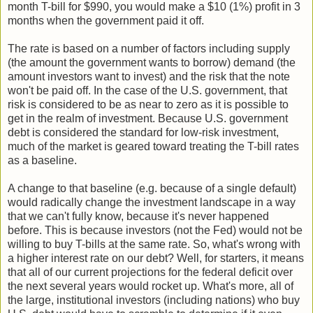
month T-bill for $990, you would make a $10 (1%) profit in 3
months when the government paid it off.
The rate is based on a number of factors including supply
(the amount the government wants to borrow) demand (the
amount investors want to invest) and the risk that the note
won't be paid off. In the case of the U.S. government, that
risk is considered to be as near to zero as it is possible to
get in the realm of investment. Because U.S. government
debt is considered the standard for low-risk investment,
much of the market is geared toward treating the T-bill rates
as a baseline.
A change to that baseline (e.g. because of a single default)
would radically change the investment landscape in a way
that we can't fully know, because it's never happened
before. This is because investors (not the Fed) would not be
willing to buy T-bills at the same rate. So, what's wrong with
a higher interest rate on our debt? Well, for starters, it means
that all of our current projections for the federal deficit over
the next several years would rocket up. What's more, all of
the large, institutional investors (including nations) who buy