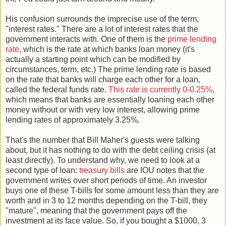
His confusion surrounds the imprecise use of the term,
"interest rates." There are a lot of interest rates that the
government interacts with. One of them is the
prime lending
rate
, which is the rate at which banks loan money (it's
actually a starting point which can be modified by
circumstances, term, etc.) The prime lending rate is based
on the rate that banks will charge each other for a loan,
called the federal funds rate.
This rate is currently 0-0.25%
,
which means that banks are essentially loaning each other
money without or with very low interest, allowing prime
lending rates of approximately 3.25%.
That's the number that Bill Maher's guests were talking
about, but it has nothing to do with the debt ceiling crisis (at
least directly). To understand why, we need to look at a
second type of loan:
treasury bills
are IOU notes that the
government writes over short periods of time. An investor
buys one of these T-bills for some amount less than they are
worth and in 3 to 12 months depending on the T-bill, they
"mature", meaning that the government pays off the
investment at its face value. So, if you bought a $1000, 3