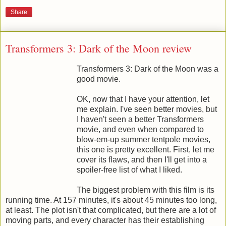
Share
Transformers 3: Dark of the Moon review
Transformers 3: Dark of the Moon was a
good movie.
OK, now that I have your attention, let
me explain. I've seen better movies, but
I haven't seen a better Transformers
movie, and even when compared to
blow-em-up summer tentpole movies,
this one is pretty excellent. First, let me
cover its flaws, and then I'll get into a
spoiler-free list of what I liked.
The biggest problem with this film is its
running time. At 157 minutes, it's about 45 minutes too long,
at least. The plot isn't that complicated, but there are a lot of
moving parts, and every character has their establishing