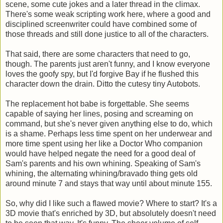
scene, some cute jokes and a later thread in the climax.
There's some weak scripting work here, where a good and
disciplined screenwriter could have combined some of
those threads and still done justice to all of the characters.
That said, there are some characters that need to go,
though. The parents just aren't funny, and I know everyone
loves the goofy spy, but I'd forgive Bay if he flushed this
character down the drain. Ditto the cutesy tiny Autobots.
The replacement hot babe is forgettable. She seems
capable of saying her lines, posing and screaming on
command, but she's never given anything else to do, which
is a shame. Perhaps less time spent on her underwear and
more time spent using her like a Doctor Who companion
would have helped negate the need for a good deal of
Sam's parents and his own whining. Speaking of Sam's
whining, the alternating whining/bravado thing gets old
around minute 7 and stays that way until about minute 155.
So, why did I like such a flawed movie? Where to start? It's a
3D movie that's enriched by 3D, but absolutely doesn't need