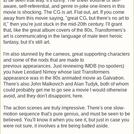
to be seen that way. It's funny. The sheer volume of self-
aware, self-referential, and genre in-joke one-liners in this
movie is shocking. The CG is art. Flat out, art. If you come
away from this movie saying, "great CG, but there's no art to
it," then you're just stuck in the mid-20th century. I'll grant
that, like the great album covers of the 80s, Transformers's
art is communicating in the language of male teen heroic
fantasy, but it's still art.
I'm also stunned by the cameos, great supporting characters
and some of the nods that are made to
previous appearances. Just reviewing IMDB (no spoilers)
you have Leodard Nimoy whose last Transformers
appearance was in the 80s animated movie as Galvatron.
There's also John Malkovich and Alan Tudyk, both of whom
could probably get me to go see a movie I would otherwise
avoid, and they don't disappoint, here.
The action scenes are truly impressive. There's one slow-
motion sequence that's pure genius, and must be seen to be
believed. You'll know it when you see it, but just in case you
were not sure, it involves a tire being batted aside.