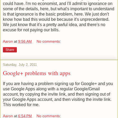
could have. I'm no economist, and I'll admit to ignorance on
some of the details, here, but what's important to understand
is that ignorance is the basic problem, here. We just don't
know how bad this would be because it's unprecedented.
We just know that it's a pretty awful idea, and there's no
excuse for not paying our bills.
Aaron
at
9:56 AM
No comments:
Share
Saturday, July 2, 2011
Google+ problems with apps
If you are having a problem signing up for Google+ and you
use Google Apps along with a regular Google/Gmail
account, try copying the invite link, and then signing out of
your Google Apps account, and then visiting the invite link.
This worked for me.
Aaron
at
6:54 PM
No comments: