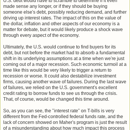
U.S. debt would have to scramble to determine if it even
made sense any longer, or if they should be buying
someone else's debt, possibly reducing demand, and further
driving up interest rates. The impact of this on the value of
the dollar, inflation and other aspects of our economy is a
matter for debate, but it would likely produce a shock wave
through every aspect of the economy.
Ultimately, the U.S. would continue to find buyers for its
debt, but not before the market had to absorb a fundamental
shift in its underlying assumptions at a time when we're just
coming out of a major recession. Such economic turmoil at a
time like this would be very likely to trigger a return to
recession or worse. It could also destabilize investment
firms, causing another wave of failures. During the last wave
of failures, we relied on the U.S. government's excellent
credit rating to borrow funds to see us through the crisis.
That, of course, would be changed this time around.
So, as you can see, the "interest rate" on T-bills is very
different from the Fed-controlled federal funds rate, and the
lack of concern showed on Maher's program is just the result
of a misunderstanding about how much impact this process