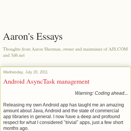
Aaron's Essays
Thoughts from Aaron Sherman, owner and maintainer of AJS.COM
and 3d6.net
Wednesday, July 20, 2011
Android AsyncTask management
Warning: Coding ahead...
Releasing my own Android app has taught me an amazing
amount about Java, Android and the state of commercial
app libraries in general. I now have a deep and profound
respect for what I considered "trivial" apps, just a few short
months ago.