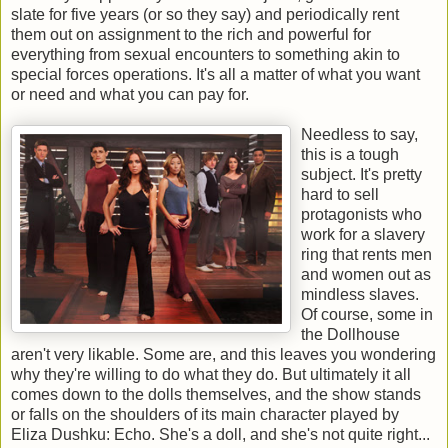
slate for five years (or so they say) and periodically rent
them out on assignment to the rich and powerful for
everything from sexual encounters to something akin to
special forces operations. It's all a matter of what you want
or need and what you can pay for.
Needless to say,
this is a tough
subject. It's pretty
hard to sell
protagonists who
work for a slavery
ring that rents men
and women out as
mindless slaves.
Of course, some in
the Dollhouse
aren't very likable. Some are, and this leaves you wondering
why they're willing to do what they do. But ultimately it all
comes down to the dolls themselves, and the show stands
or falls on the shoulders of its main character played by
Eliza Dushku: Echo. She's a doll, and she's not quite right...