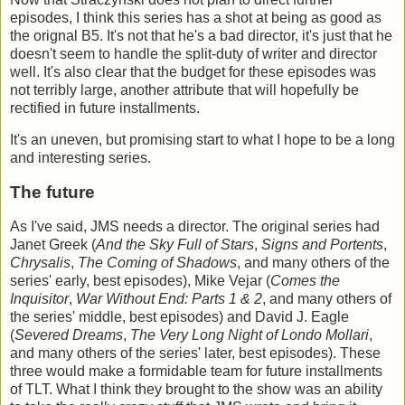
episodes, I think this series has a shot at being as good as
the orignal B5. It's not that he's a bad director, it's just that he
doesn't seem to handle the split-duty of writer and director
well. It's also clear that the budget for these episodes was
not terribly large, another attribute that will hopefully be
rectified in future installments.
It's an uneven, but promising start to what I hope to be a long
and interesting series.
The future
As I've said, JMS needs a director. The original series had
Janet Greek (
And the Sky Full of Stars
,
Signs and Portents
,
Chrysalis
,
The Coming of Shadows
, and many others of the
series' early, best episodes), Mike Vejar (
Comes the
Inquisitor
,
War Without End: Parts 1 & 2
, and many others of
the series' middle, best episodes) and David J. Eagle
(
Severed Dreams
,
The Very Long Night of Londo Mollari
,
and many others of the series' later, best episodes). These
three would make a formidable team for future installments
of TLT. What I think they brought to the show was an ability