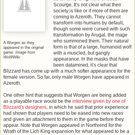
Scourge. It's not clear what their
society is like or if more of them are
coming to Azeroth. They cannot
transform into humans by default,
though some were cursed with such
transformation by Arugal, the mage
who summoned them. Their natural
A Worgen as they
form is that of a large, humanoid wolf
appeared in the original
game.
Image from
with a muscled, but gangly
WoWWiki
appearance. In the masks that have
been datamined, it's clear that
Blizzard has come up with a much softer appearance for the
female version. So far, only male Worgen have appeared in
Azeroth.
One other hint that suggests that Worgen are being added
as a playable race would be the
interview given by one of
Blizzard's designers
, in which he said that prior experience
had shown that players need to be eased into new races
and given an attachment to them in the game before they
appear. Note that Worgen appeared in Northrend for the
Wrath of the Lich King expansion for what appeared to be a