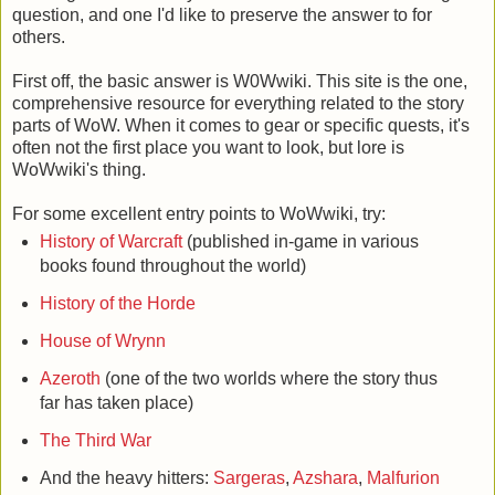
question, and one I'd like to preserve the answer to for
others.
First off, the basic answer is W0Wwiki. This site is the one,
comprehensive resource for everything related to the story
parts of WoW. When it comes to gear or specific quests, it's
often not the first place you want to look, but lore is
WoWwiki's thing.
For some excellent entry points to WoWwiki, try:
History of Warcraft
(published in-game in various
books found throughout the world)
History of the Horde
House of Wrynn
Azeroth
(one of the two worlds where the story thus
far has taken place)
The Third War
And the heavy hitters:
Sargeras
,
Azshara
,
Malfurion