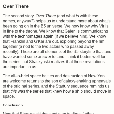
Over There
The second story,
Over There
(and what
is
with these
names, anyway?) helps us to understand more about what's
been going on in the B5 universe. We now know why Vir is
in line to the throne. We know that Galen is communicating
with the technomages again (if we believe him). We know
that Franklin and G'Kar are out, exploring beyond the rim
together (a nod to the two actors who passed away
recently). These are all elements of the B5 storyline that fans
have wanted some answer to, and I think it bodes well for
the series that Straczynski realizes that these revelations
are important to us.
The all-to-brief space battles and destruction of New York
are welcome returns to the sort of galaxy-shaking upheavals
of the original series, and the Starfury sequence reminds us
that
this
was the series that knew how a ship should move in
space.
Conclusion
Now that Straczynski does not plan to direct further