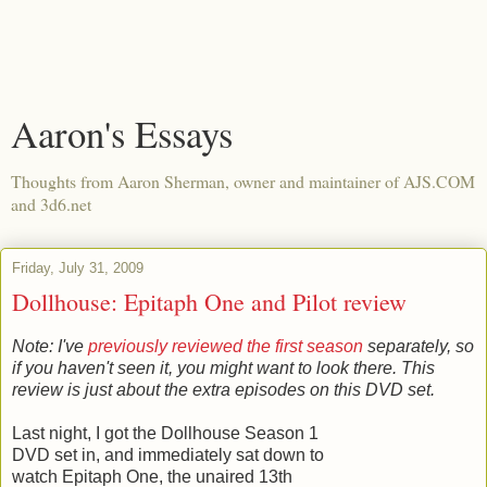
Aaron's Essays
Thoughts from Aaron Sherman, owner and maintainer of AJS.COM
and 3d6.net
Friday, July 31, 2009
Dollhouse: Epitaph One and Pilot review
Note: I've
previously reviewed the first season
separately, so
if you haven't seen it, you might want to look there. This
review is just about the extra episodes on this DVD set.
Last night, I got the Dollhouse Season 1
DVD set in, and immediately sat down to
watch Epitaph One, the unaired 13th