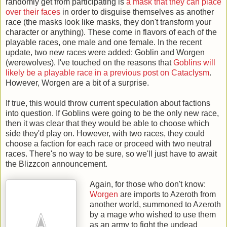
randomly get from participating is
a mask that they can place
over their faces
in order to disguise themselves as another
race (the masks look like masks, they don't transform your
character or anything). These come in flavors of each of the
playable races, one male and one female. In the recent
update, two new races were added: Goblin and Worgen
(werewolves). I've touched on the reasons that
Goblins will
likely be a playable race in a previous post on Cataclysm
.
However, Worgen are a bit of a surprise.
If true, this would throw current speculation about factions
into question. If Goblins were going to be the only new race,
then it was clear that they would be able to choose which
side they'd play on. However, with two races, they could
choose a faction for each race or proceed with two neutral
races. There's no way to be sure, so we'll just have to await
the Blizzcon announcement.
Again, for those who don't know:
Worgen
are imports to Azeroth from
another world, summoned to Azeroth
by a mage who wished to use them
as an army to fight the undead