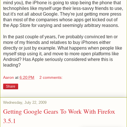
mind you), the iPhone is going to stop being the phone that
technophiles like myself urge their less-savvy friends to use,
but it's not all about Google. They're just getting more press
than most of the companies whose apps get kicked out of
the App Store for varying and seemingly arbitrary reasons.
In the past couple of years, I've probably convinced ten or
more of my friends and relatives to buy iPhones either
directly or just by example. What happens when people like
myself stop using it, and move to more open platforms like
Android? Has Apple seriously considered where this is
leading?
Aaron
at
6:20 PM
2 comments:
Share
Wednesday, July 22, 2009
Getting Google Gears To Work With Firefox
3.5.1