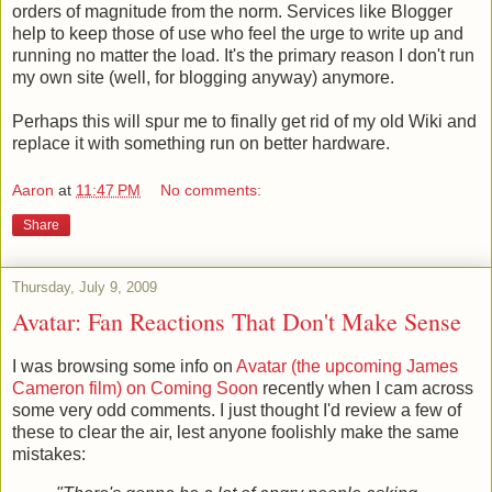
orders of magnitude from the norm. Services like Blogger
help to keep those of use who feel the urge to write up and
running no matter the load. It's the primary reason I don't run
my own site (well, for blogging anyway) anymore.
Perhaps this will spur me to finally get rid of my old Wiki and
replace it with something run on better hardware.
Aaron
at
11:47 PM
No comments:
Share
Thursday, July 9, 2009
Avatar: Fan Reactions That Don't Make Sense
I was browsing some info on
Avatar (the upcoming James
Cameron film) on Coming Soon
recently when I cam across
some very odd comments. I just thought I'd review a few of
these to clear the air, lest anyone foolishly make the same
mistakes: