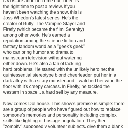
DVDs are about to come out, I feel it's
the right time to post a review. If you
haven't been watching the show, this is
Joss Whedon's latest series. He's the
creator of Buffy: The Vampire Slayer and
Firefly (which became the film, Serenity)
among other work. He's earned a
reputation among the science fiction and
fantasy fandom world as a "geek's geek"
who can bring humor and drama to
mainstream television without watering
either down. He's also a fan of tackling
hard problems. He started with the unlikely heroine: the
quintessential stereotype blond cheerleader, put her in a
dark alley with a scary monster and... watched her wipe the
floor with it's creepy carcass. In Firefly, he tackled the
western in space... a hard sell by any measure.
Now comes Dollhouse. This show's premise is simple: there
are a group of people who have figured out how to replace
someone's memories and personality including complex
skills like fighting or hostage negotiation. They then
"zombify" supposedly volunteer subjects, give them a blank