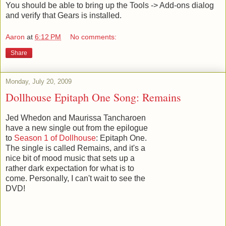
You should be able to bring up the Tools -> Add-ons dialog
and verify that Gears is installed.
Aaron
at
6:12 PM
No comments:
Share
Monday, July 20, 2009
Dollhouse Epitaph One Song: Remains
Jed Whedon and Maurissa Tancharoen
have a new single out from the epilogue
to
Season 1 of Dollhouse
: Epitaph One.
The single is called Remains, and it's a
nice bit of mood music that sets up a
rather dark expectation for what is to
come. Personally, I can't wait to see the
DVD!