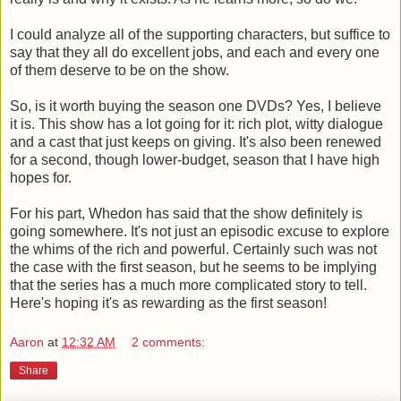
I could analyze all of the supporting characters, but suffice to
say that they all do excellent jobs, and each and every one
of them deserve to be on the show.
So, is it worth buying the season one DVDs? Yes, I believe
it is. This show has a lot going for it: rich plot, witty dialogue
and a cast that just keeps on giving. It's also been renewed
for a second, though lower-budget, season that I have high
hopes for.
For his part, Whedon has said that the show definitely is
going somewhere. It's not just an episodic excuse to explore
the whims of the rich and powerful. Certainly such was not
the case with the first season, but he seems to be implying
that the series has a much more complicated story to tell.
Here's hoping it's as rewarding as the first season!
Aaron
at
12:32 AM
2 comments:
Share