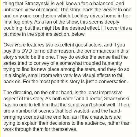
thing that Straczynski is well known for: a balanced, and
unbiased view of religion. The story leads the viewer to one
and only one conclusion which Lochley drives home in her
final log entry. As a fan of the show, this seems deeply
troubling, but that might be the desired effect. I'll cover this a
bit more in the spoilers section, below.
Over Here
features two excellent guest actors, and if you
buy this DVD for no other reason, the performances in this
story should be the one. They do evoke the sense that the
series tried to convey of a somewhat troubled humanity
trying to find its new place among the stars, and they do so
in a single, small room with very few visual effects to fall
back on. For the most part this story is just a conversation.
The directing, on the other hand, is the least impressive
aspect of this story. As both writer and director, Straczynski
has no one to tell him that the script won't shoot well. There
are a number of scenes that feel wasted, and the hand-
wringing scenes at the end feel as if the characters are
trying to explain their decisions to the audience, rather than
work through them for themselves.