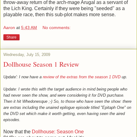
throw-away return of the arch-mage Arugal as a servant of
the Lich King. Certainly if they were being "seeded" as a
playable race, then this sub-plot makes more sense.
Aaron
at
5:43 AM
No comments:
Share
Wednesday, July 15, 2009
Dollhouse Season 1 Review
Update': I now have a
review of the extras from the season 1 DVD
up.
Update: I wrote this with the target audience in mind being people who
had never seen the show, and were considering it for DVD purchase.
Then it hit Whedonesque ;-) So, to those who have seen the show: there
are extras including the unaired epilogue episode titled "Epitaph One" on
the DVD set which make it worth getting, even having seen the aired
episodes.
Now that the
Dollhouse: Season One