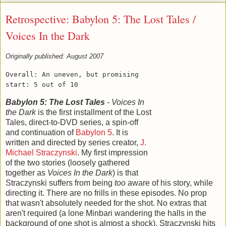
Retrospective: Babylon 5: The Lost Tales /
Voices In the Dark
Originally published: August 2007
Overall: An uneven, but promising
start: 5 out of 10
Babylon 5: The Lost Tales
- Voices In
the Dark
is the first installment of the Lost
Tales, direct-to-DVD series, a spin-off
and continuation of
Babylon 5
. It is
written and directed by series creator,
J.
Michael Straczynski
. My first impression
of the two stories (loosely gathered
together as
Voices In the Dark
) is that
Straczynski suffers from being
too
aware of his story, while
directing it. There are no frills in these episodes. No prop
that wasn't absolutely needed for the shot. No extras that
aren't required (a lone Minbari wandering the halls in the
background of one shot is almost a shock). Straczynski hits