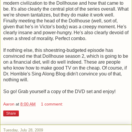
modern civilization to the Dollhouse and how that came to
be. It's also clearly the central plot of the series overall. What
we're shown tantalizes, but they do make it work well.
Finally meeting the head of the Dollhouse (well, sort of,
given that he's in Victor's body) was a creepy moment. He's
clearly insane and power-hungry. He's also clearly devoid of
even a shred of morality. Perfect combo.
If nothing else, this shoestring-budgeted episode has
convinced me that Dollhouse season 2, which is going to be
on a financial diet, will do well indeed. These are people
who know how to make good TV on the cheap. Of course, if
Dr. Horrible's Sing Along Blog didn't convince you of that,
nothing will.
So go! Grab yourself a copy of the DVD set and enjoy!
Aaron
at
8:00 AM
1 comment:
Share
Tuesday, July 28, 2009