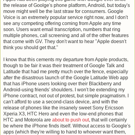
the release of Goolge's phone platform, Android, but today's
move might well be the last straw for consumers. Google
Voice is an extremely popular service right now, and I don't
see any competing offering coming from Apple any time
soon. Users want email transcription, numbers that ring
multiple phones, call screening and all of the other features
that come with GV. They don't want to hear "Apple doesn't
think you should get that."
I know that this cements my departure from Apple products,
though to be fair it was their treatment of Google Talk and
Latitude that had me pretty much over the fence, especially
after the disastrous launch of the Google Latitude Web app
that has iPhone users looking over their Blackberry and
Android-using friends' shoulders. I won't be extending my
iPhone contract, not out of protest, but simple pragmatism. I
can't afford to use a second-class device, and with the
release of phones like the insanely sweet Sony Ericsson
Xperia X3, HTC Hero and even the low-end phones that
HTC and Motorola are
about to push out
, that will certainly
be where the iPhone finds itself. Without access to Google's
apps (which they're willing to hand to whoever want them,