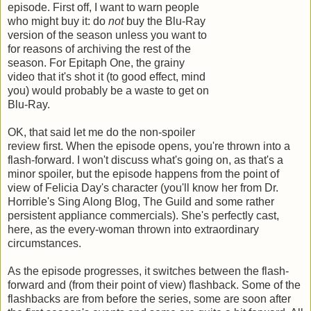
episode. First off, I want to warn people
who might buy it: do
not
buy the Blu-Ray
version of the season unless you want to
for reasons of archiving the rest of the
season. For Epitaph One, the grainy
video that it's shot it (to good effect, mind
you) would probably be a waste to get on
Blu-Ray.
OK, that said let me do the non-spoiler
review first. When the episode opens, you're thrown into a
flash-forward. I won't discuss what's going on, as that's a
minor spoiler, but the episode happens from the point of
view of Felicia Day's character (you'll know her from Dr.
Horrible's Sing Along Blog, The Guild and some rather
persistent appliance commercials). She's perfectly cast,
here, as the every-woman thrown into extraordinary
circumstances.
As the episode progresses, it switches between the flash-
forward and (from their point of view) flashback. Some of the
flashbacks are from before the series, some are soon after