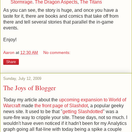
Stormrage
.
The Dragon Aspects
,
The Titans
As you can see, the story is huge, and once you have a
taste for it, there are books and comics that take off from
there and tell several stories that parallel the in-game
events.
Enjoy!
Aaron
at
12:30 AM
No comments:
Share
Sunday, July 12, 2009
The Joys of Blogger
Today my article about the
upcoming expansion to World of
Warcraft
made
the front page of Slashdot
, a popular geeky
news site. It used to be that "
getting Slashdotted
" was a
sure-fire way to cripple your site. These days, not so much. I
wouldn't have even noticed if it hadn't been for my Analytics
graph going all flat-line with today being a spike a couple