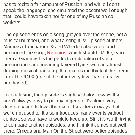
has to recite a fair amount of Russian, and while I don't
speak the language, she emulated the accent well enough
that I could have taken her for one of my Russian co-
workers.
The episode ends on a song (played over the scene, not a
musical number), and what a song it is! Episode authors
Maurissa Tancharoen & Jed Whedon also wrote and
performed the song,
Remains
, which should, IMHO, earn
them a Grammy. It's the perfect combination of vocal
performance and meaning-layered lyrics with an almost
droning musical backdrop that makes me think of the theme
from The 4400 (one of the other very few TV scores I've
purchased).
In conclusion, the episode is slightly shaky in ways that
aren't always easy to put my finger on. It's filmed very
differently and follows the main characters in ways that
we're not used to. It also introduces many events without
context, so you have to work to keep up. Still, it's worth trying
to compare to other episodes, and I think it comes out well,
there. Omega and Man On the Street were better episodes