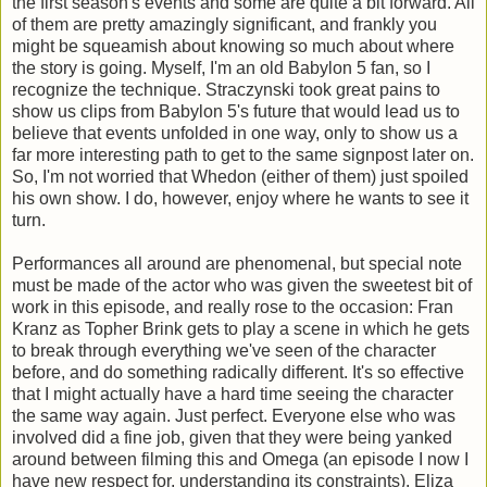
the first season's events and some are quite a bit forward. All
of them are pretty amazingly significant, and frankly you
might be squeamish about knowing so much about where
the story is going. Myself, I'm an old Babylon 5 fan, so I
recognize the technique. Straczynski took great pains to
show us clips from Babylon 5's future that would lead us to
believe that events unfolded in one way, only to show us a
far more interesting path to get to the same signpost later on.
So, I'm not worried that Whedon (either of them) just spoiled
his own show. I do, however, enjoy where he wants to see it
turn.
Performances all around are phenomenal, but special note
must be made of the actor who was given the sweetest bit of
work in this episode, and really rose to the occasion: Fran
Kranz as Topher Brink gets to play a scene in which he gets
to break through everything we've seen of the character
before, and do something radically different. It's so effective
that I might actually have a hard time seeing the character
the same way again. Just perfect. Everyone else who was
involved did a fine job, given that they were being yanked
around between filming this and Omega (an episode I now I
have new respect for, understanding its constraints). Eliza