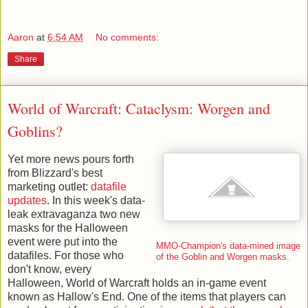
Aaron
at
6:54 AM
No comments:
Share
World of Warcraft: Cataclysm: Worgen and
Goblins?
Yet more news pours forth
from Blizzard's best
marketing outlet:
datafile
updates
. In this week's data-
leak extravaganza two new
masks for the Halloween
event were put into the
MMO-Champion's data-mined image
datafiles. For those who
of the Goblin and Worgen masks.
don't know, every
Halloween, World of Warcraft holds an in-game event
known as Hallow's End. One of the items that players can