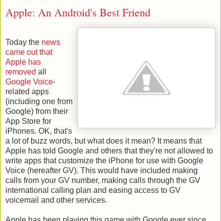
Apple: An Android's Best Friend
Today the
news
came out that
Apple has
removed
all
Google Voice
-
related apps
(including one from
Google) from their
App Store for
iPhones. OK, that's
a lot of buzz words, but what does it mean? It means that
Apple has told Google and others that they're not allowed to
write apps that customize the iPhone for use with Google
Voice (hereafter GV). This would have included making
calls from your GV number, making calls through the GV
international calling plan and easing access to GV
voicemail and other services.
Apple has been playing this game with Google ever since