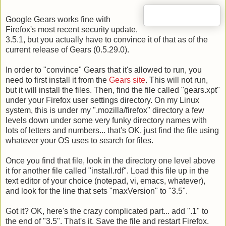
Google Gears works fine with
Firefox's most recent security update,
3.5.1, but you actually have to convince it of that as of the
current release of Gears (0.5.29.0).
In order to "convince" Gears that it's allowed to run, you
need to first install it from the
Gears site
. This will not run,
but it will install the files. Then, find the file called "gears.xpt"
under your Firefox user settings directory. On my Linux
system, this is under my ".mozilla/firefox" directory a few
levels down under some very funky directory names with
lots of letters and numbers... that's OK, just find the file using
whatever your OS uses to search for files.
Once you find that file, look in the directory one level above
it for another file called "install.rdf". Load this file up in the
text editor of your choice (notepad, vi, emacs, whatever),
and look for the line that sets "maxVersion" to "3.5".
Got it? OK, here's the crazy complicated part... add ".1" to
the end of "3.5". That's it. Save the file and restart Firefox.