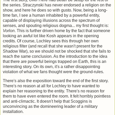
the series. Straczynski has never endorsed a religion on the
show, and here he does so with gusto. Now, being a long-
time fan, I see a human inhabited by a powerful entity,
capable of displaying illusions across the spectrum of
senses, and spouting religious dogma... my first thought is:
Vorlon
. This is further driven home by the fact that someone
looking an awful lot like Kosh appears in the opening
credits. Of course, Lochley sees this through her own
religious filter (and recall that she wasn't present for the
Shadow War), so we should not be shocked that she fails to
reach the same conclusion. As the introduction to the idea
that there are powerful beings trapped on Earth, this is an
interesting story. On its own, it's a rather disappointing
violation of what we fans thought were the ground-rules.
There's also the exposition toward the end of the first story.
There's no reason at all for Lochley to have wanted to
explain her reasoning to the entity. There's no reason for
them to have even entered the room. It felt horribly pointless
and anti-climactic. It doesn't help that Scoggins is
unconvincing as the domineering leader of a military
installation.