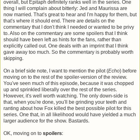
overall, but Epitaph definitely ranks well in the series. One
thing I will complain about bitterly: Jed and Maurissa are
now married. That's great to hear and I'm happy for them, but
that's where it should end. There are details on the
commentary that I don't think I needed or wanted to be privy
to. Also on the commentary are some spoilers that I think
should have been left as hints for the fans, rather than
explicitly called out. One deals with an imprint that I think
gave away too much. So the commentary is probably worth
skipping.
On a brief side note, I want to mention the pilot (
Echo
) before
moving on to the rest of the spoiler-version of the review.
You've seen much of this episode, because it was chopped
up and sprinkled liberally over the rest of the series.
However, it's well worth watching. The only down-side is
that, when you're done, you'll be grinding your teeth and
ranting about how Fox killed the best possible pilot for this
series. One that, in all likelihood would have yielded a much
larger audience for the show. Bastards.
OK, moving on to
spoilers
: