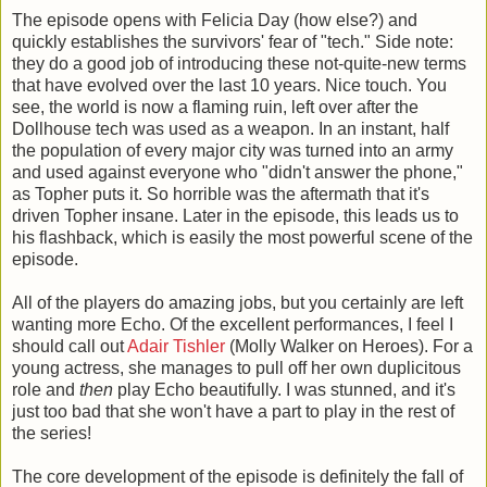
The episode opens with Felicia Day (how else?) and
quickly establishes the survivors' fear of "tech." Side note:
they do a good job of introducing these not-quite-new terms
that have evolved over the last 10 years. Nice touch. You
see, the world is now a flaming ruin, left over after the
Dollhouse tech was used as a weapon. In an instant, half
the population of every major city was turned into an army
and used against everyone who "didn't answer the phone,"
as Topher puts it. So horrible was the aftermath that it's
driven Topher insane. Later in the episode, this leads us to
his flashback, which is easily the most powerful scene of the
episode.
All of the players do amazing jobs, but you certainly are left
wanting more Echo. Of the excellent performances, I feel I
should call out
Adair Tishler
(Molly Walker on Heroes). For a
young actress, she manages to pull off her own duplicitous
role and
then
play Echo beautifully. I was stunned, and it's
just too bad that she won't have a part to play in the rest of
the series!
The core development of the episode is definitely the fall of