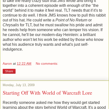
to take the really crazy stuff that JMS wrote and bring it
together into a coherent episode with enough of the "the
world" behind it to make it feel real. TLT needs that if it's to
continue to do well. I think JMS knows how to pull this rabbit
out of his hat. He could write a
Point of No Return
or
Chrysalis
for TLT, but he must swallow his pride and admit
he needs help from someone who can temper his vision. If
he cannot, he'll be our modern-day Heinlein: a brilliant
author who won't let his work be edited by those who know
what his audience truly wants and what's just self-
indulgence.
Aaron
at
12:22 AM
No comments:
Share
Monday, July 13, 2009
Starting Off With World of Warcraft Lore
Recently someone asked me how they would get started
learning about the story behind World of Warcraft. It's a good