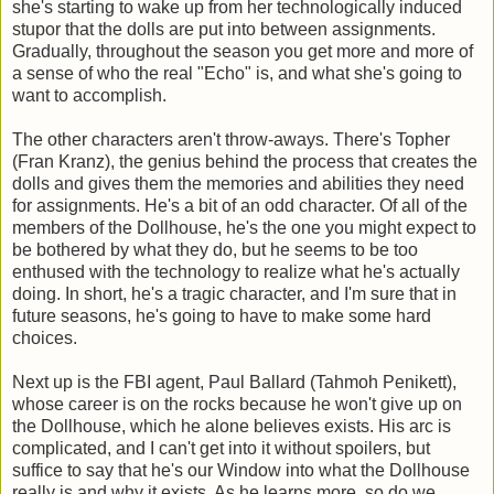
she's starting to wake up from her technologically induced
stupor that the dolls are put into between assignments.
Gradually, throughout the season you get more and more of
a sense of who the real "Echo" is, and what she's going to
want to accomplish.
The other characters aren't throw-aways. There's Topher
(Fran Kranz), the genius behind the process that creates the
dolls and gives them the memories and abilities they need
for assignments. He's a bit of an odd character. Of all of the
members of the Dollhouse, he's the one you might expect to
be bothered by what they do, but he seems to be too
enthused with the technology to realize what he's actually
doing. In short, he's a tragic character, and I'm sure that in
future seasons, he's going to have to make some hard
choices.
Next up is the FBI agent, Paul Ballard (Tahmoh Penikett),
whose career is on the rocks because he won't give up on
the Dollhouse, which he alone believes exists. His arc is
complicated, and I can't get into it without spoilers, but
suffice to say that he's our Window into what the Dollhouse
really is and why it exists. As he learns more, so do we.