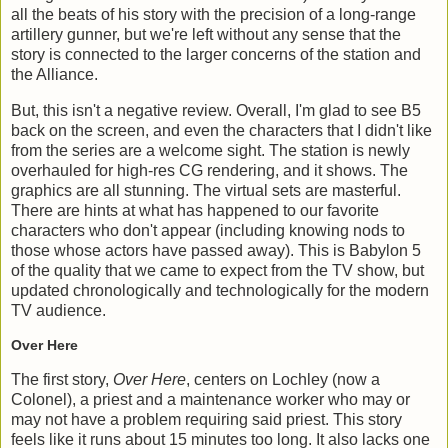
all the beats of his story with the precision of a long-range
artillery gunner, but we're left without any sense that the
story is connected to the larger concerns of the station and
the Alliance.
But, this isn't a negative review. Overall, I'm glad to see B5
back on the screen, and even the characters that I didn't like
from the series are a welcome sight. The station is newly
overhauled for high-res CG rendering, and it shows. The
graphics are all stunning. The virtual sets are masterful.
There are hints at what has happened to our favorite
characters who don't appear (including knowing nods to
those whose actors have passed away). This is Babylon 5
of the quality that we came to expect from the TV show, but
updated chronologically and technologically for the modern
TV audience.
Over Here
The first story,
Over Here
, centers on Lochley (now a
Colonel), a priest and a maintenance worker who may or
may not have a problem requiring said priest. This story
feels like it runs about 15 minutes too long. It also lacks one