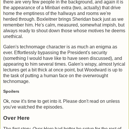
there are very few people in the background, and again it is
the appearance of a Minbari extra (two, actually) that drive
home the emptiness of the hallways and rooms we're
herded through. Boxleitner brings Sheridan back just as we
remember him. He's calm, measured, somewhat impish, but
always ready to shout down those whose motives he deems
unethical.
Galen's technomage character is as much an enigma as
ever. Effortlessly bypassing the President's security
(something I would have like to have seen discussed), and
appearing to him several times. Galen's wispy, almost lyrical
lectures get a bit thick at once point, but Woodward is up to
the task of putting a human face on the overwrought
technomage.
Spoilers
Ok, now it's time to get into it. Please don't read on unless
you've watched the episodes.
Over Here
The first story,
Over Here
had better be setup for the rest of