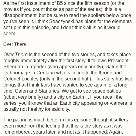
As the first installment of B5 since the fifth season (or the
movies if you count those as part of the series), this is a
disappointment, but be sure to read the spoilers below once
you've seen it. I think Straczynski has plans for the elements
set up in this episode, and I don't think all is as it would
seem.
Over There
Over There
is the second of the two stories, and takes place
roughly immediately after the first story. It follows President
Sheridan, a reporter (who appears only briefly), Galen the
technomage, a Centauri who is in line to the throne and
Colonel Lochley (only in the second half). This story has two
things that I think fans have wanted to see again for a long
time: Galen and Starfuries. We get to see space battles
(albeit
very
briefly) and a city on Earth ... If you recall the
series, you'll know that an Earth city appearing on-camera is
usually not healthy for said city.
The pacing is much better in this episode, though it suffers
even more from the feeling that this is the story as it was
remembered, years later, and not as it happened. Again,