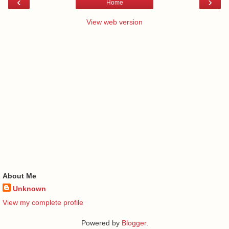
‹
›
Home
View web version
About Me
Unknown
View my complete profile
Powered by
Blogger
.