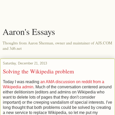
Aaron's Essays
Thoughts from Aaron Sherman, owner and maintainer of AJS.COM
and 3d6.net
Saturday, December 21, 2013
Solving the Wikipedia problem
Today I was reading
an AMA discussion on reddit from a
Wikipedia admin
. Much of the conversation centered around
either delitionism (editors and admins on Wikipedia who
want to delete lots of pages that they don't consider
important) or the creeping vandalism of special interests. I've
long thought that both problems could be solved by creating
a new service to replace Wikipedia, so let me put my