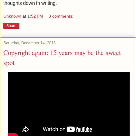
thoughts down in writing.
Unknown
at
1:52 PM
3 comments:
Share
Saturday, December 14, 2013
Copyright again: 15 years may be the sweet
spot