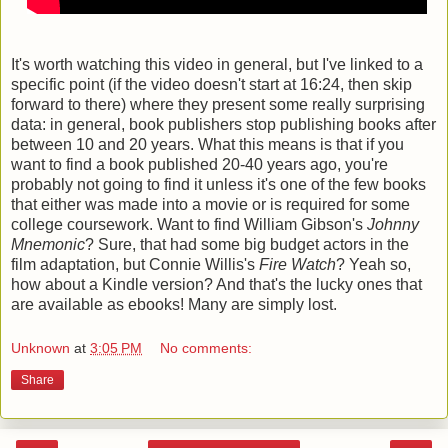
It's worth watching this video in general, but I've linked to a
specific point (if the video doesn't start at 16:24, then skip
forward to there) where they present some really surprising
data: in general, book publishers stop publishing books after
between 10 and 20 years. What this means is that if you
want to find a book published 20-40 years ago, you're
probably not going to find it unless it's one of the few books
that either was made into a movie or is required for some
college coursework. Want to find William Gibson's
Johnny
Mnemonic
? Sure, that had some big budget actors in the
film adaptation, but Connie Willis's
Fire Watch
? Yeah so,
how about a Kindle version? And that's the lucky ones that
are available as ebooks! Many are simply lost.
Unknown
at
3:05 PM
No comments:
Share