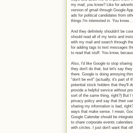
my mail, you know? Like for adverti
version of gmail through Google Apps
ads for political candidates from oth
things I'm interested in. You know.
And they definitely shouldn't be coo
should read all of my texts and ins
with my mail and search through the 
for adding tags to text messages th
to read that stuff. You know, because 
Also, I'd like Google to stop shari
they don't do that, but let's say the
there. Google is doing annoying thin
"don't be evil" (actually, it's part of
potential stock holders that they'll do
provide a helpful service without pr
sort of the same thing, right?) But I
privacy policy and say that their var
sharing my information is bad, right? 
ways that make sense. I mean, Goog
Google Calendar should be integra
to share corporate events calendars.
with circles. I just don't want that ot