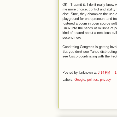
OK, I'll admit it, I don't really know
me more choice, control and ability 
else. Sure, they champion the use o
playground for entrepreneurs and tec
fostered a boom in open source sof
Linux into the hands of millions of 
kind of scared about a nebulous evil
second now.
Good thing Congress is getting invo
But you don't see Yahoo distributing
see Cisco coordinating with the Feder
Posted by
Unknown
at
3:14 PM
1
Labels:
Google
,
politics
,
privacy