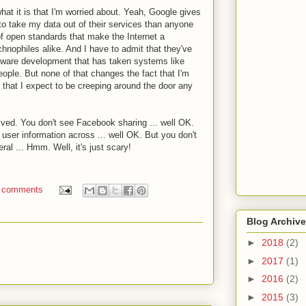
 what it is that I'm worried about. Yeah, Google gives
to take my data out of their services than anyone
f open standards that make the Internet a
hnophiles alike. And I have to admit that they've
tware development that has taken systems like
people. But none of that changes the fact that I'm
 that I expect to be creeping around the door any
lved. You don't see Facebook sharing ... well OK.
 user information across ... well OK. But you don't
al ... Hmm. Well, it's just scary!
 comments
Blog Archive
►
2018
(2)
►
2017
(1)
►
2016
(2)
►
2015
(3)