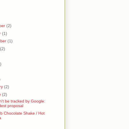
ber
(2)
r
(1)
mber
(1)
(2)
)
)
)
ry
(2)
y
(2)
n't be tracked by Google:
est proposal
b Chocolate Shake / Hot
a