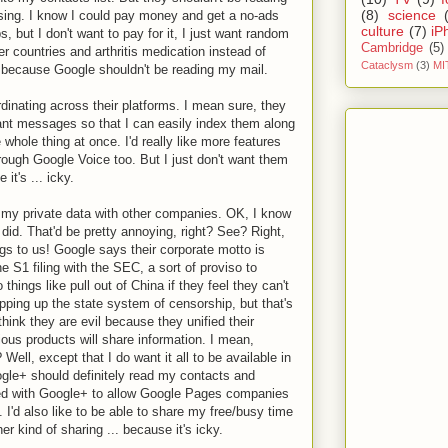
(8)
science
sing. I know I could pay money and get a no-ads
culture
(7)
iP
, but I don't want to pay for it, I just want random
Cambridge
(5)
er countries and arthritis medication instead of
Cataclysm
(3)
MI
.. because Google shouldn't be reading my mail.
rdinating across their platforms. I mean sure, they
tant messages so that I can easily index them along
whole thing at once. I'd really like more features
rough Google Voice too. But I just don't want them
it's ... icky.
ng my private data with other companies. OK, I know
y did. That'd be pretty annoying, right? See? Right,
gs to us! Google says their corporate motto is
 the S1 filing with the SEC, a sort of proviso to
 things like pull out of China if they feel they can't
opping up the state system of censorship, but that's
 think they are evil because they unified their
ious products will share information. I mean,
Well, except that I do want it all to be available in
le+ should definitely read my contacts and
ted with Google+ to allow Google Pages companies
 I'd also like to be able to share my free/busy time
her kind of sharing ... because it's icky.