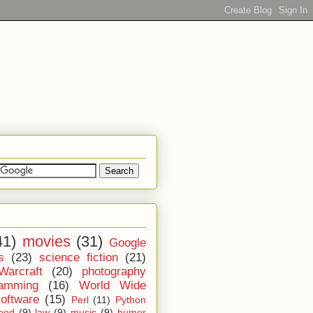
41)
movies
(31)
Google
s
(23)
science fiction
(21)
Warcraft
(20)
photography
ramming
(16)
World Wide
software
(15)
Perl
(11)
Python
ood
(9)
law
(9)
music
(9)
humor