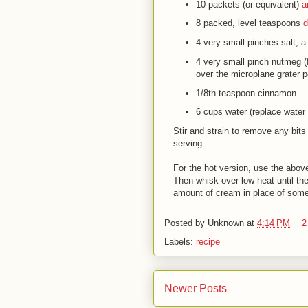
10 packets
(or equivalent)
a
8 packed, level teaspoons
d
4 very small pinches
salt
, a
4 very small pinch
nutmeg
(
over the microplane grater p
1/8th teaspoon
cinnamon
6 cups
water
(replace water 
Stir and strain to remove any bits
serving.
For the hot version, use the abov
Then whisk over low heat until the
amount of cream in place of some
Posted by
Unknown
at
4:14 PM
2
Labels:
recipe
Newer Posts