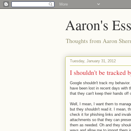
Aaron's Es
Thoughts from Aaron Sher
Tuesday, January 31, 2012
I shouldn't be tracked
Google shouldn't track my behavior.
have been lost in recent days with 
that they can't keep their hands off
Well, I mean, I want them to manag
but they shouldn't read it. I mean, the
check it for phishing links and inva
attachments so that they can prese
them as needed. Oh and they should 
ways and allow me to import them in