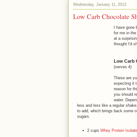
Wednesday, January 11, 2012
Low Carb Chocolate Sh
I have gone b
for me in th
at a surprisi
thought I'd 
Low Carb 
(serves 4)
These are yu
expecting it 
reason for th
you should r
water. Depen
less and less like a regular shak
to add, which brings back some of 
sugars.
2 cups
Whey Protein Isolat