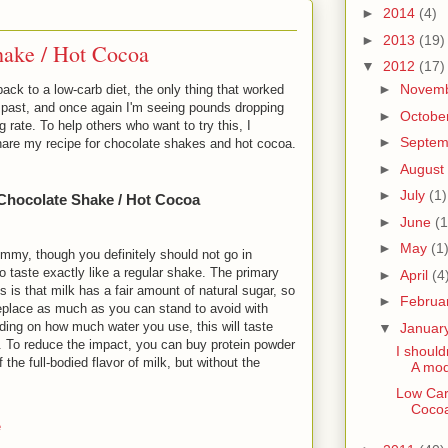
►
2014
(4)
►
2013
(19)
ake / Hot Cocoa
▼
2012
(17)
►
Novem
ack to a low-carb diet, the only thing that worked
e past, and once again I'm seeing pounds dropping
►
Octobe
ng rate. To help others who want to try this, I
►
Septe
share my recipe for chocolate shakes and hot cocoa.
►
August
►
July
(1)
Chocolate Shake / Hot Cocoa
►
June
(1
►
May
(1
mmy, though you definitely should not go in
to taste exactly like a regular shake. The primary
►
April
(4
is is that milk has a fair amount of natural sugar, so
►
Februa
eplace as much as you can stand to avoid with
ding on how much water you use, this will taste
▼
Januar
e. To reduce the impact, you can buy protein powder
I should
the full-bodied flavor of milk, but without the
A mod
Low Car
Coco
e