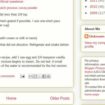
►
2011
(40)
rtificial sweetener
►
2010
(46)
utch process cocoa powder
►
2009
(117
 bit less than 1/8 tsp
fresh grated if possible, I use one-short pass
er cup)
About Me
Unknown
with cream or milk to taste)
View my comp
 that did not dissolve. Refrigerate and shake before
profile
e recipe, add 1 raw egg and 1/4 teaspoon vanilla.
For privacy
 mixture begins to steam. Do not boil. A small
information, see
 of the water is recommended for the hot version.
Blogger Privacy
Notice
AJS.COM
not retain perso
 comments
information from
site
To contact the si
administrator g
home page
Home
Older Posts