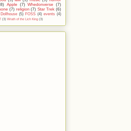
(8)
Apple
(7)
Whedonverse
(7)
hone
(7)
religion
(7)
Star Trek
(6)
Dollhouse
(5)
FOSS
(4)
events
(4)
T
(3)
Wrath of the Lich King
(3)