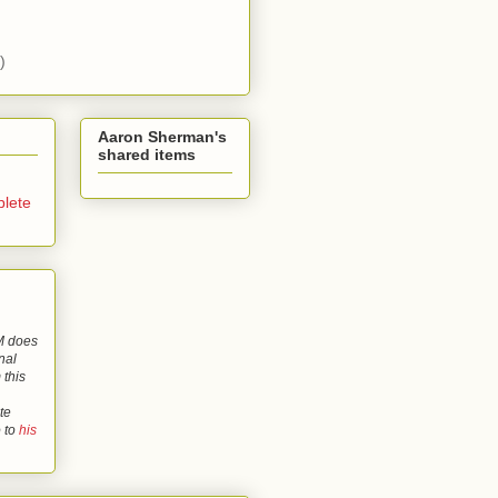
)
Aaron Sherman's
shared items
lete
 does
nal
 this
te
o to
his