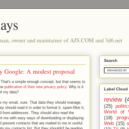
says
man, owner and maintainer of AJS.COM and 3d6.net
Search
 by Google: A modest proposal
 That's a simple enough concept, but that seems to
the
publication of their new privacy policy
. Why is it
Label Cloud
 of my data?
review
(
e my email, sure. That data they should manage,
(25)
politic
y should read it in order to format it, spam-filter it,
World of 
lid from-addresses. They should also read the
(18)
prog
nt me with easy ways of downloading or displaying
Web
(15)
present contacts that are mailed to me in useful
to my contacts list. But they shouldn't be reading
(10)
TV
(9)
f