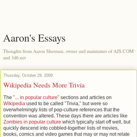
Aaron's Essays
Thoughts from Aaron Sherman, owner and maintainer of AJS.COM
and 3d6.net
Thursday, October 29, 2009
Wikipedia Needs More Trivia
The "
... in popular culture
" sections and articles on
Wikipedia
used to be called "Trivia," but were so
overwhelmingly lists of pop-culture references that the
convention was altered. These days there are articles like
Zombies in popular culture
which typically start off well, but
quickly descend into cobbled-together lists of movies,
books, comics and video games that may or may not relate