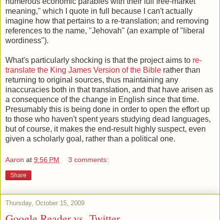
numerous economic parables with their full free-market
meaning," which I quote in full because I can't actually
imagine how that pertains to a re-translation; and removing
references to the name, "Jehovah" (an example of "liberal
wordiness").
What's particularly shocking is that the project aims to
re-
translate the King James Version of the Bible
rather than
returning to original sources, thus maintaining any
inaccuracies both in that translation, and that have arisen as
a consequence of the change in English since that time.
Presumably this is being done in order to open the effort up
to those who haven't spent years studying dead languages,
but of course, it makes the end-result highly suspect, even
given a scholarly goal, rather than a political one.
Aaron
at
9:56 PM
3 comments:
Share
Thursday, October 15, 2009
Google Reader vs. Twitter