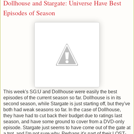
Dollhouse and Stargate: Universe Have Best
Episodes of Season
This week's SG:U and Dollhouse were easily the best
episodes of the current season so far. Dollhouse is in its
second season, while Stargate is just starting off, but they've
both had weak seasons so far. In the case of Dollhouse,
they have had to cut back their budget due to ratings last
season, and have some ground to cover from a DVD-only
episode. Stargate just seems to have come out of the gate at
a trot, and I'm not sure why. Perhaps it's part of their LOST-