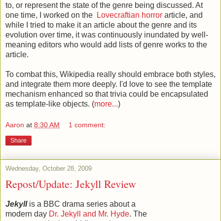
to, or represent the state of the genre being discussed. At
one time, I worked on the
Lovecraftian horror
article, and
while I tried to make it an article about the genre and its
evolution over time, it was continuously inundated by well-
meaning editors who would add lists of genre works to the
article.
To combat this, Wikipedia really should embrace both styles,
and integrate them more deeply. I'd love to see the template
mechanism enhanced so that trivia could be encapsulated
as template-like objects. (
more...
)
Aaron
at
8:30 AM
1 comment:
Share
Wednesday, October 28, 2009
Repost/Update: Jekyll Review
Jekyll
is a BBC drama series about a
modern day
Dr. Jekyll and Mr. Hyde
. The