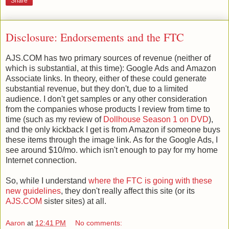
Share
Disclosure: Endorsements and the FTC
AJS.COM has two primary sources of revenue (neither of
which is substantial, at this time): Google Ads and Amazon
Associate links. In theory, either of these could generate
substantial revenue, but they don't, due to a limited
audience. I don't get samples or any other consideration
from the companies whose products I review from time to
time (such as my review of
Dollhouse Season 1 on DVD
),
and the only kickback I get is from Amazon if someone buys
these items through the image link. As for the Google Ads, I
see around $10/mo. which isn't enough to pay for my home
Internet connection.
So, while I understand
where the FTC is going with these
new guidelines
, they don't really affect this site (or its
AJS.COM
sister sites) at all.
Aaron
at
12:41 PM
No comments: