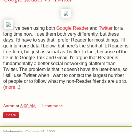
I've been using both
Google Reader
and
Twitter
for a
long time now. I use them both very differently, but these
days, I'd have to say that I prefer Reader for most things. I'll
go into more detail below, but here's the short of it: Reader is
free-form, but just as social as Twitter. In fact, because of the
tie-in to Google Talk and Gmail, I'd argue that Reader is
fundamentally a better social networking platform than
Twitter. The problem is that it doesn't have the user-base, so
I still use Twitter when I want to contact the largest number
of people or to follow what my non-Reader friends are up to.
(
more...
)
Aaron
at
8:00 AM
1 comment:
Share
Wednesday, October 14, 2009