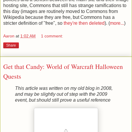
hosting site, Commons that still has strange ramifications to
this day (images are routinely moved to Commons from
Wikipedia because they are free, but Commons has a
stricter definition of "free", so
they're then deleted
). (
more...
)
Aaron
at
1:02 AM
1 comment:
Share
Get that Candy: World of Warcraft Halloween
Quests
This article was written on my old blog in 2008,
and may be slightly out of step with the 2009
event, but should still prove a useful reference