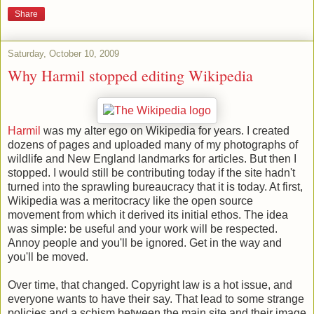
Share
Saturday, October 10, 2009
Why Harmil stopped editing Wikipedia
Harmil
was my alter ego on Wikipedia for years. I created
dozens of pages and uploaded many of my photographs of
wildlife and New England landmarks for articles. But then I
stopped. I would still be contributing today if the site hadn't
turned into the sprawling bureaucracy that it is today. At first,
Wikipedia was a meritocracy like the open source
movement from which it derived its initial ethos. The idea
was simple: be useful and your work will be respected.
Annoy people and you'll be ignored. Get in the way and
you'll be moved.
Over time, that changed. Copyright law is a hot issue, and
everyone wants to have their say. That lead to some strange
policies and a schism between the main site and their image