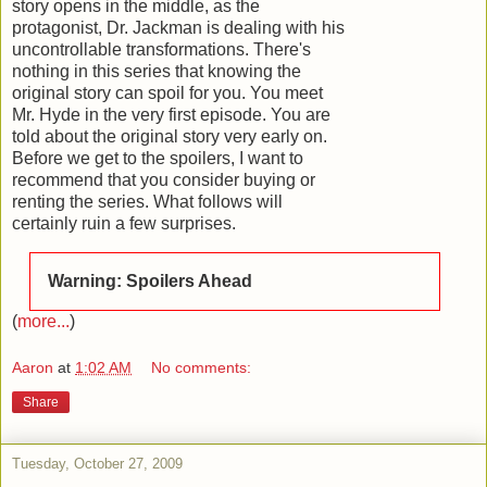
story opens in the middle, as the
protagonist, Dr. Jackman is dealing with his
uncontrollable transformations. There's
nothing in this series that knowing the
original story can spoil for you. You meet
Mr. Hyde in the very first episode. You are
told about the original story very early on.
Before we get to the spoilers, I want to
recommend that you consider buying or
renting the series. What follows will
certainly ruin a few surprises.
Warning: Spoilers Ahead
(
more...
)
Aaron
at
1:02 AM
No comments:
Share
Tuesday, October 27, 2009