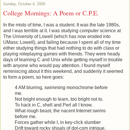
Sunday, October 4, 2009
College Mornings: A Poem or C.P.E.
In the mists of time, I was a student. It was the late 1980s,
and I was terrible at it. I was studying computer science at
The University of Lowell (which has now eroded into
UMass: Lowell), and failing because I spent all of my time
either studying things that had nothing to do with class or
playing roleplaying games with friends. They were heady
days of learning C and Unix while getting myself in trouble
with anyone who would pay attention. I found myself
reminiscing about it this weekend, and suddenly it seemed
to form a poem, so here goes:
4 AM blurring, swimming monochrome before
me.
Not bright enough to learn, too bright not to.
To hack in C, shell and Perl all I know.
What rough beast, the nacent Internet swims
before me.
Forces gather while I, in key-click slumber
Drift toward rocky shoals of dot-com intrigue.