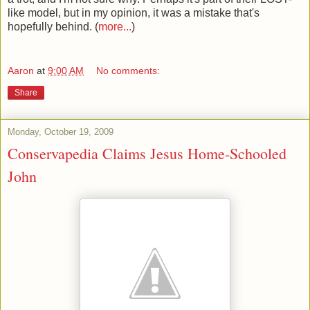
like model, but in my opinion, it was a mistake that's
hopefully behind. (
more...
)
Aaron
at
9:00 AM
No comments:
Share
Monday, October 19, 2009
Conservapedia Claims Jesus Home-Schooled
John