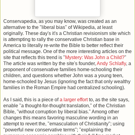
Conservapedia, as you may know, was created as an
alternative to the "liberal bias" of Wikipedia, at least
originally. These day's it's a Christian revisionism site which
is attempting to rally the conservative Christian base in
America to literally re-write the Bible to better reflect their
political message. One of the more interesting articles on the
site that reflects this trend is "
Mystery: Was John a Child?
"
The article was written by the site's founder,
Andy Schlafly
, a
proponent of conservative families home-schooling their
children, and questions whether John was a young teen,
home-schooled by Jesus (ignoring the fact that only wealthy
families in the Roman Empire had centralized schooling).
As I said, this is a piece of
a larger effort
to, as the site says,
enable "a thought-for-thought translation," of the Christian
Bible, "without corruption by liberal bias." Among other
changes this means favoring masculine wording in an
attempt to revert the, "emasculation of Christianity"; using
"powerful new conservative terms"; "explaining the