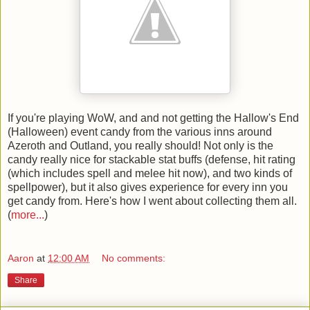
If you're playing WoW, and and not getting the Hallow's End
(Halloween) event candy from the various inns around
Azeroth and Outland, you really should! Not only is the
candy really nice for stackable stat buffs (defense, hit rating
(which includes spell and melee hit now), and two kinds of
spellpower), but it also gives experience for every inn you
get candy from. Here's how I went about collecting them all.
(
more...
)
Aaron
at
12:00 AM
No comments:
Share