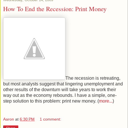
How To End the Recession: Print Money
The recession is retreating,
but most analysts suggest that lingering unemployment and
other results of the downturn will take years to work their
way out as the economy rebounds. I have a simple, one-
step solution to this problem: print new money. (
more...
)
Aaron
at
6:30 PM
1 comment: