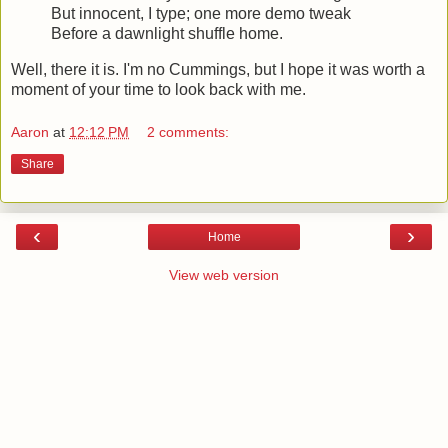
But innocent, I type; one more demo tweak
Before a dawnlight shuffle home.
Well, there it is. I'm no Cummings, but I hope it was worth a
moment of your time to look back with me.
Aaron
at
12:12 PM
2 comments:
Share
‹
›
Home
View web version