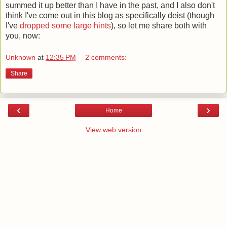
summed it up better than I have in the past, and I also don't
think I've come out in this blog as specifically deist (though
I've
dropped some large hints
), so let me share both with
you, now:
Unknown
at
12:35 PM
2 comments:
Share
‹
›
Home
View web version