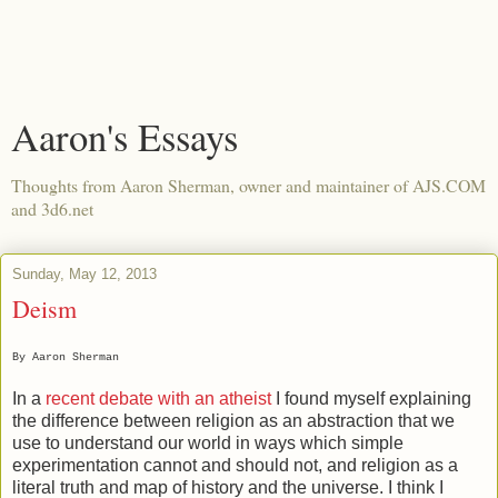
Aaron's Essays
Thoughts from Aaron Sherman, owner and maintainer of AJS.COM
and 3d6.net
Sunday, May 12, 2013
Deism
By Aaron Sherman
In a
recent debate with an atheist
I found myself explaining
the difference between religion as an abstraction that we
use to understand our world in ways which simple
experimentation cannot and should not, and religion as a
literal truth and map of history and the universe. I think I