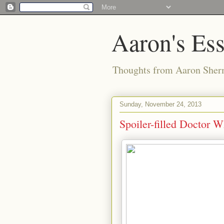
Aaron's Es
Thoughts from Aaron Sher
Sunday, November 24, 2013
Spoiler-filled Doctor 