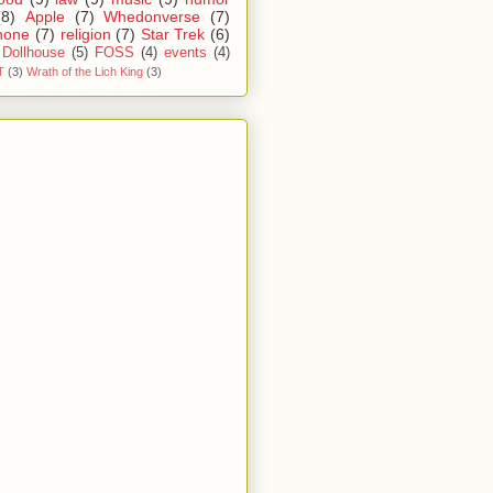
(8)
Apple
(7)
Whedonverse
(7)
hone
(7)
religion
(7)
Star Trek
(6)
Dollhouse
(5)
FOSS
(4)
events
(4)
T
(3)
Wrath of the Lich King
(3)