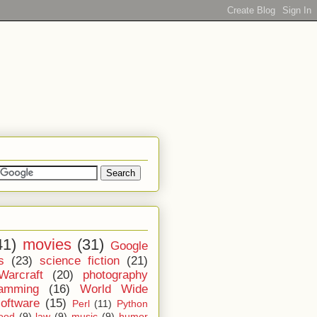
41)
movies
(31)
Google
s
(23)
science fiction
(21)
Warcraft
(20)
photography
ramming
(16)
World Wide
software
(15)
Perl
(11)
Python
ood
(9)
law
(9)
music
(9)
humor