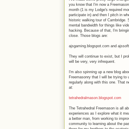
you know that I'm now a Freemason.
month (1 is my Lodge's required mon
participate in) and then I pitch in w
historic walking tour of Cambridge.
mental bandwidth for things like v
hacking. Because of that, I'm bringi
close. Those blogs are:
ajsgaming.blogspot.com and ajssof
They will continue to exist, but I pr
will be very, very infrequent.
I'm also spinning up a new blog abo
Freemasonry that I will be trying to
regularly along with this one. That n
at:
tetrahedralmason.blogspot.com
The Tetrahedral Freemason is all a
experiences as I explore what it me
a better man, from working to impr
community to learning about the pas
there for my brothers to the esoteri