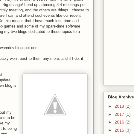
 Big change! I end up attending 3-4 meetings per
thly meeting, and the others are things I choose to
here I can and attend cool events like our recent
 So this means that I have much less time and
ideo games and some of my spare-time software
ng my two blogs dedicated to those topics to a
twaredev.blogspot.com
obably won't post to them any more, and if I do, it
ut
 update
ew blog is
Blog Archive
►
2018
(2)
bout my
►
2017
(1)
ans to be
►
2016
(2)
ove my
t to being
►
2015
(3)
c and