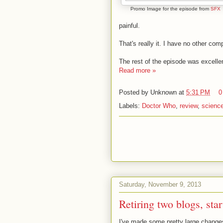
Promo Image for the episode from
SFX
painful.
That's really it. I have no other comp
The rest of the episode was excelle
Read more »
Posted by
Unknown
at
5:31 PM
0
Labels:
Doctor Who
,
review
,
science
Saturday, November 9, 2013
Retiring two blogs, star
I've made some pretty large changes 