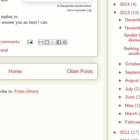
►
2014
(4)
A Sierpinski tetrahedron
from momath.org
▼
2013
(19)
replies to
►
Decem
to answer you as best I can.
▼
Novem
Spoiler-
Anniv
 comments
Retiring
sonal
anoth
►
Octobe
Home
Older Posts
►
Septe
►
August
►
July
(2)
ribe to:
Posts (Atom)
►
June
(2
►
May
(1
►
March
►
Februa
►
2012
(17)