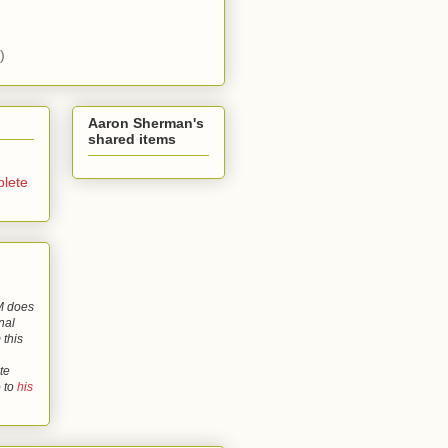
)
Aaron Sherman's
shared items
lete
 does
nal
 this
te
o to
his