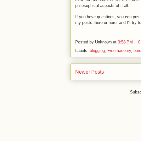
philosophical aspects of it all.
If you have questions, you can post 
my posts there or here, and I'll try 
Posted by
Unknown
at
3:58 PM
0
Labels:
blogging
,
Freemasonry
,
per
Newer Posts
Subsc