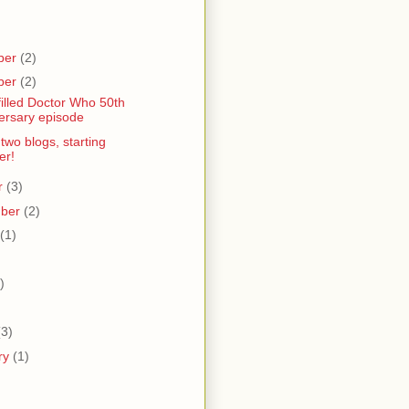
ber
(2)
ber
(2)
filled Doctor Who 50th
ersary episode
 two blogs, starting
er!
r
(3)
mber
(2)
(1)
)
)
(3)
ry
(1)