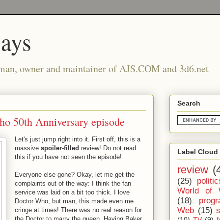
says
man, owner and maintainer of AJS.COM and 3d6.net
Search
Who 50th Anniversary episode
Let's just jump right into it. First off, this is a
massive
spoiler-filled
review! Do not read
Label Cloud
this if you have not seen the episode!
review
(
Everyone else gone? Okay, let me get the
(25)
politic
complaints out of the way: I think the fan
World of 
service was laid on a bit too thick. I love
(18)
prog
Doctor Who, but man, this made even me
Web
(15)
cringe at times! There was no real reason for
the Doctor to marry the queen. Having Baker
(10)
TV
(9)
f