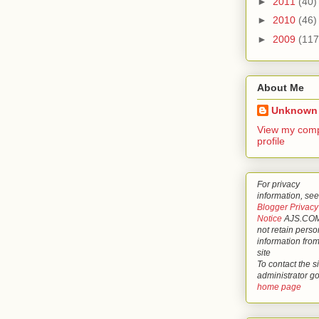
►
2011
(40)
►
2010
(46)
►
2009
(117
About Me
Unknown
View my comp
profile
For privacy
information, see
Blogger Privacy
Notice
AJS.COM
not retain perso
information from
site
To contact the si
administrator g
home page