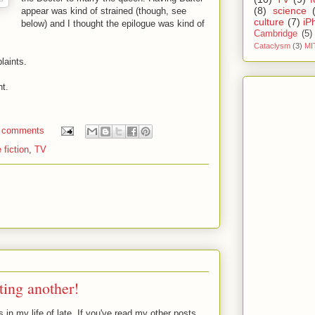
(8)
science
appear was kind of strained (though, see
culture
(7)
iP
below) and I thought the epilogue was kind of
Cambridge
(5)
Cataclysm
(3)
MI
laints.
nt.
 comments
 fiction
,
TV
ting another!
in my life of late. If you've read my other posts,