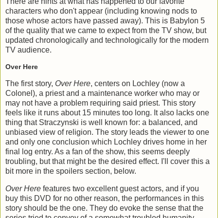
There are hints at what has happened to our favorite
characters who don't appear (including knowing nods to
those whose actors have passed away). This is Babylon 5
of the quality that we came to expect from the TV show, but
updated chronologically and technologically for the modern
TV audience.
Over Here
The first story,
Over Here
, centers on Lochley (now a
Colonel), a priest and a maintenance worker who may or
may not have a problem requiring said priest. This story
feels like it runs about 15 minutes too long. It also lacks one
thing that Straczynski is well known for: a balanced, and
unbiased view of religion. The story leads the viewer to one
and only one conclusion which Lochley drives home in her
final log entry. As a fan of the show, this seems deeply
troubling, but that might be the desired effect. I'll cover this a
bit more in the spoilers section, below.
Over Here
features two excellent guest actors, and if you
buy this DVD for no other reason, the performances in this
story should be the one. They do evoke the sense that the
series tried to convey of a somewhat troubled humanity