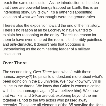
reach the same conclusion. As the introduction to the idea
that there are powerful beings trapped on Earth, this is an
interesting story. On its own, it's a rather disappointing
violation of what we fans thought were the ground-rules.
There's also the exposition toward the end of the first story.
There's no reason at all for Lochley to have wanted to
explain her reasoning to the entity. There's no reason for
them to have even entered the room. It felt horribly pointless
and anti-climactic. It doesn't help that Scoggins is
unconvincing as the domineering leader of a military
installation.
Over There
The second story,
Over There
(and what
is
with these
names, anyway?) helps us to understand more about what's
been going on in the B5 universe. We now know why Vir is
in line to the throne. We know that Galen is communicating
with the technomages again (if we believe him). We know
that Franklin and G'Kar are out, exploring beyond the rim
together (a nod to the two actors who passed away
recently). These are all elements of the B5 storyline that fans