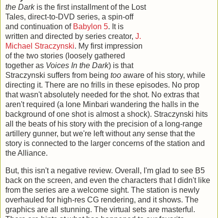
the Dark
is the first installment of the Lost
Tales, direct-to-DVD series, a spin-off
and continuation of
Babylon 5
. It is
written and directed by series creator,
J.
Michael Straczynski
. My first impression
of the two stories (loosely gathered
together as
Voices In the Dark
) is that
Straczynski suffers from being
too
aware of his story, while
directing it. There are no frills in these episodes. No prop
that wasn't absolutely needed for the shot. No extras that
aren't required (a lone Minbari wandering the halls in the
background of one shot is almost a shock). Straczynski hits
all the beats of his story with the precision of a long-range
artillery gunner, but we're left without any sense that the
story is connected to the larger concerns of the station and
the Alliance.
But, this isn't a negative review. Overall, I'm glad to see B5
back on the screen, and even the characters that I didn't like
from the series are a welcome sight. The station is newly
overhauled for high-res CG rendering, and it shows. The
graphics are all stunning. The virtual sets are masterful.