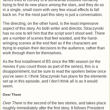
trying to find its new place among the stars, and they do so
in a single, small room with very few visual effects to fall
back on. For the most part this story is just a conversation.
The directing, on the other hand, is the least impressive
aspect of this story. As both writer and director, Straczynski
has no one to tell him that the script won't shoot well. There
are a number of scenes that feel wasted, and the hand-
wringing scenes at the end feel as if the characters are
trying to explain their decisions to the audience, rather than
work through them for themselves.
As the first installment of B5 since the fifth season (or the
movies if you count those as part of the series), this is a
disappointment, but be sure to read the spoilers below once
you've seen it. I think Straczynski has plans for the elements
set up in this episode, and I don't think all is as it would
seem.
Over There
Over There
is the second of the two stories, and takes place
roughly immediately after the first story. It follows President