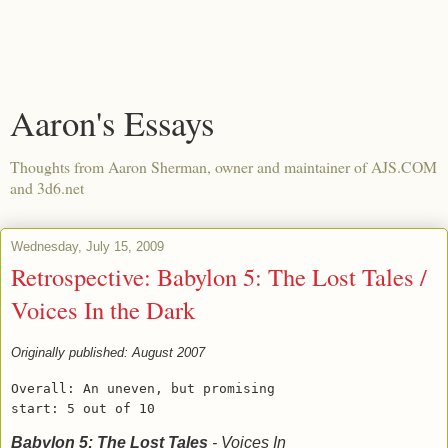
Aaron's Essays
Thoughts from Aaron Sherman, owner and maintainer of AJS.COM
and 3d6.net
Wednesday, July 15, 2009
Retrospective: Babylon 5: The Lost Tales /
Voices In the Dark
Originally published: August 2007
Overall: An uneven, but promising
start: 5 out of 10
Babylon 5: The Lost Tales
- Voices In