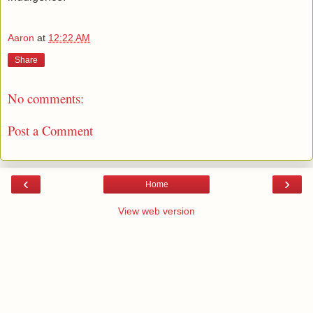
Aaron
at
12:22 AM
Share
No comments:
Post a Comment
‹
›
Home
View web version