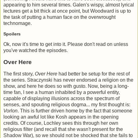
appearing to him several times. Galen's wispy, almost lyrical
lectures get a bit thick at once point, but Woodward is up to
the task of putting a human face on the overwrought
technomage.
Spoilers
Ok, now it's time to get into it. Please don't read on unless
you've watched the episodes.
Over Here
The first story,
Over Here
had better be setup for the rest of
the series. Straczynski has never endorsed a religion on the
show, and here he does so with gusto. Now, being a long-
time fan, I see a human inhabited by a powerful entity,
capable of displaying illusions across the spectrum of
senses, and spouting religious dogma... my first thought is:
Vorlon
. This is further driven home by the fact that someone
looking an awful lot like Kosh appears in the opening
credits. Of course, Lochley sees this through her own
religious filter (and recall that she wasn't present for the
Shadow War), so we should not be shocked that she fails to