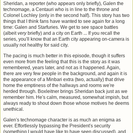
Sheridan, a reporter (who appears only briefly), Galen the
technomage, a Centauri who is in line to the throne and
Colonel Lochley (only in the second half). This story has two
things that I think fans have wanted to see again for a long
time: Galen and Starfuries. We get to see space battles
(albeit
very
briefly) and a city on Earth ... If you recall the
series, you'll know that an Earth city appearing on-camera is
usually not healthy for said city.
The pacing is much better in this episode, though it suffers
even more from the feeling that this is the story as it was
remembered, years later, and not as it happened. Again,
there are very few people in the background, and again it is
the appearance of a Minbari extra (two, actually) that drive
home the emptiness of the hallways and rooms we're
herded through. Boxleitner brings Sheridan back just as we
remember him. He's calm, measured, somewhat impish, but
always ready to shout down those whose motives he deems
unethical.
Galen's technomage character is as much an enigma as
ever. Effortlessly bypassing the President's security
(something I would have like to have seen discussed), and