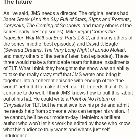
The future
As I've said, JMS needs a director. The original series had
Janet Greek (
And the Sky Full of Stars
,
Signs and Portents
,
Chrysalis
,
The Coming of Shadows
, and many others of the
series' early, best episodes), Mike Vejar (
Comes the
Inquisitor
,
War Without End: Parts 1 & 2
, and many others of
the series' middle, best episodes) and David J. Eagle
(
Severed Dreams
,
The Very Long Night of Londo Mollari
,
and many others of the series' later, best episodes). These
three would make a formidable team for future installments
of TLT. What I think they brought to the show was an ability
to take the really crazy stuff that JMS wrote and bring it
together into a coherent episode with enough of the "the
world" behind it to make it feel real. TLT needs that if it's to
continue to do well. I think JMS knows how to pull this rabbit
out of his hat. He could write a
Point of No Return
or
Chrysalis
for TLT, but he must swallow his pride and admit
he needs help from someone who can temper his vision. If
he cannot, he'll be our modern-day Heinlein: a brilliant
author who won't let his work be edited by those who know
what his audience truly wants and what's just self-
indulgence.