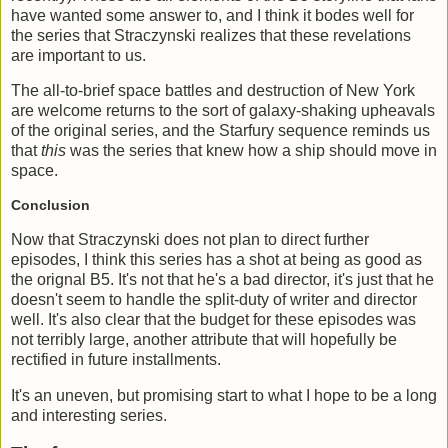
have wanted some answer to, and I think it bodes well for
the series that Straczynski realizes that these revelations
are important to us.
The all-to-brief space battles and destruction of New York
are welcome returns to the sort of galaxy-shaking upheavals
of the original series, and the Starfury sequence reminds us
that
this
was the series that knew how a ship should move in
space.
Conclusion
Now that Straczynski does not plan to direct further
episodes, I think this series has a shot at being as good as
the orignal B5. It's not that he's a bad director, it's just that he
doesn't seem to handle the split-duty of writer and director
well. It's also clear that the budget for these episodes was
not terribly large, another attribute that will hopefully be
rectified in future installments.
It's an uneven, but promising start to what I hope to be a long
and interesting series.