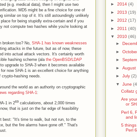
►
2014
(4)
ted (e.g. medical data), then I might use two
rification. MD5 might be a fine choice for one of
►
2013
(19)
imilar on top of it. It's still astoundingly unlikely
►
2012
(17)
 place for being stupidly extra-certain and if you
y not compute two hashes while you're looking at
►
2011
(40)
▼
2010
(46)
n broken too? No,
SHA-1 has known weaknesses
►
Decem
cting attacks in the future, but as of now, these
►
Octobe
 into actual attack vectors. It's certainly worth
exible hashing scheme (ala
the OpenBSD/LDAP
►
Septe
er to upgrade to SHA-3 when it becomes available
►
August
 for now SHA-1 is an excellent choice for anything
►
July
(2)
of crypto-hashing needs.
▼
June
(4
round the world as an authority on cryptographic
Collatz 
 news regarding SHA-1
:
Are you
69
HA-1 in 2
calculations, about 2,000 times
or SH
now, that is just on the far edge of feasibility
Perl 6, 
and l
best: "It's time to walk, but not run, to the
ke, but the fire alarms have gone off." That's
5 things
Perl 6
ust.