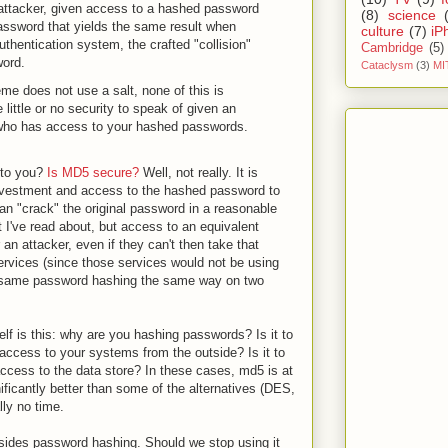
 attacker, given access to a hashed password
(8)
science
 password that yields the same result when
culture
(7)
iP
hentication system, the crafted "collision"
Cambridge
(5)
word.
Cataclysm
(3)
MI
e does not use a salt, none of this is
 little or no security to speak of given an
l) who has access to your hashed passwords.
 to you?
Is MD5 secure?
Well, not really. It is
nvestment and access to the hashed password to
an "crack" the original password in a reasonable
t I've read about, but access to an equivalent
n attacker, even if they can't then take that
ervices (since those services would not be using
e same password hashing the same way on two
lf is this: why are you hashing passwords? Is it to
ccess to your systems from the outside? Is it to
ccess to the data store? In these cases, md5 is at
nificantly better than some of the alternatives (DES,
lly no time.
ides password hashing. Should we stop using it