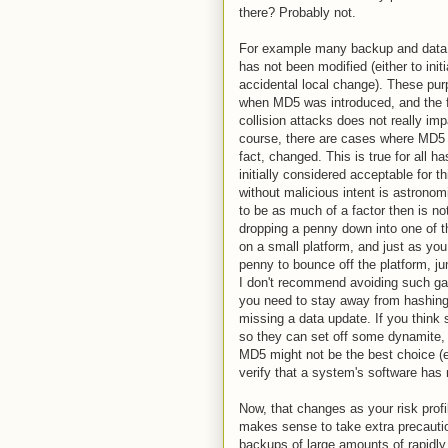
there? Probably not.
For example many backup and data v
has not been modified (either to ini
accidental local change). These purp
when MD5 was introduced, and the f
collision attacks does not really imp
course, there are cases where MD5 w
fact, changed. This is true for all 
initially considered acceptable for 
without malicious intent is astronom
to be as much of a factor then is not 
dropping a penny down into one of th
on a small platform, and just as you
penny to bounce off the platform, j
I don't recommend avoiding such gam
you need to stay away from hashing 
missing a data update. If you think
so they can set off some dynamite, 
MD5 might not be the best choice (e
verify that a system's software ha
Now, that changes as your risk profi
makes sense to take extra precautio
backups of large amounts of rapidly 