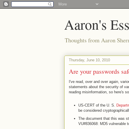
Aaron's Es
Thoughts from Aaron Sher
Thursday, June 10, 2010
Are your passwords sa
I've read, over and over again, vari
statements about the security of vari
reading misinformation, so here's so
US-CERT of the U. S.
Departm
be considered cryptographicall
The document that this was stat
VU#836068: MD5 vulnerable to 