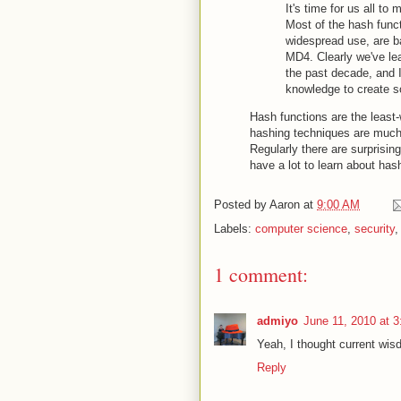
It's time for us all t
Most of the hash funct
widespread use, are ba
MD4. Clearly we've lea
the past decade, and I
knowledge to create 
Hash functions are the least-
hashing techniques are much
Regularly there are surprisin
have a lot to learn about has
Posted by
Aaron
at
9:00 AM
Labels:
computer science
,
security
1 comment:
admiyo
June 11, 2010 at 
Yeah, I thought current wi
Reply