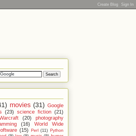
41)
movies
(31)
Google
s
(23)
science fiction
(21)
Warcraft
(20)
photography
ramming
(16)
World Wide
software
(15)
Perl
(11)
Python
ood
(9)
law
(9)
music
(9)
humor