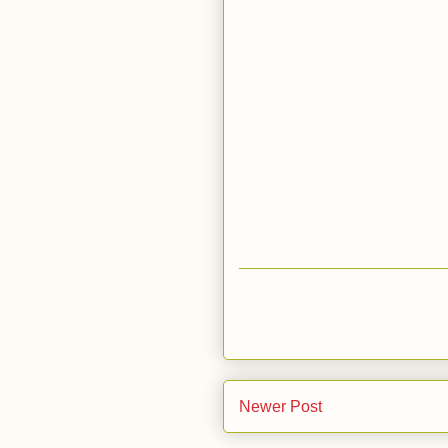
Newer Post