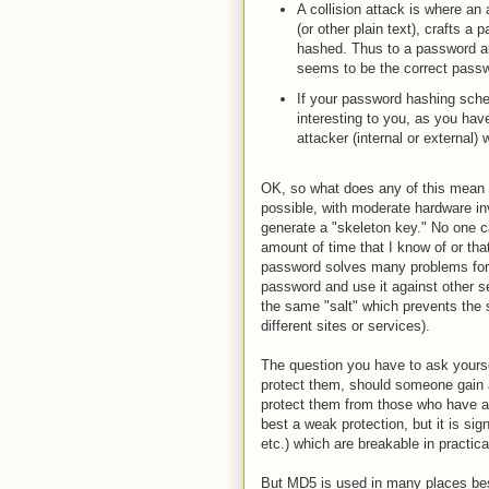
A collision attack is where an
(or other plain text), crafts a
hashed. Thus to a password aut
seems to be the correct pass
If your password hashing schem
interesting to you, as you have
attacker (internal or externa
OK, so what does any of this mean
possible, with moderate hardware i
generate a "skeleton key." No one c
amount of time that I know of or tha
password solves many problems for a
password and use it against other s
the same "salt" which prevents th
different sites or services).
The question you have to ask yourse
protect them, should someone gain a
protect them from those who have a
best a weak protection, but it is sig
etc.) which are breakable in practica
But MD5 is used in many places bes