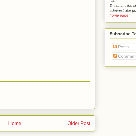
site
To contact the si
administrator g
home page
Subscribe T
Posts
Commen
Home
Older Post