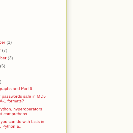
ber
(1)
r
(7)
mber
(3)
(6)
)
graphs and Perl 6
r passwords safe in MD5
A-1 formats?
Python, hyperoperators
ist comprehens...
 you can do with Lists in
, Python a...