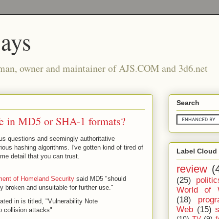
says
man, owner and maintainer of AJS.COM and 3d6.net
Search
fe in MD5 or SHA-1 formats?
ous questions and seemingly authoritative
ous hashing algorithms. I've gotten kind of tired of
Label Cloud
me detail that you can trust.
review
(
ent of Homeland Security
said MD5 "should
(25)
politic
y broken and unsuitable for further use."
World of 
(18)
prog
ed in is titled, "Vulnerability Note
Web
(15)
collision attacks"
(10)
TV
(9)
f