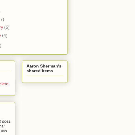
)
)
(7)
ry
(5)
y
(4)
)
Aaron Sherman's
shared items
lete
 does
nal
 this