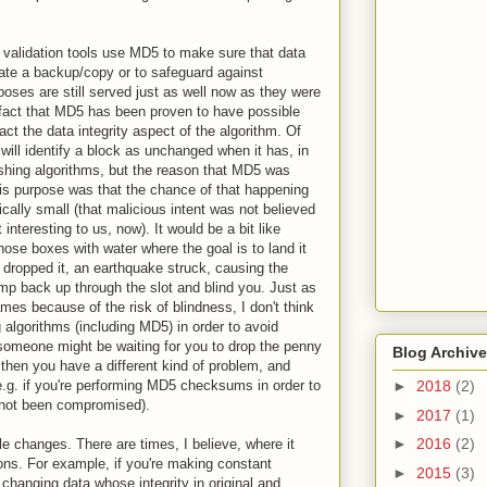
alidation tools use MD5 to make sure that data
tiate a backup/copy or to safeguard against
oses are still served just as well now as they were
act that MD5 has been proven to have possible
act the data integrity aspect of the algorithm. Of
ill identify a block as unchanged when it has, in
hashing algorithms, but the reason that MD5 was
this purpose was that the chance of that happening
ically small (that malicious intent was not believed
interesting to us, now). It would be a bit like
ose boxes with water where the goal is to land it
 dropped it, an earthquake struck, causing the
ump back up through the slot and blind you. Just as
es because of the risk of blindness, I don't think
algorithms (including MD5) in order to avoid
 someone might be waiting for you to drop the penny
Blog Archive
then you have a different kind of problem, and
.g. if you're performing MD5 checksums in order to
►
2018
(2)
s not been compromised).
►
2017
(1)
►
2016
(2)
le changes. There are times, I believe, where it
ns. For example, if you're making constant
►
2015
(3)
changing data whose integrity in original and