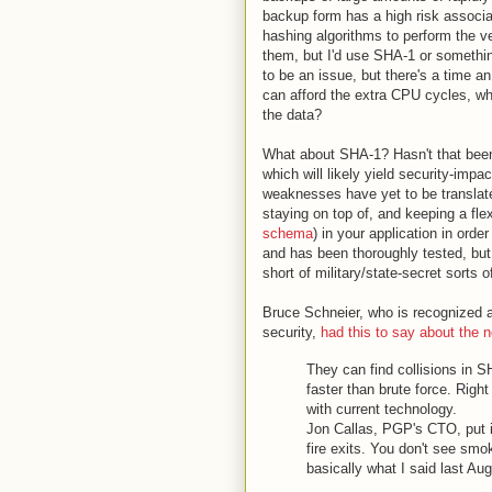
backup form has a high risk associa
hashing algorithms to perform the ve
them, but I'd use SHA-1 or something s
to be an issue, but there's a time an
can afford the extra CPU cycles, wh
the data?
What about SHA-1? Hasn't that bee
which will likely yield security-impa
weaknesses have yet to be translated
staying on top of, and keeping a fl
schema
) in your application in ord
and has been thoroughly tested, but
short of military/state-secret sorts 
Bruce Schneier, who is recognized a
security,
had this to say about the
They can find collisions in S
faster than brute force. Right 
with current technology.
Jon Callas, PGP's CTO, put it 
fire exits. You don't see smo
basically what I said last Aug