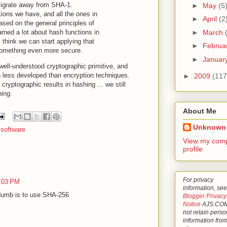
o migrate away from SHA-1.
►
May
(5
ions we have, and all the ones in
►
April
(2
sed on the general principles of
►
March
rned a lot about hash functions in
 think we can start applying that
►
Februa
something even more secure.
►
Januar
well-understood cryptographic primitive, and
 less developed than encryption techniques.
►
2009
(117
g cryptographic results in hashing
...
we still
hing.
About Me
Unknown
,
software
View my comp
profile
For privacy
3:03 PM
information, see
sdumb is to use SHA-256
Blogger Privacy
Notice
AJS.COM
not retain perso
information from