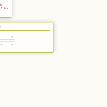
te
o to
his
o
ts