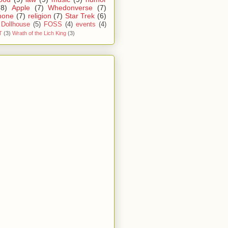
(8)
Apple
(7)
Whedonverse
(7)
hone
(7)
religion
(7)
Star Trek
(6)
Dollhouse
(5)
FOSS
(4)
events
(4)
T
(3)
Wrath of the Lich King
(3)