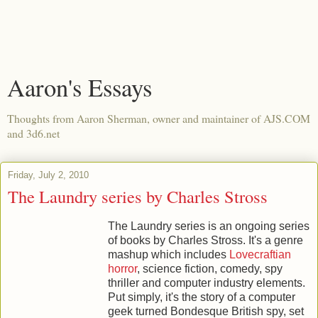
Aaron's Essays
Thoughts from Aaron Sherman, owner and maintainer of AJS.COM
and 3d6.net
Friday, July 2, 2010
The Laundry series by Charles Stross
The Laundry series is an ongoing series
of books by Charles Stross. It's a genre
mashup which includes
Lovecraftian
horror
, science fiction, comedy, spy
thriller and computer industry elements.
Put simply, it's the story of a computer
geek turned Bondesque British spy, set