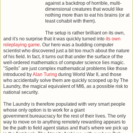
against a backdrop of horrible, multi-
dimensional creatures that would like
nothing more than to eat his brains (or at
least cohabit with them).
The setup is rather brilliant on its own,
and it's no surprise that it was quickly turned into
its own
roleplaying game
. Our hero was a budding computer
scientist who discovered just a bit too much about the nature
of his field. In fact, it turns out that under the surface of the
well-ordered mathematics of computer science lies magic.
"Spells" are just complex mathematical problems like those
introduced by
Alan Turing
during World War II, and those
who accidentally solve them are quickly scooped up by The
Laundry, the magical equivalent of MI6, as a possible risk to
national security.
The Laundry is therefore populated with very smart people
whose only option is to work for a giant
government bureaucracy for the rest of their lives. The only
way to move on to anything remotely rewarding appears to
be the path to field agent status and that's where we pick up