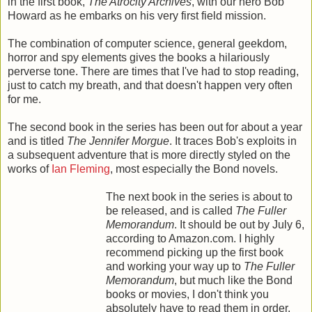
in the first book,
The Atrocity Archives
, with our hero Bob
Howard as he embarks on his very first field mission.
The combination of computer science, general geekdom,
horror and spy elements gives the books a hilariously
perverse tone. There are times that I've had to stop reading,
just to catch my breath, and that doesn't happen very often
for me.
The second book in the series has been out for about a year
and is titled
The Jennifer Morgue
. It traces Bob's exploits in
a subsequent adventure that is more directly styled on the
works of
Ian Fleming
, most especially the Bond novels.
The next book in the series is about to
be released, and is called
The Fuller
Memorandum
. It should be out by July 6,
according to Amazon.com. I highly
recommend picking up the first book
and working your way up to
The Fuller
Memorandum
, but much like the Bond
books or movies, I don't think you
absolutely have to read them in order.