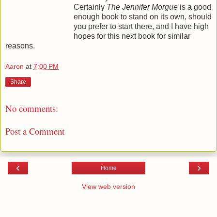
Certainly
The Jennifer Morgue
is a good
enough book to stand on its own, should
you prefer to start there, and I have high
hopes for this next book for similar
reasons.
Aaron
at
7:00 PM
Share
No comments:
Post a Comment
‹
›
Home
View web version