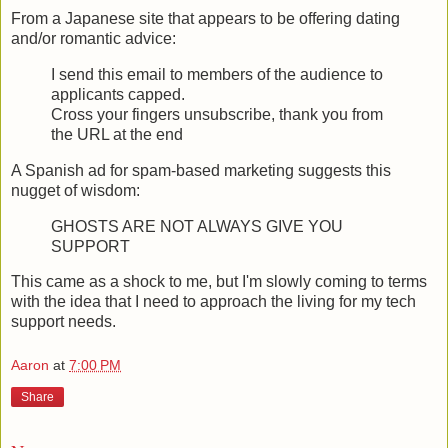
From a Japanese site that appears to be offering dating
and/or romantic advice:
I send this email to members of the audience to
applicants capped.
Cross your fingers unsubscribe, thank you from
the URL at the end
A Spanish ad for spam-based marketing suggests this
nugget of wisdom:
GHOSTS ARE NOT ALWAYS GIVE YOU
SUPPORT
This came as a shock to me, but I'm slowly coming to terms
with the idea that I need to approach the living for my tech
support needs.
Aaron
at
7:00 PM
Share