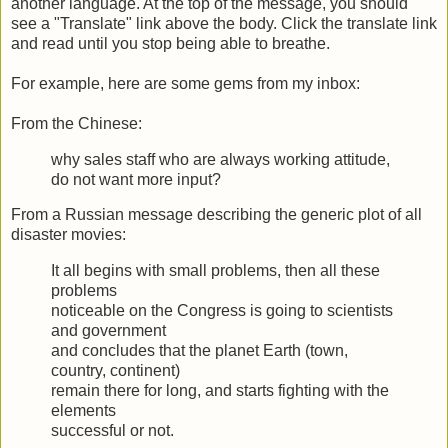
another language. At the top of the message, you should
see a "Translate" link above the body. Click the translate link
and read until you stop being able to breathe.
For example, here are some gems from my inbox:
From the Chinese:
why sales staff who are always working attitude,
do not want more input?
From a Russian message describing the generic plot of all
disaster movies:
It all begins with small problems, then all these
problems
noticeable on the Congress is going to scientists
and government
and concludes that the planet Earth (town,
country, continent)
remain there for long, and starts fighting with the
elements
successful or not.