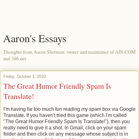
Aaron's Essays
Thoughts from Aaron Sherman, owner and maintainer of AJS.COM
and 3d6.net
Friday, October 1, 2010
The Great Humor Friendly Spam Is
Translate!
I'm having far too much fun reading my spam box via Google
Translate. If you haven't tried this game (which I'm called
"The Great Humor Friendly Spam Is Translate!"), then you
really need to give it a shot. In Gmail, click on your spam
folder and then click on any message whose subject is in