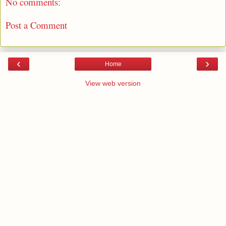
No comments:
Post a Comment
‹
›
Home
View web version