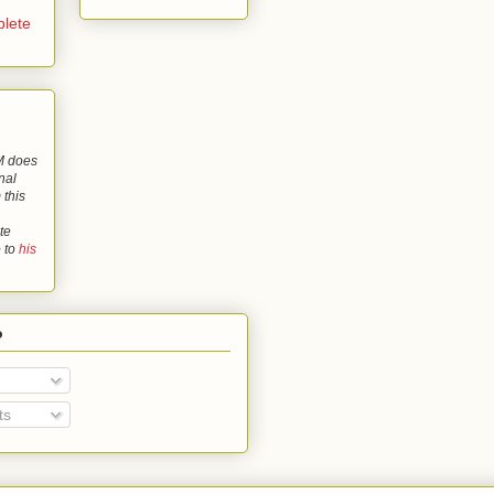
lete
 does
nal
 this
te
o to
his
o
ts