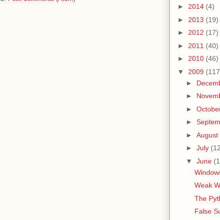
►
2014
(4)
►
2013
(19)
►
2012
(17)
►
2011
(40)
►
2010
(46)
▼
2009
(117
►
Decem
►
Novem
►
Octobe
►
Septe
►
August
►
July
(1
▼
June
(1
Windows
Weak Wo
The Pyt
False S