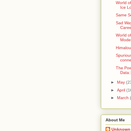
World of
Ice L
Same Se
Sad Way
Caree
World o
Model
Himaloun
Spurious
conne
The Pow
Data
►
May
(2
►
April
(1
►
March
About Me
Unknown