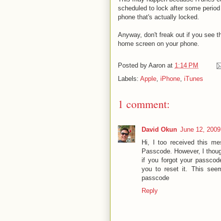
scheduled to lock after some period o
phone that's actually locked.
Anyway, don't freak out if you see t
home screen on your phone.
Posted by
Aaron
at
1:14 PM
Labels:
Apple
,
iPhone
,
iTunes
1 comment:
David Okun
June 12, 2009
Hi, I too received this 
Passcode. However, I thoug
if you forgot your passcod
you to reset it. This see
passcode
Reply