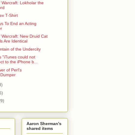
 Warcraft: Lokholar the
ord
x T-Shirt
s To End an Acting
r
f Warcraft: New Druid Cat
s Are Identical
tain of the Undercity
 "iTunes could not
ct to the iPhone b...
er of Perl's
::Dumper
3)
6)
(9)
Aaron Sherman's
shared items