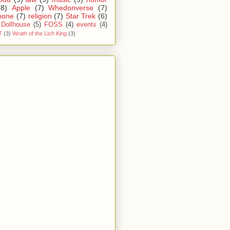
(8)
Apple
(7)
Whedonverse
(7)
hone
(7)
religion
(7)
Star Trek
(6)
Dollhouse
(5)
FOSS
(4)
events
(4)
T
(3)
Wrath of the Lich King
(3)