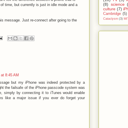
(8)
science
f time, but currently is just in idle mode and a
culture
(7)
iP
Cambridge
(5)
Cataclysm
(3)
MI
his message. Just re-connect after going to the
 at 8:45 AM
message but my iPhone was indeed protected by a
ht the failsafe of the iPhone passcode system was
e, simply by connecting it to iTunes would enable
ms like a major issue if you ever do forget your