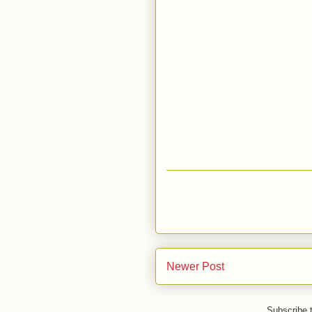
Newer Post
Subscribe 