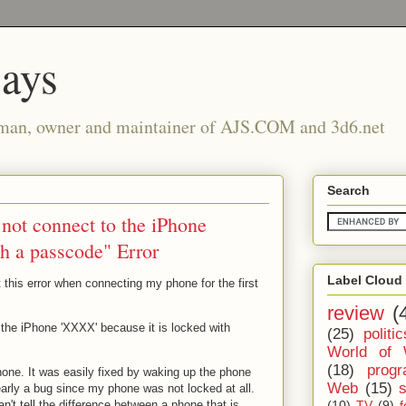
says
man, owner and maintainer of AJS.COM and 3d6.net
Search
 not connect to the iPhone
th a passcode" Error
Label Cloud
t this error when connecting my phone for the first
review
(
 the iPhone 'XXXX' because it is locked with
(25)
politic
World of 
(18)
prog
ne. It was easily fixed by waking up the phone
Web
(15)
learly a bug since my phone was not locked at all.
(10)
TV
(9)
f
t tell the difference between a phone that is