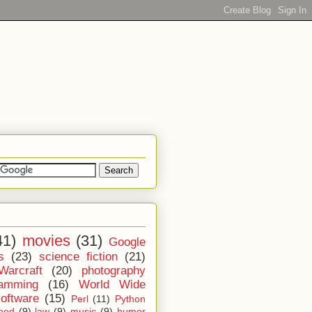
41)
movies
(31)
Google
s
(23)
science fiction
(21)
Warcraft
(20)
photography
ramming
(16)
World Wide
software
(15)
Perl
(11)
Python
ood
(9)
law
(9)
music
(9)
humor