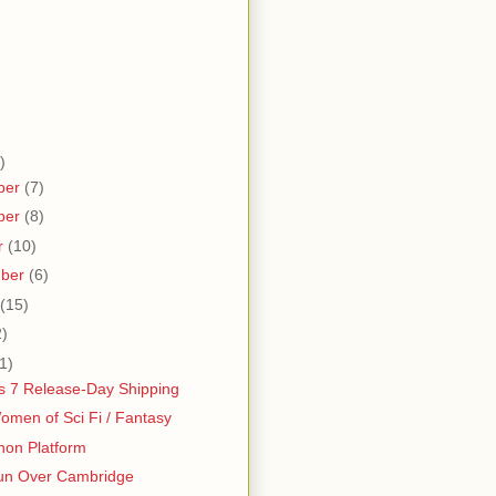
)
ber
(7)
ber
(8)
r
(10)
mber
(6)
(15)
2)
1)
 7 Release-Day Shipping
men of Sci Fi / Fantasy
hon Platform
un Over Cambridge