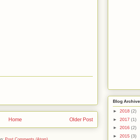
Blog Archive
►
2018
(2)
Home
Older Post
►
2017
(1)
►
2016
(2)
►
2015
(3)
to:
Post Comments (Atom)