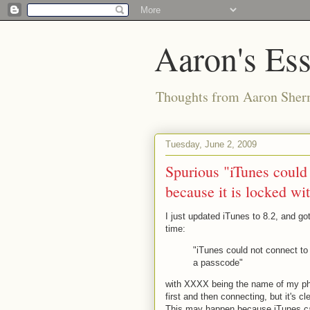
Aaron's Es
Thoughts from Aaron Sher
Tuesday, June 2, 2009
Spurious "iTunes could
because it is locked wi
I just updated iTunes to 8.2, and go
time:
"iTunes could not connect to
a passcode"
with XXXX being the name of my pho
first and then connecting, but it's c
This may happen because iTunes can'