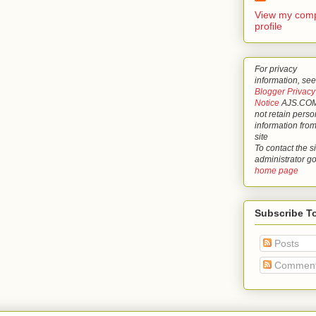
View my comp
profile
For privacy
information, see
Blogger Privacy
Notice
AJS.COM
not retain perso
information from
site
To contact the si
administrator g
home page
Subscribe T
Posts
Commen