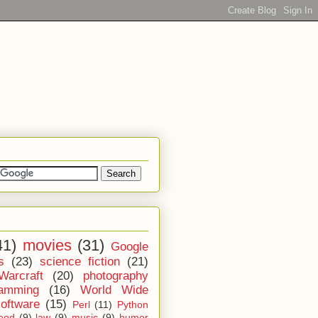
41)
movies
(31)
Google
s
(23)
science fiction
(21)
Warcraft
(20)
photography
ramming
(16)
World Wide
software
(15)
Perl
(11)
Python
ood
(9)
law
(9)
music
(9)
humor