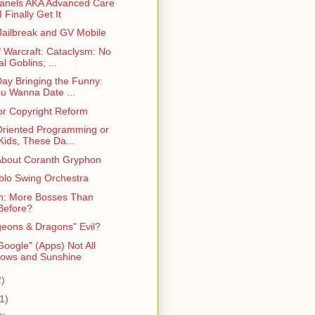
anels AKA Advanced Care
I Finally Get It
Jailbreak and GV Mobile
f Warcraft: Cataclysm: No
l Goblins; ...
Day Bringing the Funny:
u Wanna Date ...
for Copyright Reform
Oriented Programming or
Kids, These Da...
About Coranth Gryphon
blo Swing Orchestra
n: More Bosses Than
Before?
geons & Dragons" Evil?
oogle" (Apps) Not All
ows and Sunshine
2)
1)