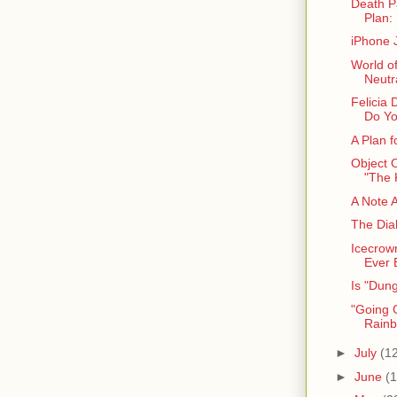
Death P
Plan: 
iPhone 
World o
Neutra
Felicia 
Do Yo
A Plan 
Object 
"The 
A Note 
The Dia
Icecrow
Ever 
Is "Dun
"Going G
Rainb
►
July
(1
►
June
(1