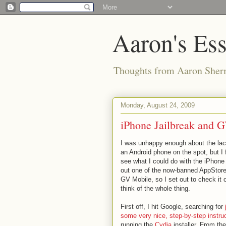
Aaron's Es
Thoughts from Aaron Sher
Monday, August 24, 2009
iPhone Jailbreak and 
I was unhappy enough about the la
an Android phone on the spot, but I f
see what I could do with the iPhone 
out one of the now-banned AppStore
GV Mobile, so I set out to check it
think of the whole thing.
First off, I hit Google, searching for
some very nice, step-by-step instru
running the
Cydia
installer. From th