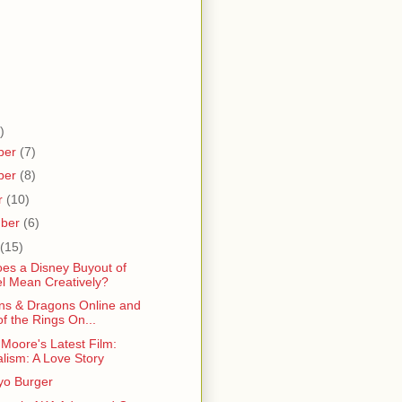
)
ber
(7)
ber
(8)
r
(10)
mber
(6)
(15)
es a Disney Buyout of
l Mean Creatively?
s & Dragons Online and
of the Rings On...
Moore's Latest Film:
alism: A Love Story
o Burger