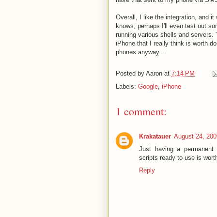
Overall, I like the integration, and 
knows, perhaps I'll even test out s
running various shells and servers. 
iPhone that I really think is worth d
phones anyway....
Posted by
Aaron
at
7:14 PM
Labels:
Google
,
iPhone
1 comment:
Krakatauer
August 24, 200
Just having a permanent 
scripts ready to use is worth
Reply