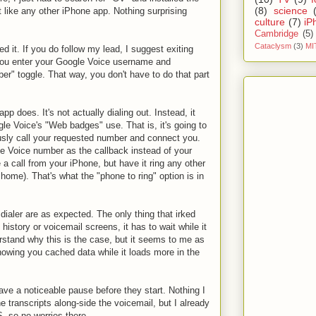
(8)
science
t like any other iPhone app. Nothing surprising
culture
(7)
iP
Cambridge
(5)
Cataclysm
(3)
MI
ed it. If you do follow my lead, I suggest exiting
you enter your Google Voice username and
r" toggle. That way, you don't have to do that part
 app does. It's not actually dialing out. Instead, it
e Voice's "Web badges" use. That is, it's going to
usly call your requested number and connect you.
le Voice number as the callback instead of your
 a call from your iPhone, but have it ring any other
home). That's what the "phone to ring" option is in
 dialer are as expected. The only thing that irked
story or voicemail screens, it has to wait while it
rstand why this is the case, but it seems to me as
showing you cached data while it loads more in the
ave a noticeable pause before they start. Nothing I
he transcripts along-side the voicemail, but I already
, so no worries there.