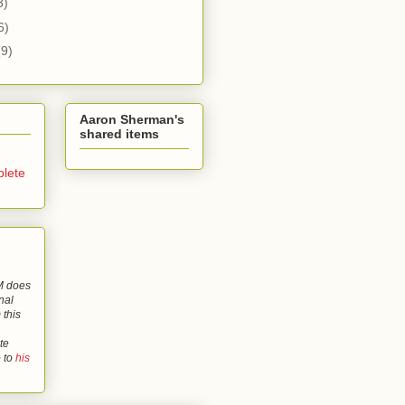
3)
6)
(9)
Aaron Sherman's
shared items
lete
 does
nal
 this
te
o to
his