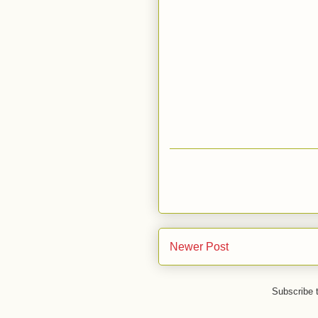
Newer Post
Subscribe 