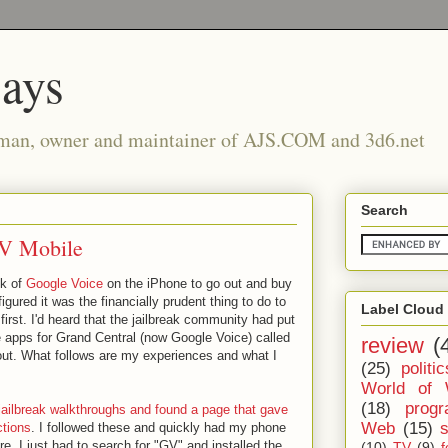
says
man, owner and maintainer of AJS.COM and 3d6.net
Search
GV Mobile
ck of
Google Voice
on the iPhone to go out and buy
igured it was the financially prudent thing to do to
Label Cloud
first. I'd heard that the jailbreak community had put
 apps for Grand Central (now Google Voice) called
review
(
 out. What follows are my experiences and what I
(25)
politic
World of 
(18)
prog
jailbreak walkthroughs and found a page that gave
Web
(15)
ctions
. I followed these and quickly had my phone
ere, I just had to search for "GV" and installed the
(10)
TV
(9)
f