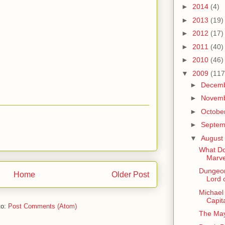
►
2014
(4)
►
2013
(19)
►
2012
(17)
►
2011
(40)
►
2010
(46)
▼
2009
(117
►
Decem
►
Novem
►
Octobe
►
Septe
▼
August
What Do
Marve
Dungeon
Home
Older Post
Lord 
Michael 
Capit
to:
Post Comments (Atom)
The May