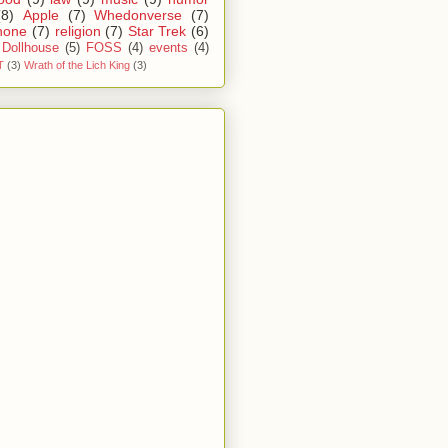
(8)
Apple
(7)
Whedonverse
(7)
hone
(7)
religion
(7)
Star Trek
(6)
Dollhouse
(5)
FOSS
(4)
events
(4)
T
(3)
Wrath of the Lich King
(3)