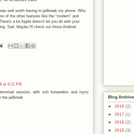
it was well worth having to jailbreak my phone. Who
ome of the other features like the "modem" and
There's a lot Apple doesn't let you do with your
oing. Sad. Maybe I'll check out those Android
9 at 9:21 PM
terminal session, with ssh forwarders and rsync
Blog Archive
 the jailbreak.
►
2018
(2)
►
2017
(1)
►
2016
(2)
►
2015
(3)