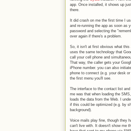
app. Once installed, it shows up jus
there.
It did crash on me the first time I us
and re-running the app as soon as 
password and selecting the "remembe
over again if there's a problem.
So, it isn't at first obvious what this
uses the same technology that Googl
call your cell phone and simultaneo
That way, the caller gets your Goog
iPhone number. you can also initiate
phone to connect (e.g. your desk or 
the first menu you'll see.
The interface to the contact list and
me was that when loading the SMS, hi
loads the data from the Web. I unde
if this could be optimized (e.g. by 
background).
Voice mails play fine, though they h
can't live with. It doesn't show me t
have that sent to my phone via SMS