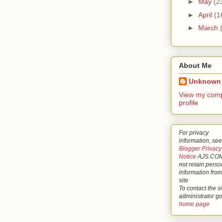
►
May
(2
►
April
(1
►
March
About Me
Unknown
View my comp
profile
For privacy
information, see
Blogger Privacy
Notice
AJS.COM
not retain perso
information from
site
To contact the si
administrator g
home page