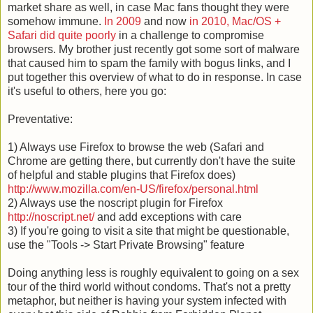
market share as well, in case Mac fans thought they were
somehow immune.
In 2009
and now
in 2010, Mac/OS +
Safari did quite poorly
in a challenge to compromise
browsers. My brother just recently got some sort of malware
that caused him to spam the family with bogus links, and I
put together this overview of what to do in response. In case
it's useful to others, here you go:
Preventative:
1) Always use Firefox to browse the web (Safari and
Chrome are getting there, but currently don't have the suite
of helpful and stable plugins that Firefox does)
http://www.mozilla.com/en-US/
firefox/personal.html
2) Always use the noscript plugin for Firefox
http://noscript.net/
and add exceptions with care
3) If you're going to visit a site that might be questionable,
use the "Tools -> Start Private Browsing" feature
Doing anything less is roughly equivalent to going on a sex
tour of the third world without condoms. That's not a pretty
metaphor, but neither is having your system infected with