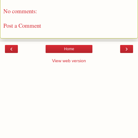
No comments:
Post a Comment
‹
›
Home
View web version