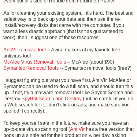
every bot this side of Robbie from Forbidden Planet.
As for cleaning your existing system... it's hard. The best and
safest way is to back up your data and then use the re-
install/recovery disks that came with the computer. If you
want a less drastic approach (that isn't as guaranteed to
work), then I suggest one of these resources:
AntiVir removal tool
-- Avira, makers of my favorite free
antivirus tool
McAfee Virus Removal Tools
-- McAfee (about $90)
Symantec Removal Tools
-- Symantec removal tools (free?)
I suggest figuring out what you have first. AntiVir, McAfee or
Symantec can be used to do a full scan, and should turn this
up. If not, try a malware removal tool like Spybot Search and
Destroy
SpyBot Search and Destroy
(but be careful if you do
a Web search for it... don't click on ads, and make sure you
spelled it correctly).
To keep yourself safe in the future, make sure you have an
up-to-date virus scanning tool (
AntiVir
has a free version that
pops up a single ad for their product only, per day, asking