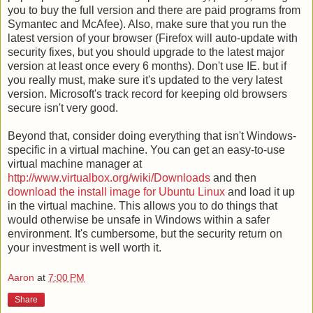
you to buy the full version and there are paid programs from
Symantec and McAfee). Also, make sure that you run the
latest version of your browser (Firefox will auto-update with
security fixes, but you should upgrade to the latest major
version at least once every 6 months). Don't use IE. but if
you really must, make sure it's updated to the very latest
version. Microsoft's track record for keeping old browsers
secure isn't very good.
Beyond that, consider doing everything that isn't Windows-
specific in a virtual machine. You can get an easy-to-use
virtual machine manager at
http://www.virtualbox.org/wiki/Downloads
and then
download the install image for Ubuntu Linux
and load it up
in the virtual machine. This allows you to do things that
would otherwise be unsafe in Windows within a safer
environment. It's cumbersome, but the security return on
your investment is well worth it.
Aaron
at
7:00 PM
Share