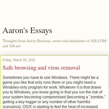
Aaron's Essays
Thoughts from Aaron Sherman, owner and maintainer of AJS.COM
and 3d6.net
Friday, March 26, 2010
Safe browsing and virus removal
Sometimes you have to use Windows. There might be a
game you like that only runs there or you might need a
Windows-only program for work. Whatever it is that draws
you to Windows, you know going in that you run the risk of
your system becoming compromised (becoming a "zombie,"
getting a key-logger or any number of other harmful
scenarios). OS/X is starting to feel the heat of increased